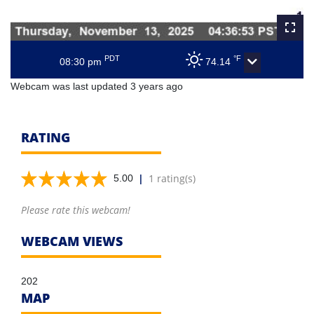
PDT
°F
08:30 pm
74.14
Webcam was last updated 3 years ago
RATING
|
1 rating(s)
5.00
Please rate this webcam!
WEBCAM VIEWS
202
MAP