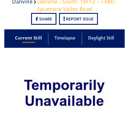
Danville
Danville › South: TVF13 -- I-680 :
Sycamore Valley Road
SHARE
REPORT ISSUE
Current Still
Timelapse
Daylight Still