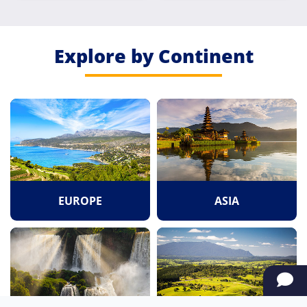
Explore by Continent
EUROPE
ASIA