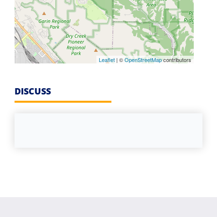
Leaflet
| ©
OpenStreetMap
contributors
DISCUSS