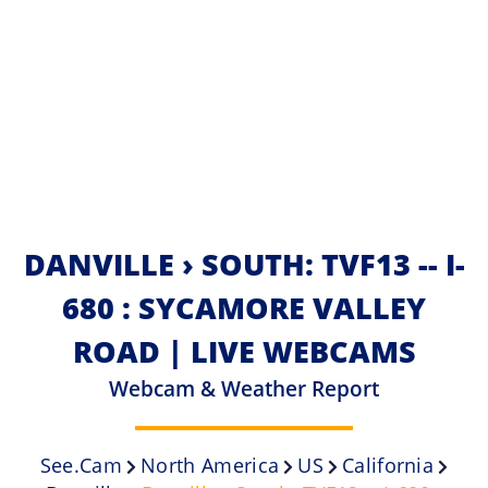
DANVILLE › SOUTH: TVF13 -- I-
680 : SYCAMORE VALLEY
ROAD | LIVE WEBCAMS
Webcam & Weather Report
See.cam
North America
US
California