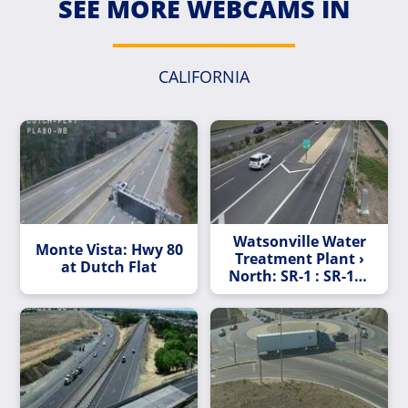
SEE MORE WEBCAMS IN
CALIFORNIA
Watsonville Water
Monte Vista: Hwy 80
Treatment Plant ›
at Dutch Flat
North: SR-1 : SR-129
Northbound Exit