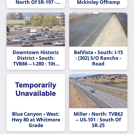
North Of SR-197 -
Mckinley Offramp
Looking North
(C015)
Downtown Historic
BelVista › South: I-15
District › South:
: (302) S/O Rancho -
TVB86 -- I-280 : 10th
Road
Street
Blue Canyon › West:
Miller › North: TVB62
Hwy 80 at Whitmore
-- US-101 : South Of
Grade
SR-25