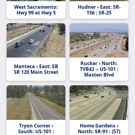
West Sacramento:
Hudner › East: SR-
Hwy 99 at Hwy 5
156 : SR-25
Rucker › North:
Manteca › East: EB
TVB42 -- US-101 :
SR 120 Main Street
Masten Blvd
Tryon Corner ›
Home Gardens ›
South: US-101 :
North: SR-91 : (57)