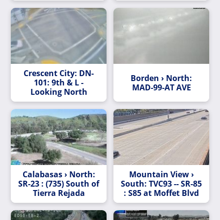
Crescent City: DN-
Borden › North:
101: 9th & L -
MAD-99-AT AVE
Looking North
Calabasas › North:
Mountain View ›
SR-23 : (735) South of
South: TVC93 -- SR-85
Tierra Rejada
: S85 at Moffet Blvd