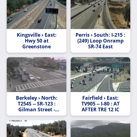
Kingsville › East:
Perris › South: I-215 :
Hwy 50 at
(249) Loop Onramp
Greenstone
SR-74 East
Berkeley › North:
Fairfield › East:
T254S -- SR-123 :
TV905 -- I-80 : AT
Gilman Street -
AFTER TRE 12 IC
Looking South