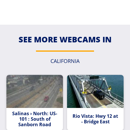
SEE MORE WEBCAMS IN
CALIFORNIA
Salinas › North: US-
Rio Vista: Hwy 12 at
101 : South of
- Bridge East
Sanborn Road