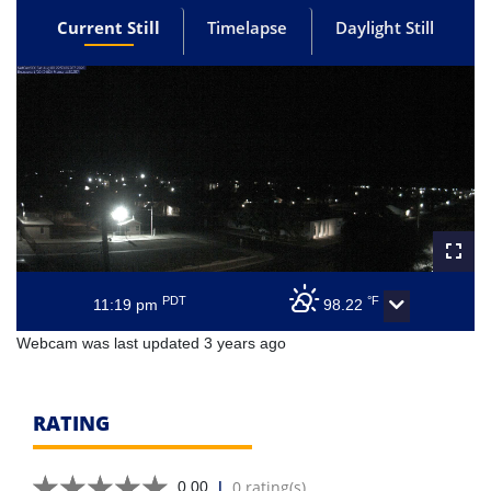
Current Still
Timelapse
Daylight Still
PDT
°F
11:19 pm
98.22
Webcam was last updated 3 years ago
RATING
|
0 rating(s)
0.00