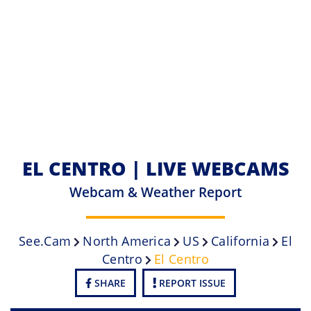
EL CENTRO | LIVE WEBCAMS
Webcam & Weather Report
See.cam
North America
US
California
El
Centro
El Centro
SHARE
REPORT ISSUE