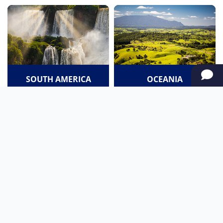
SOUTH AMERICA
OCEANIA
NORTH AMERICA
AFRICA