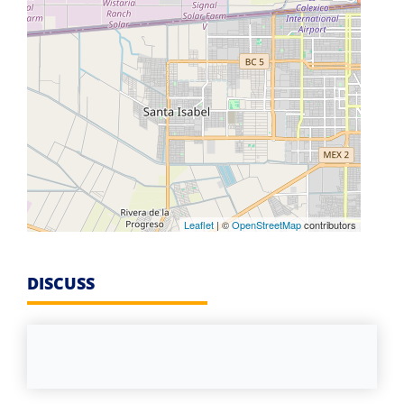
Leaflet
| ©
OpenStreetMap
contributors
DISCUSS