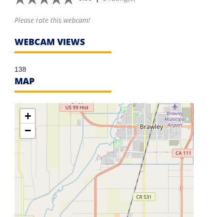
Please rate this webcam!
WEBCAM VIEWS
138
MAP
+
−