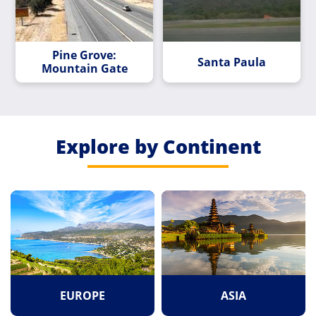
Pine Grove:
Santa Paula
Mountain Gate
Explore by Continent
EUROPE
ASIA