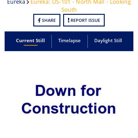
Eureka
Eureka: US-101 - North Mall - Looking
South
SHARE
REPORT ISSUE
Current Still
Timelapse
Daylight Still