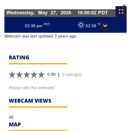
PDT
°F
03:38 pm
62.58
Webcam was last updated 3 years ago
RATING
|
0 rating(s)
0.00
Please rate this webcam!
WEBCAM VIEWS
40
MAP