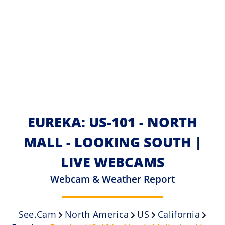
EUREKA: US-101 - NORTH
MALL - LOOKING SOUTH |
LIVE WEBCAMS
Webcam & Weather Report
See.cam
North America
US
California