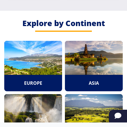
Explore by Continent
EUROPE
ASIA