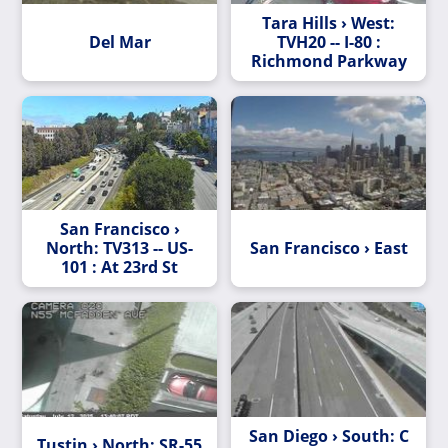
Tara Hills › West:
Del Mar
TVH20 -- I-80 :
Richmond Parkway
San Francisco ›
North: TV313 -- US-
San Francisco › East
101 : At 23rd St
San Diego › South: C
Tustin › North: SR-55