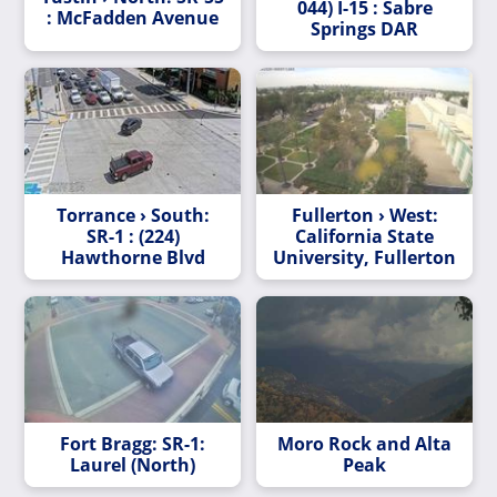
044) I-15 : Sabre
: McFadden Avenue
Springs DAR
Torrance › South:
Fullerton › West:
SR-1 : (224)
California State
Hawthorne Blvd
University, Fullerton
Fort Bragg: SR-1:
Moro Rock and Alta
Laurel (North)
Peak