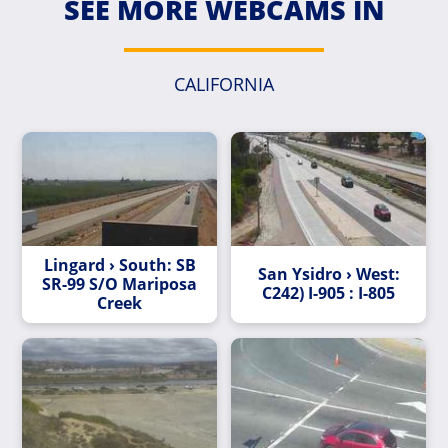
SEE MORE WEBCAMS IN
CALIFORNIA
Lingard › South: SB
San Ysidro › West:
SR-99 S/O Mariposa
C242) I-905 : I-805
Creek