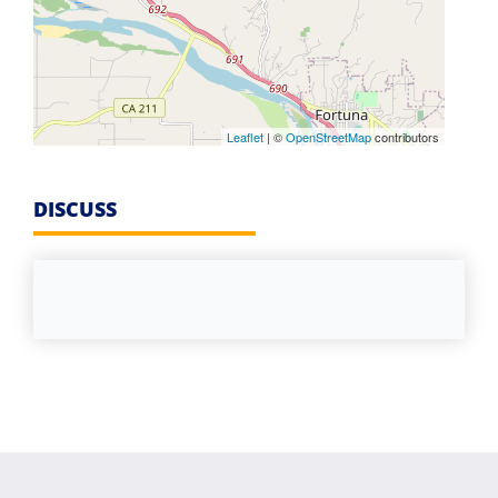
Leaflet
| ©
OpenStreetMap
contributors
DISCUSS