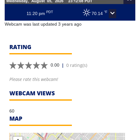
PDT
°F
11:20 pm
70.14
Webcam was last updated 3 years ago
RATING
|
0 rating(s)
0.00
Please rate this webcam!
WEBCAM VIEWS
60
MAP