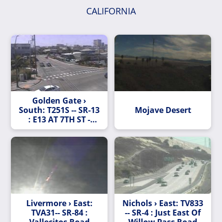
CALIFORNIA
Golden Gate ›
South: T251S -- SR-13
Mojave Desert
: E13 AT 7TH ST -
Looking South
Livermore › East:
Nichols › East: TV833
TVA31-- SR-84 :
-- SR-4 : Just East Of
Vallecitos Road
Willow Pass Road