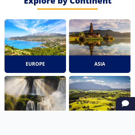
Explore by Continent
EUROPE
ASIA
SOUTH AMERICA
OCEANIA