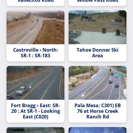
Castroville › North:
Tahoe Donner Ski
SR-1 : SR-183
Area
Fort Bragg › East: SR-
Pala Mesa: C301) EB
20 : At SR-1 - Looking
76 at Horse Creek
East (C020)
Ranch Rd