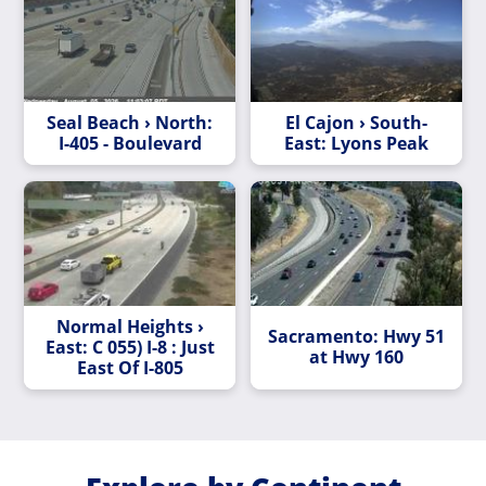
Seal Beach › North:
El Cajon › South-
I-405 - Boulevard
East: Lyons Peak
Normal Heights ›
Sacramento: Hwy 51
East: C 055) I-8 : Just
at Hwy 160
East Of I-805