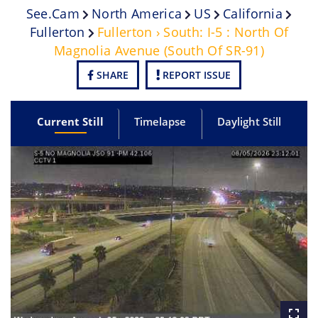
See.cam
North America
US
California
Fullerton
Fullerton › South: I-5 : North Of
Magnolia Avenue (South Of SR-91)
SHARE
REPORT ISSUE
Current Still
Timelapse
Daylight Still