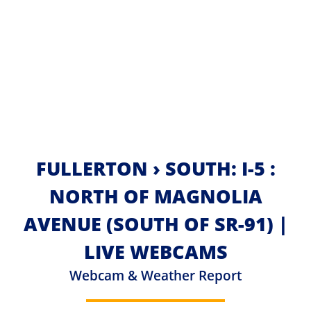
FULLERTON › SOUTH: I-5 :
NORTH OF MAGNOLIA
AVENUE (SOUTH OF SR-91) |
LIVE WEBCAMS
Webcam & Weather Report