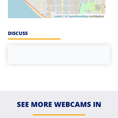
Leaflet
| ©
OpenStreetMap
contributors
DISCUSS
SEE MORE WEBCAMS IN