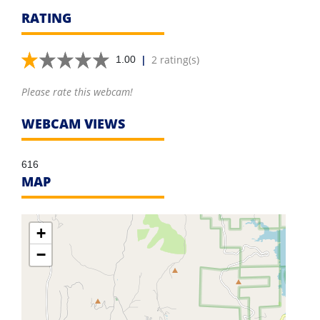
RATING
|
2 rating(s)
1.00
Please rate this webcam!
WEBCAM VIEWS
616
MAP
+
−