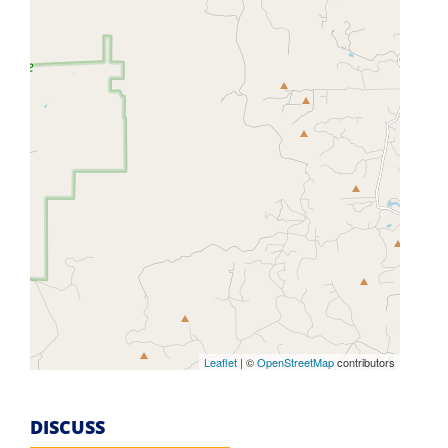
Leaflet
| ©
OpenStreetMap
contributors
DISCUSS