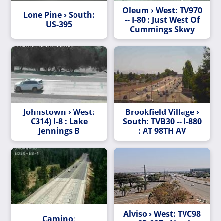
Oleum › West: TV970
Lone Pine › South:
-- I-80 : Just West Of
US-395
Cummings Skwy
Johnstown › West:
Brookfield Village ›
C314) I-8 : Lake
South: TVB30 -- I-880
Jennings B
: AT 98TH AV
Alviso › West: TVC98
Camino: