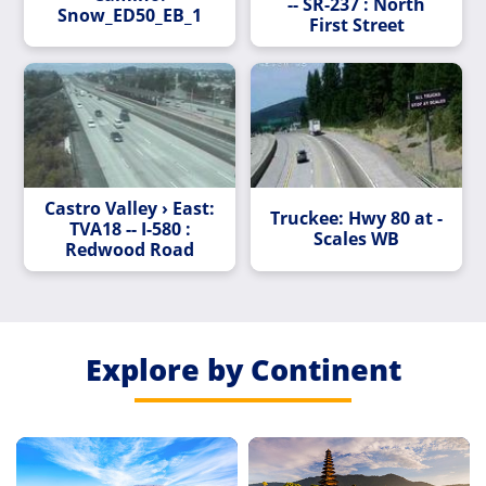
-- SR-237 : North
Snow_ED50_EB_1
First Street
Castro Valley › East:
Truckee: Hwy 80 at -
TVA18 -- I-580 :
Scales WB
Redwood Road
Explore by Continent