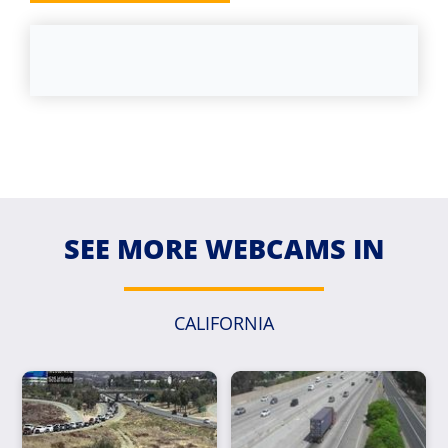
SEE MORE WEBCAMS IN
CALIFORNIA