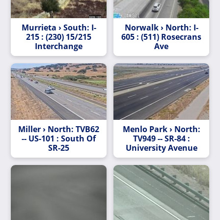
Murrieta › South: I-
Norwalk › North: I-
215 : (230) 15/215
605 : (511) Rosecrans
Interchange
Ave
Miller › North: TVB62
Menlo Park › North:
-- US-101 : South Of
TV949 -- SR-84 :
SR-25
University Avenue