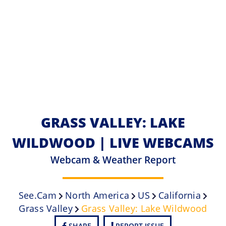
GRASS VALLEY: LAKE
WILDWOOD | LIVE WEBCAMS
Webcam & Weather Report
See.cam
North America
US
California
Grass Valley
Grass Valley: Lake Wildwood
SHARE
REPORT ISSUE