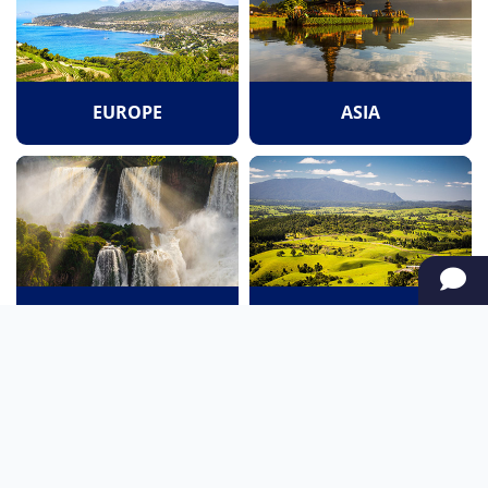
EUROPE
ASIA
SOUTH AMERICA
OCEANIA