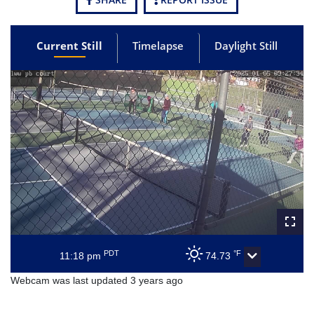
Current Still
Timelapse
Daylight Still
PDT
°F
11:18 pm
74.73
Webcam was last updated 3 years ago