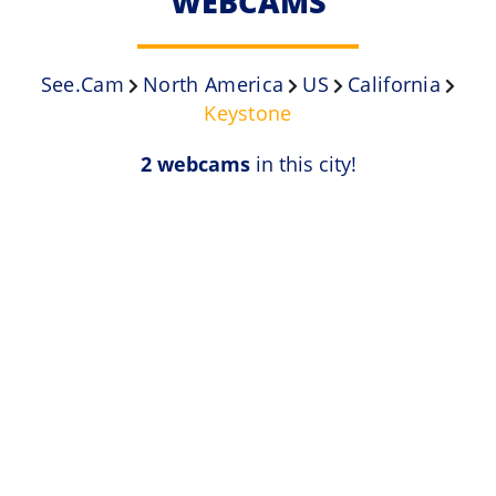
WEBCAMS
See.Cam
North America
US
California
Keystone
2 webcams
in this city!