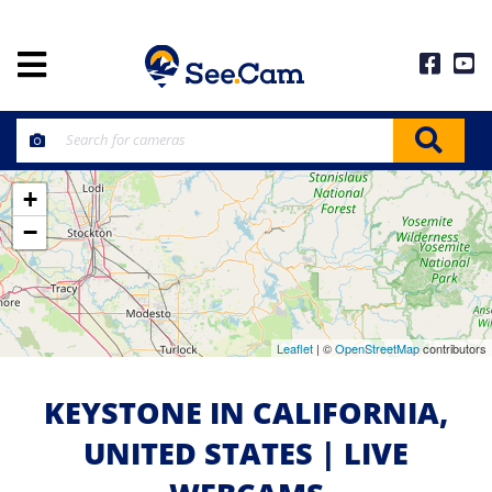
+
−
Leaflet
| ©
OpenStreetMap
contributors
KEYSTONE IN CALIFORNIA,
UNITED STATES | LIVE