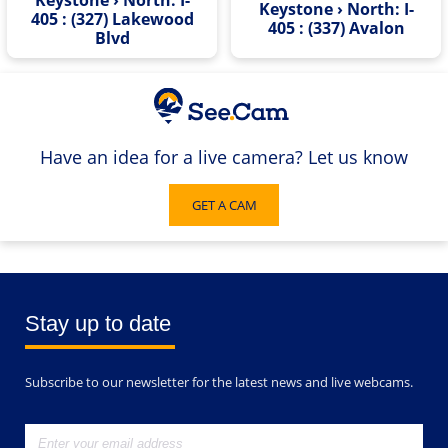
Keystone › North: I-
405 : (327) Lakewood
405 : (337) Avalon
Blvd
Have an idea for a live camera? Let us know
GET A CAM
Stay up to date
Subscribe to our newsletter for the latest news and live webcams.