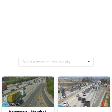
Select a webcam from this city
Keystone › North: I-