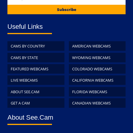
Subscribe
Useful Links
CAMS BY COUNTRY
AMERICAN WEBCAMS
CAMS BY STATE
WYOMING WEBCAMS
FEATURED WEBCAMS
COLORADO WEBCAMS
LIVE WEBCAMS
CALIFORNIA WEBCAMS
ABOUT SEE.CAM
FLORIDA WEBCAMS
GET A CAM
CANADIAN WEBCAMS
About See.Cam