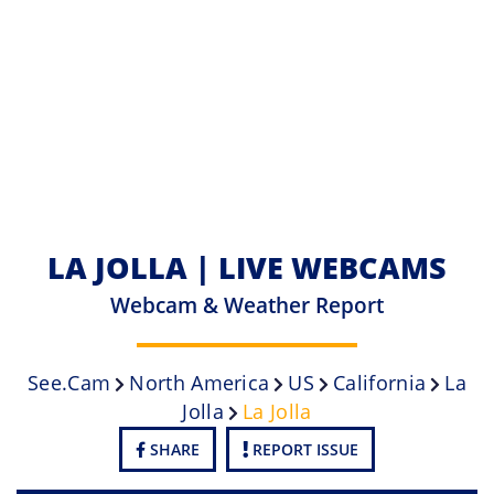
LA JOLLA | LIVE WEBCAMS
Webcam & Weather Report
See.cam
North America
US
California
La
Jolla
La Jolla
SHARE
REPORT ISSUE