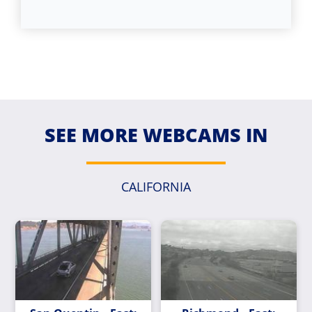
SEE MORE WEBCAMS IN
CALIFORNIA