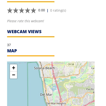
|
0 rating(s)
0.00
Please rate this webcam!
WEBCAM VIEWS
37
MAP
+
−