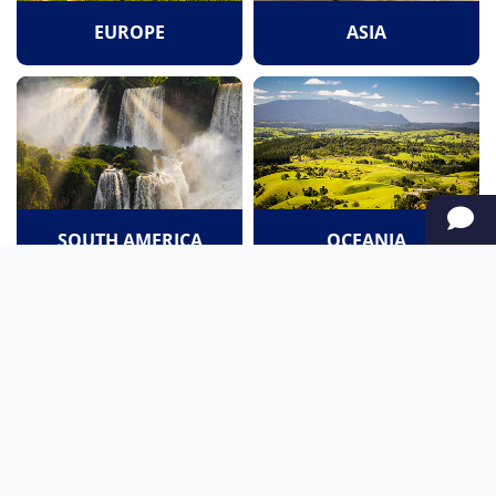
EUROPE
ASIA
SOUTH AMERICA
OCEANIA
NORTH AMERICA
AFRICA