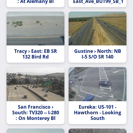
: At Alemany Bl
East_Ave_BUT99_SB_1
Tracy › East: EB SR
Gustine › North: NB
132 Bird Rd
I-5 S/O SR 140
San Francisco ›
Eureka: US-101 -
South: TV320 -- I-280
Hawthorn - Looking
: On Monterey Bl
South