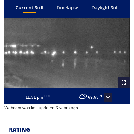
Current Still
Timelapse
Daylight Still
PDT
°F
11:31 pm
69.53
Webcam was last updated 3 years ago
RATING