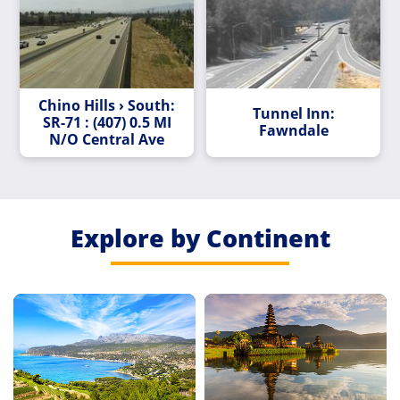
Chino Hills › South:
Tunnel Inn:
SR-71 : (407) 0.5 MI
Fawndale
N/O Central Ave
Explore by Continent