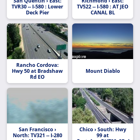
San Quentin › East:
Richmond › East:
TVR30 -- I-580 : Lower
TV522 -- I-580 : AT JEO
Deck Pier
CANAL BL
Rancho Cordova:
Hwy 50 at Bradshaw
Mount Diablo
Rd EO
San Francisco ›
Chico › South: Hwy
North: TV321 -- I-280
99 at