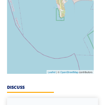
Leaflet
| ©
OpenStreetMap
contributors
DISCUSS