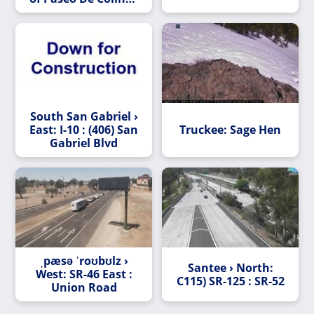
Undercross
South San Gabriel ›
East: I-10 : (406) San
Truckee: Sage Hen
Gabriel Blvd
ˌpæsə ˈroʊbʊlz ›
Santee › North:
West: SR-46 East :
C115) SR-125 : SR-52
Union Road