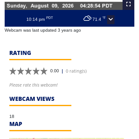
PDT
°F
10:14 pm
71.4
Webcam was last updated 3 years ago
RATING
|
0 rating(s)
0.00
Please rate this webcam!
WEBCAM VIEWS
18
MAP