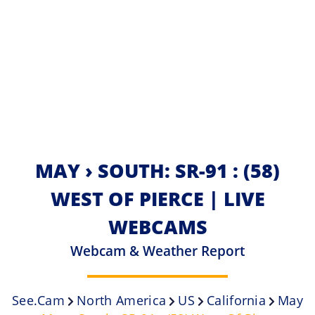
MAY › SOUTH: SR-91 : (58)
WEST OF PIERCE | LIVE
WEBCAMS
Webcam & Weather Report
See.cam
North America
US
California
May