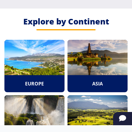
Explore by Continent
EUROPE
ASIA