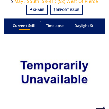
May › South: SR-91 : (58) West Of Pierce
SHARE
REPORT ISSUE
Current Still
Timelapse
Daylight Still