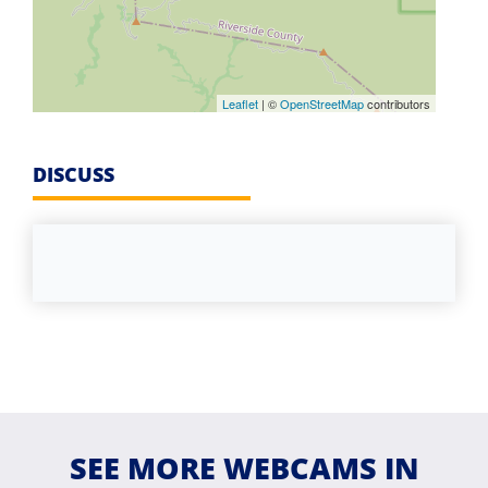
Leaflet
| ©
OpenStreetMap
contributors
DISCUSS
SEE MORE WEBCAMS IN