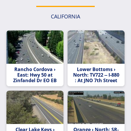
CALIFORNIA
Rancho Cordova ›
Lower Bottoms ›
East: Hwy 50 at
North: TV722 -- I-880
Zinfandel Dr EO EB
: At JNO 7th Street
Clear Lake Keys ›
Orange › North: SR-