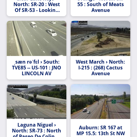
North: SR-20 : West
55 : South of Meats
Of SR-53 - Looking
Avenue
West (C010)
ˌsæn rəˈfɛl › South:
West March › North:
TVE85 -- US-101 : JNO
I-215 : (268) Cactus
LINCOLN AV
Avenue
Laguna Niguel ›
Auburn: SR 167 at
North: SR-73 : North
MP 15.5: 13th St NW
of Paseo De Colinas