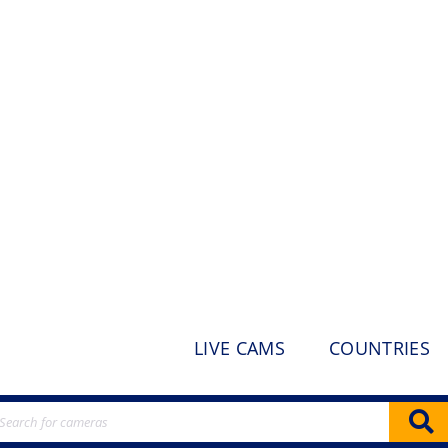
LIVE CAMS
COUNTRIES