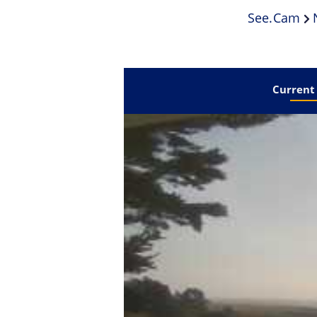
See.cam
Current 