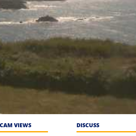
CAM VIEWS
DISCUSS