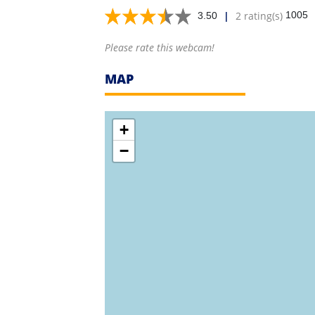
|
2 rating(s)
1005
3.50
Please rate this webcam!
MAP
+
−