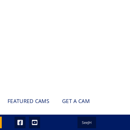
FEATURED CAMS
GET A CAM
SeeJH