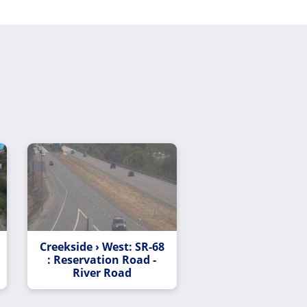
Creekside › West: SR-68
: Reservation Road -
River Road