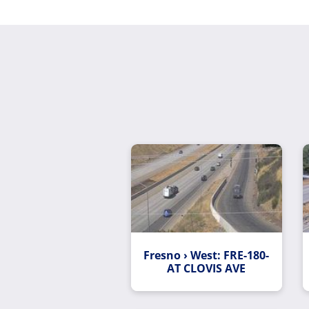
Fresno › West: FRE-180-
AT CLOVIS AVE