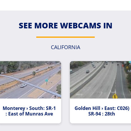
SEE MORE WEBCAMS IN
CALIFORNIA
Monterey › South: SR-1
Golden Hill › East: C026)
: East of Munras Ave
SR-94 : 28th