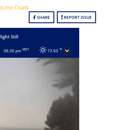
cino Coast
SHARE
REPORT ISSUE
ight Still
MDT
°F
06:20 pm
72.63