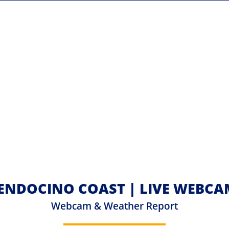
ENDOCINO COAST | LIVE WEBCA
Webcam & Weather Report