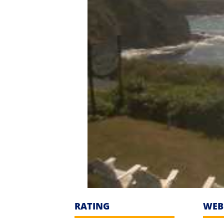
RATING
WEB