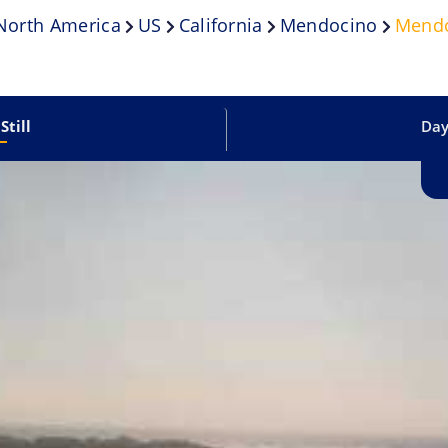
North America
US
California
Mendocino
Mendo
Still
Dayl