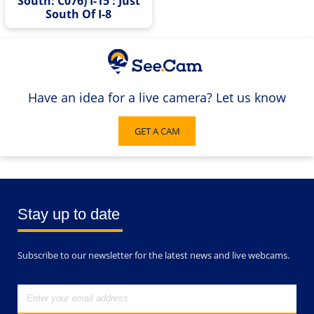
South: C076) I-15 : Just
South Of I-8
Have an idea for a live camera? Let us know
GET A CAM
Stay up to date
Subscribe to our newsletter for the latest news and live webcams.