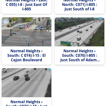
C 055) I-8 : Just East Of
North: C071) I-805 :
I-805
Just South of I-8
Normal Heights ›
Normal Heights ›
South: C 074) I-15 : El
South: C070) I-805 :
Cajon Boulevard
Just South of Adams
Ave
Normal Heights ›