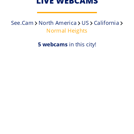
LIVE WEBCAMS
See.Cam
North America
US
California
Normal Heights
5 webcams
in this city!