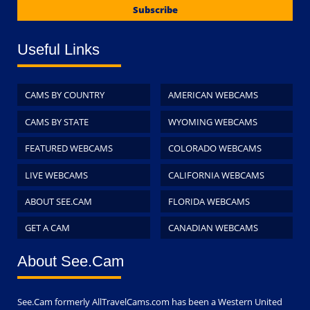
Subscribe
Useful Links
CAMS BY COUNTRY
AMERICAN WEBCAMS
CAMS BY STATE
WYOMING WEBCAMS
FEATURED WEBCAMS
COLORADO WEBCAMS
LIVE WEBCAMS
CALIFORNIA WEBCAMS
ABOUT SEE.CAM
FLORIDA WEBCAMS
GET A CAM
CANADIAN WEBCAMS
About See.Cam
See.Cam formerly AllTravelCams.com has been a Western United