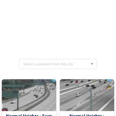
Select a webcam from this city
Normal Heights › East:
Normal Heights ›