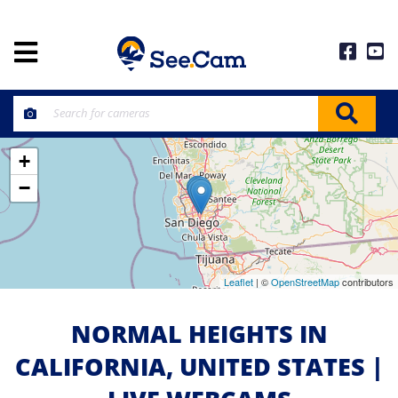
+
−
Leaflet
| ©
OpenStreetMap
contributors
NORMAL HEIGHTS IN
CALIFORNIA, UNITED STATES |