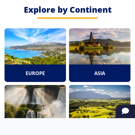
Explore by Continent
EUROPE
ASIA
SOUTH AMERICA
OCEANIA