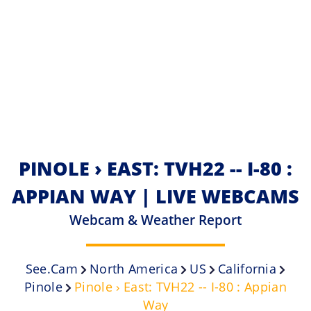
PINOLE › EAST: TVH22 -- I-80 :
APPIAN WAY | LIVE WEBCAMS
Webcam & Weather Report
See.cam
North America
US
California
Pinole
Pinole › East: TVH22 -- I-80 : Appian
Way