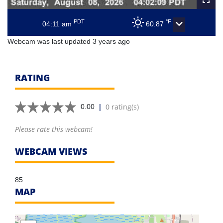
PDT
°F
04:11 am
60.87
Webcam was last updated 3 years ago
RATING
|
0 rating(s)
0.00
Please rate this webcam!
WEBCAM VIEWS
85
MAP