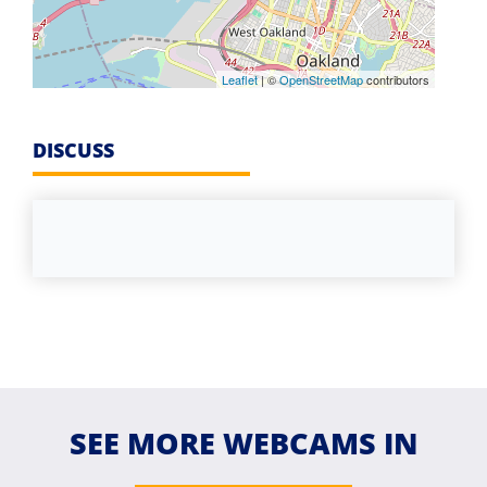
Leaflet
| ©
OpenStreetMap
contributors
DISCUSS
SEE MORE WEBCAMS IN