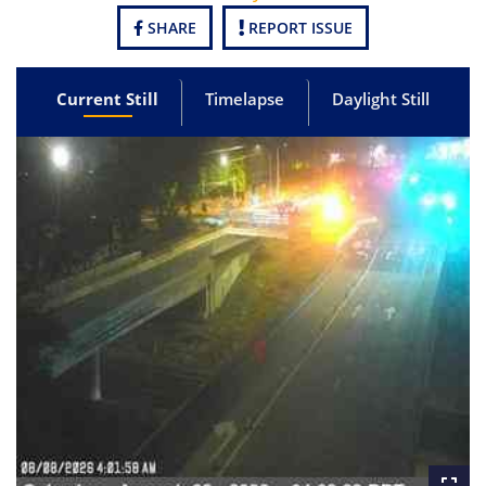
SHARE
REPORT ISSUE
Current Still
Timelapse
Daylight Still