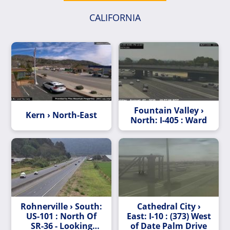
CALIFORNIA
Fountain Valley ›
Kern › North-East
North: I-405 : Ward
Rohnerville › South:
Cathedral City ›
US-101 : North Of
East: I-10 : (373) West
SR-36 - Looking
of Date Palm Drive