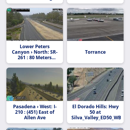
South (C003)
Lower Peters
Canyon › North: SR-
Torrance
261 : 80 Meters
South of Portola
Parkway (West)
Overcross
Pasadena › West: I-
El Dorado Hills: Hwy
210 : (451) East of
50 at
Allen Ave
Silva_Valley_ED50_WB