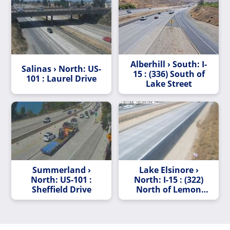
Alberhill › South: I-
Salinas › North: US-
15 : (336) South of
101 : Laurel Drive
Lake Street
Summerland ›
Lake Elsinore ›
North: US-101 :
North: I-15 : (322)
Sheffield Drive
North of Lemon
Street