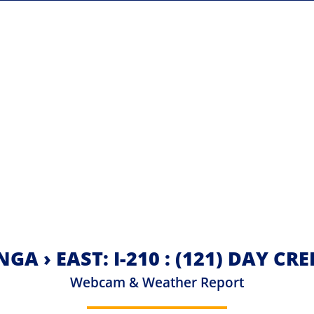
 › EAST: I-210 : (121) DAY CRE
Webcam & Weather Report