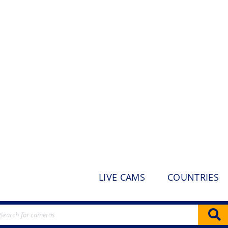
LIVE CAMS
COUNTRIES