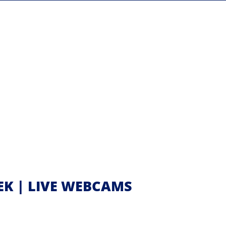
EK | LIVE WEBCAMS