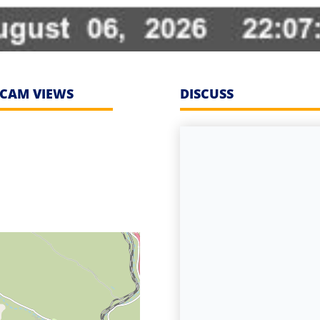
CAM VIEWS
DISCUSS