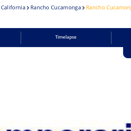
California
Rancho Cucamonga
Rancho Cucamonga 
Timelapse