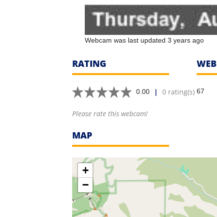
Webcam was last updated 3 years ago
RATING
WEB
|
0 rating(s)
67
0.00
Please rate this webcam!
MAP
+
−