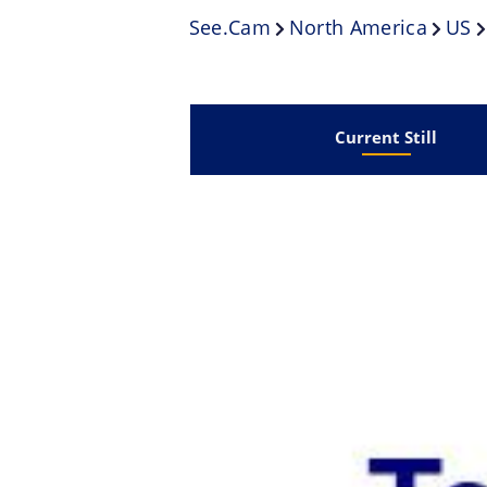
See.cam
North America
US
Current Still