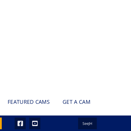
FEATURED CAMS
GET A CAM
SeeJH