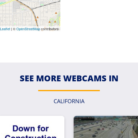
Leaflet
| ©
OpenStreetMap
contributors
SEE MORE WEBCAMS IN
CALIFORNIA