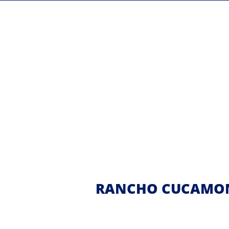
RANCHO CUCAMONGA