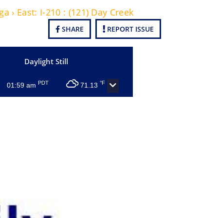
› East: I-210 : (121) Day Creek
SHARE
REPORT ISSUE
Daylight Still
PDT
°F
01:59 am
71.13