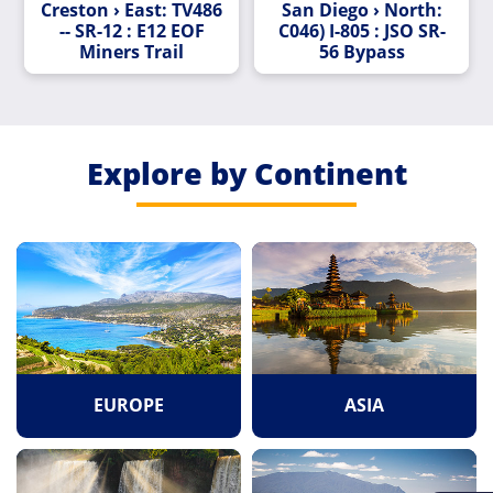
Creston › East: TV486
San Diego › North:
-- SR-12 : E12 EOF
C046) I-805 : JSO SR-
Miners Trail
56 Bypass
Explore by Continent
EUROPE
ASIA