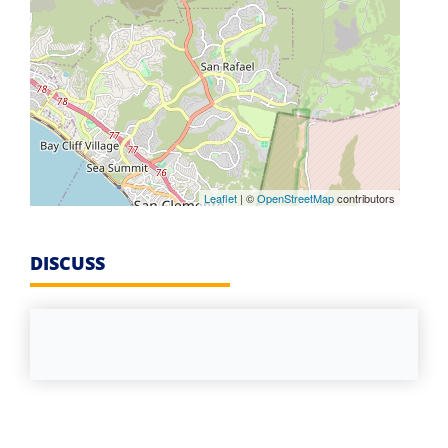
Leaflet
| ©
OpenStreetMap
contributors
DISCUSS