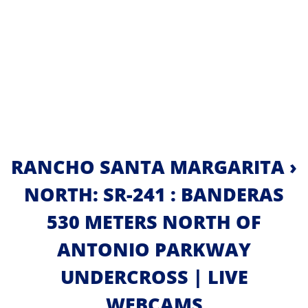
RANCHO SANTA MARGARITA ›
NORTH: SR-241 : BANDERAS
530 METERS NORTH OF
ANTONIO PARKWAY
UNDERCROSS | LIVE
WEBCAMS