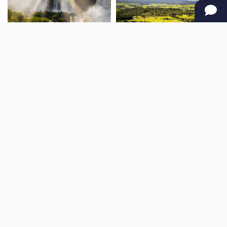
SOUTH AMERICA
OCEANIA
NORTH AMERICA
AFRICA
Stay up to date