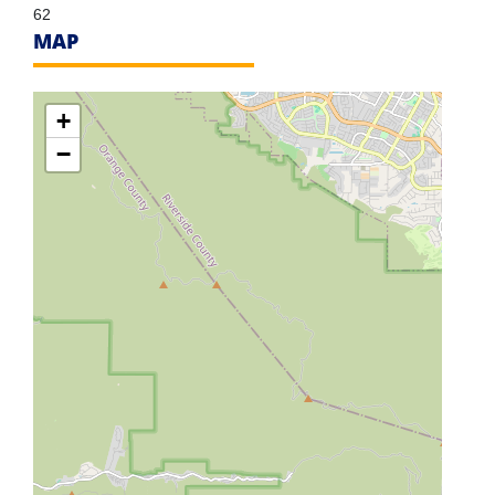
62
MAP
+
−