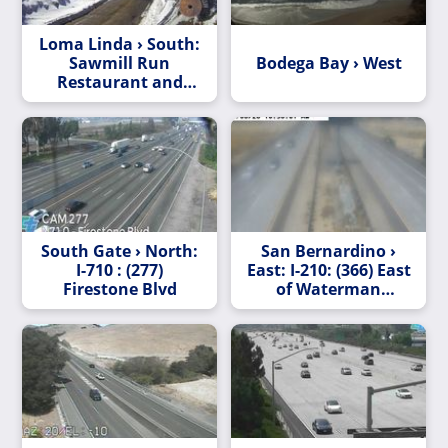
Loma Linda › South:
Sawmill Run
Bodega Bay › West
Restaurant and
Smokehouse
South Gate › North:
San Bernardino ›
I-710 : (277)
East: I-210: (366) East
Firestone Blvd
of Waterman
Avenue