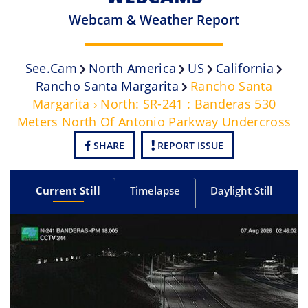
Webcam & Weather Report
See.cam
North America
US
California
Rancho Santa Margarita
Rancho Santa
Margarita › North: SR-241 : Banderas 530
Meters North Of Antonio Parkway Undercross
SHARE
REPORT ISSUE
Current Still
Timelapse
Daylight Still