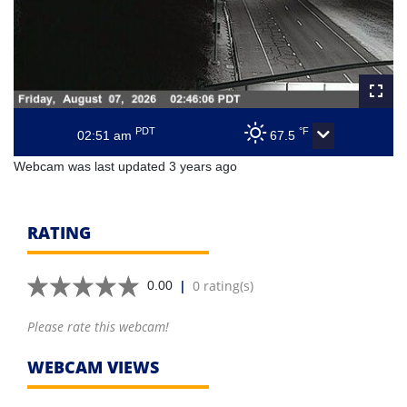
PDT
°F
02:51 am
67.5
Webcam was last updated 3 years ago
RATING
|
0 rating(s)
0.00
Please rate this webcam!
WEBCAM VIEWS