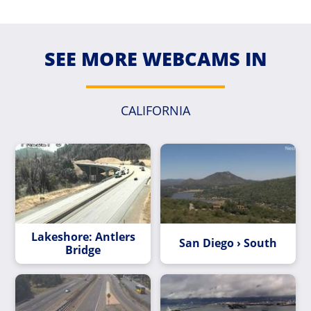
SEE MORE WEBCAMS IN
CALIFORNIA
Lakeshore: Antlers
San Diego › South
Bridge