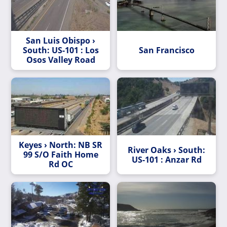
San Luis Obispo ›
South: US-101 : Los
San Francisco
Osos Valley Road
Keyes › North: NB SR
River Oaks › South:
99 S/O Faith Home
US-101 : Anzar Rd
Rd OC