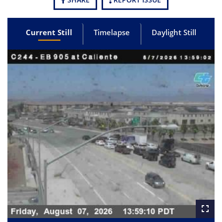
Current Still
Timelapse
Daylight Still