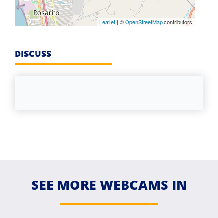
Leaflet
| ©
OpenStreetMap
contributors
DISCUSS
SEE MORE WEBCAMS IN