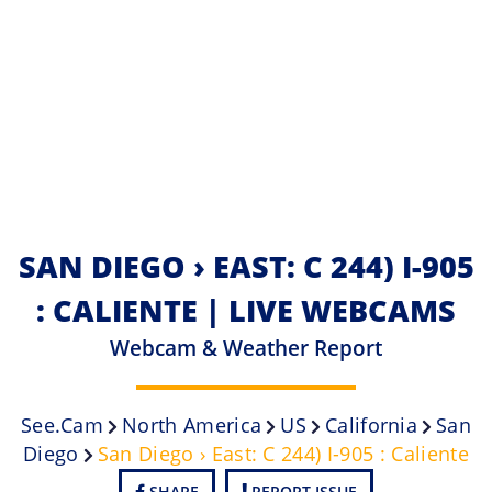
SAN DIEGO › EAST: C 244) I-905
: CALIENTE | LIVE WEBCAMS
Webcam & Weather Report
See.cam
North America
US
California
San
Diego
San Diego › East: C 244) I-905 : Caliente
SHARE
REPORT ISSUE