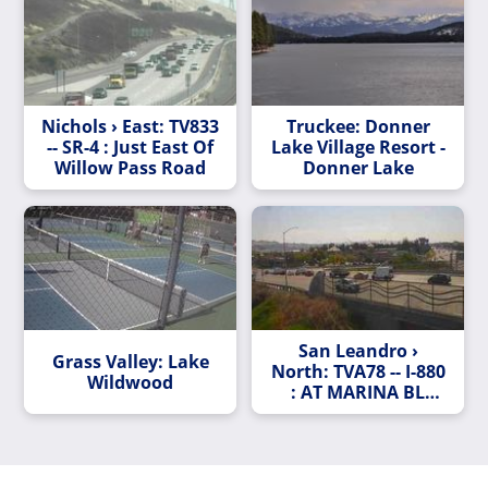
Nichols › East: TV833
Truckee: Donner
-- SR-4 : Just East Of
Lake Village Resort -
Willow Pass Road
Donner Lake
San Leandro ›
Grass Valley: Lake
North: TVA78 -- I-880
Wildwood
: AT MARINA BL
LOOP OR