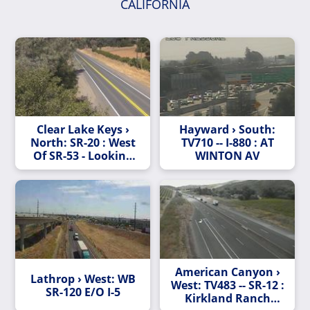
CALIFORNIA
Clear Lake Keys ›
Hayward › South:
North: SR-20 : West
TV710 -- I-880 : AT
Of SR-53 - Looking
WINTON AV
West (C010)
American Canyon ›
Lathrop › West: WB
West: TV483 -- SR-12 :
SR-120 E/O I-5
Kirkland Ranch