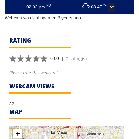
PDT
°F
02:02 pm
68.47
Webcam was last updated 3 years ago
RATING
|
0 rating(s)
0.00
Please rate this webcam!
WEBCAM VIEWS
82
MAP
+