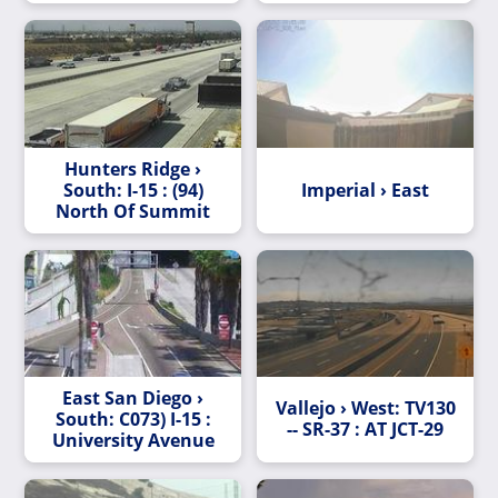
Road
Hunters Ridge ›
South: I-15 : (94)
Imperial › East
North Of Summit
East San Diego ›
Vallejo › West: TV130
South: C073) I-15 :
-- SR-37 : AT JCT-29
University Avenue