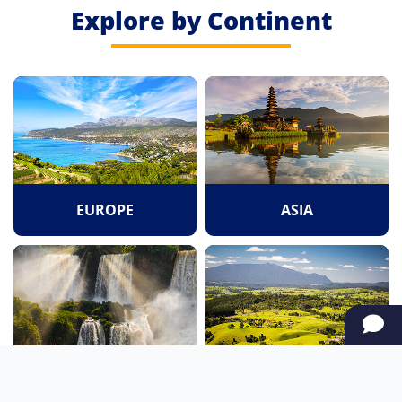
Explore by Continent
EUROPE
ASIA
SOUTH AMERICA
OCEANIA