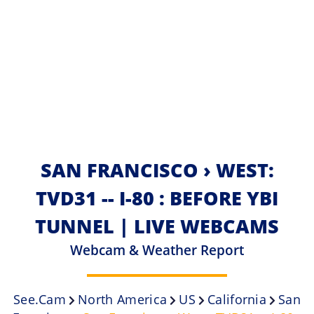
SAN FRANCISCO › WEST:
TVD31 -- I-80 : BEFORE YBI
TUNNEL | LIVE WEBCAMS
Webcam & Weather Report
See.cam
North America
US
California
San