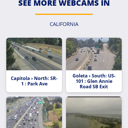
SEE MORE WEBCAMS IN
CALIFORNIA
Goleta › South: US-
Capitola › North: SR-
101 : Glen Annie
1 : Park Ave
Road SB Exit