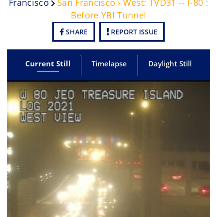
Francisco
San Francisco › West: TVD31 -- I-80 :
Before YBI Tunnel
SHARE
REPORT ISSUE
Current Still
Timelapse
Daylight Still