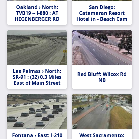
Oakland › North:
San Diego:
TVB19 -- I-880 : AT
Catamaran Resort
HEGENBERGER RD
Hotel in - Beach Cam
Las Palmas › North:
Red Bluff: Wilcox Rd
SR-91 : (32) 0.3 Miles
NB
East of Main Street
Fontana › East: I-210
West Sacramento: