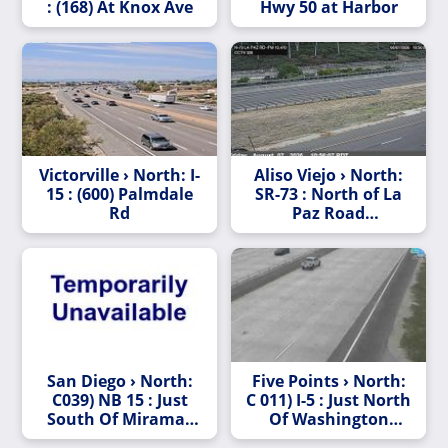
: (168) At Knox Ave
Hwy 50 at Harbor
Victorville › North: I-
Aliso Viejo › North:
15 : (600) Palmdale
SR-73 : North of La
Rd
Paz Road
Undercross
San Diego › North:
Five Points › North:
C039) NB 15 : Just
C 011) I-5 : Just North
South Of Miramar
Of Washington
Way
Street