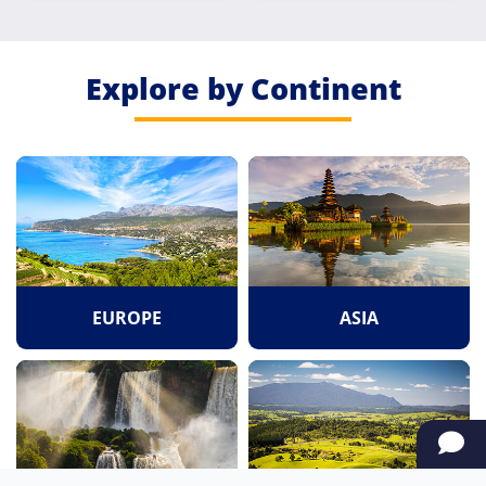
Explore by Continent
EUROPE
ASIA