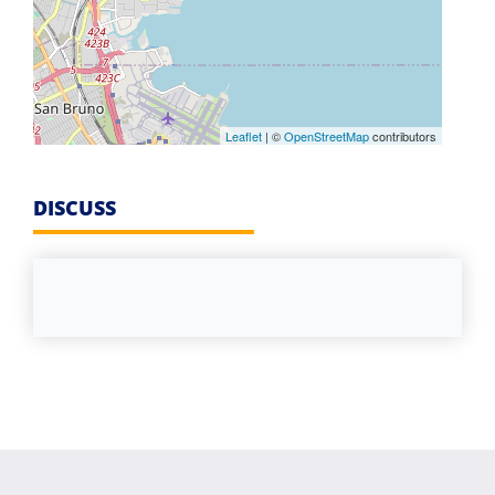
Leaflet
| ©
OpenStreetMap
contributors
DISCUSS