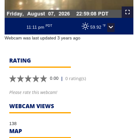
PDT
°F
11:11 pm
59.92
Webcam was last updated 3 years ago
RATING
|
0 rating(s)
0.00
Please rate this webcam!
WEBCAM VIEWS
138
MAP