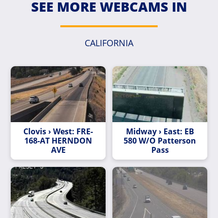
SEE MORE WEBCAMS IN
CALIFORNIA
Clovis › West: FRE-
Midway › East: EB
168-AT HERNDON
580 W/O Patterson
AVE
Pass