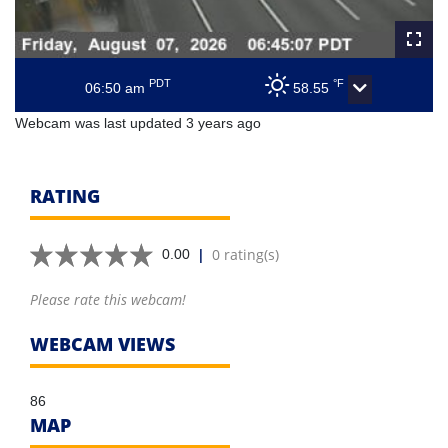
PDT
°F
06:50 am
58.55
Webcam was last updated 3 years ago
RATING
|
0 rating(s)
0.00
Please rate this webcam!
WEBCAM VIEWS
86
MAP