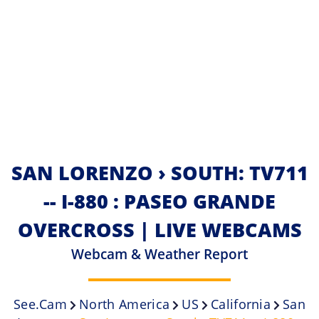
SAN LORENZO › SOUTH: TV711
-- I-880 : PASEO GRANDE
OVERCROSS | LIVE WEBCAMS
Webcam & Weather Report
See.cam
North America
US
California
San