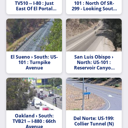
TV510 -- I-80 : Just
101 : North Of SR-
East Of El Portal
299 - Looking South
Drive
(C005)
El Sueno › South: US-
San Luis Obispo ›
101 : Turnpike
North: US-101 :
Avenue
Reservoir Canyon
Road
Oakland › South:
Del Norte: US-199:
TVB21 -- I-880 : 66th
Collier Tunnel (N)
Avenue