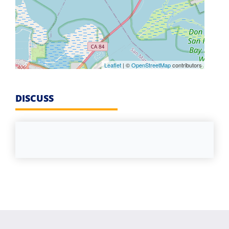
Leaflet
| ©
OpenStreetMap
contributors
DISCUSS