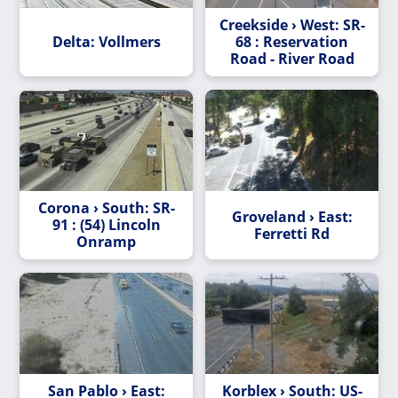
Creekside › West: SR-
Delta: Vollmers
68 : Reservation
Road - River Road
Corona › South: SR-
Groveland › East:
91 : (54) Lincoln
Ferretti Rd
Onramp
San Pablo › East:
Korblex › South: US-