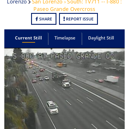
Lorenzo
San Lorenzo › South: TV711 -- I-880 :
Paseo Grande Overcross
SHARE
REPORT ISSUE
Current Still
Timelapse
Daylight Still