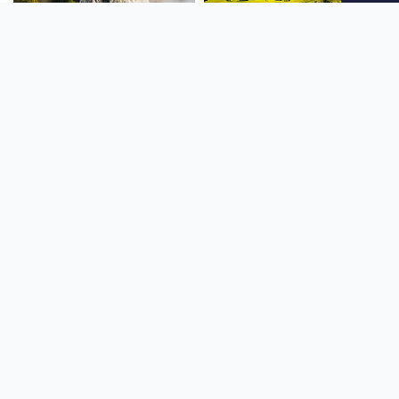
SOUTH AMERICA
OCEANIA
NORTH AMERICA
AFRICA
Stay up to date
Subscribe to our newsletter for the latest news and live webcams.