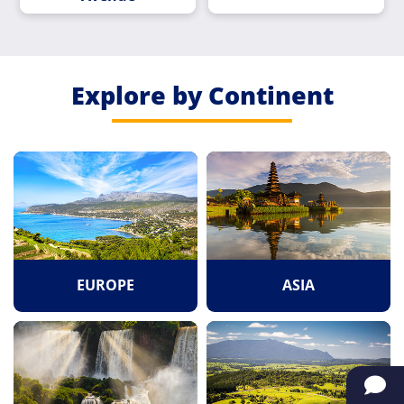
Explore by Continent
EUROPE
ASIA