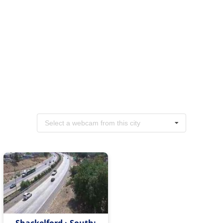
Select a webcam from this city
Shackelford › South: