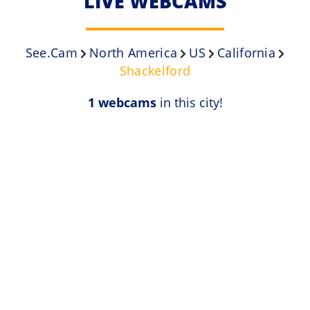
LIVE WEBCAMS
See.Cam
North America
US
California
Shackelford
1 webcams
in this city!