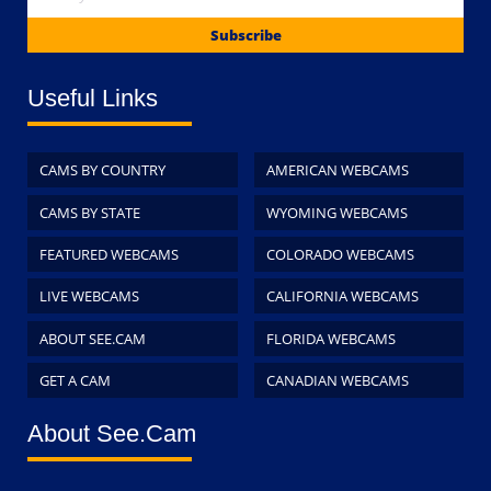
Subscribe
Useful Links
CAMS BY COUNTRY
AMERICAN WEBCAMS
CAMS BY STATE
WYOMING WEBCAMS
FEATURED WEBCAMS
COLORADO WEBCAMS
LIVE WEBCAMS
CALIFORNIA WEBCAMS
ABOUT SEE.CAM
FLORIDA WEBCAMS
GET A CAM
CANADIAN WEBCAMS
About See.Cam