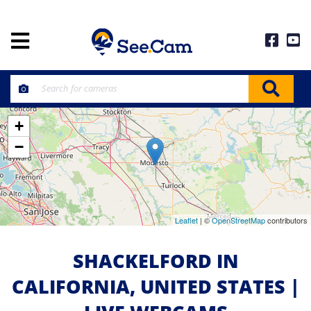
+
−
Leaflet
| ©
OpenStreetMap
contributors
SHACKELFORD IN
CALIFORNIA, UNITED STATES |