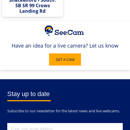
SB SR 99 Crows
Landing Rd
Have an idea for a live camera? Let us know
GET A CAM
Stay up to date
Subscribe to our newsletter for the latest news and live webcams.