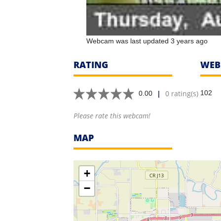
Webcam was last updated 3 years ago
RATING
WEB
|
0 rating(s)
102
0.00
Please rate this webcam!
MAP
+
−