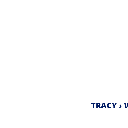
TRACY › 