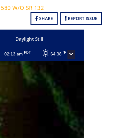
B 580 W/O SR 132
SHARE
REPORT ISSUE
Daylight Still
PDT
°F
02:13 am
64.38