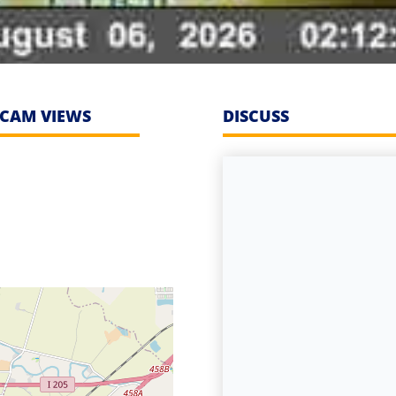
CAM VIEWS
DISCUSS