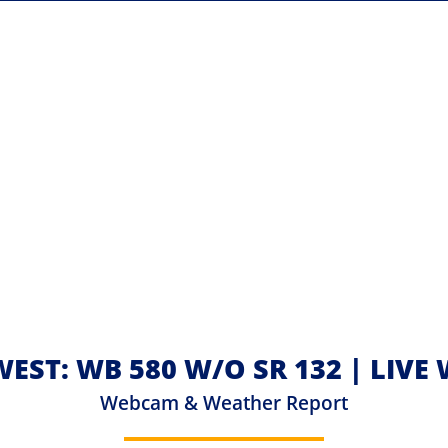
WEST: WB 580 W/O SR 132 | LIV
Webcam & Weather Report