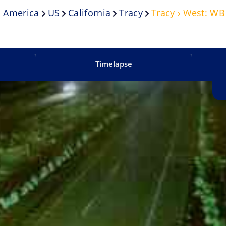
 America
US
California
Tracy
Tracy › West: W
Timelapse