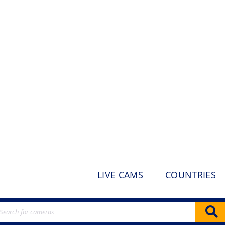
LIVE CAMS
COUNTRIES