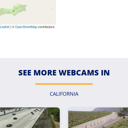
Leaflet
| ©
OpenStreetMap
contributors
SEE MORE WEBCAMS IN
CALIFORNIA