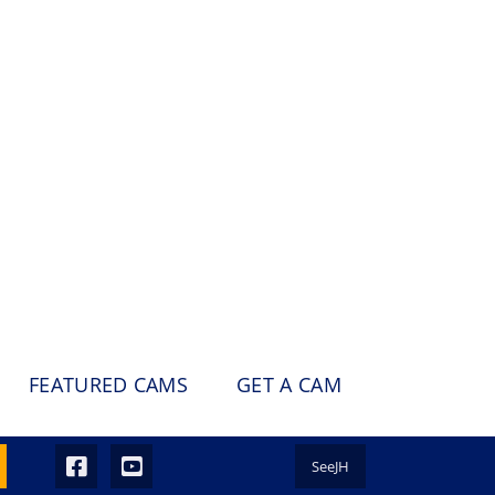
FEATURED CAMS
GET A CAM
SeeJH