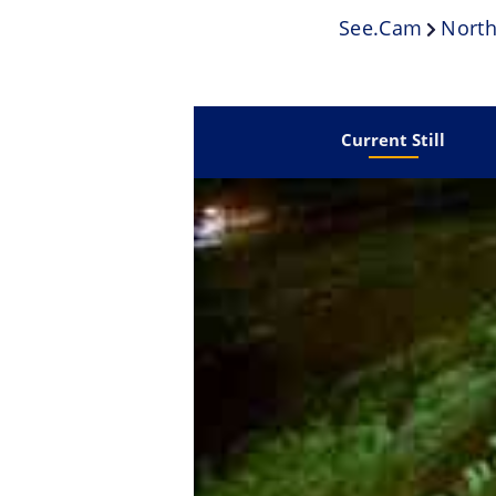
See.cam
North
Current Still