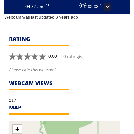
PDT
°F
04:37 am
62.33
Webcam was last updated 3 years ago
RATING
|
0 rating(s)
0.00
Please rate this webcam!
WEBCAM VIEWS
217
MAP
+