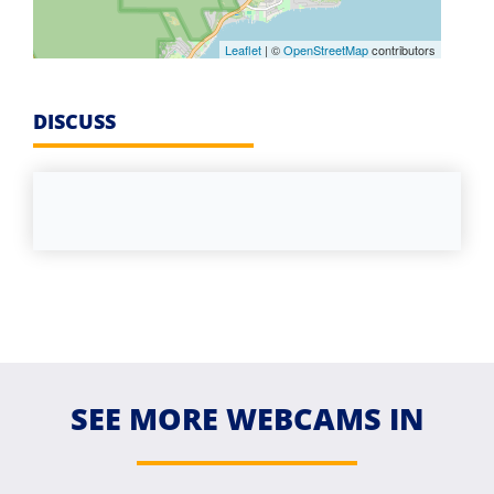
Leaflet
| ©
OpenStreetMap
contributors
DISCUSS
SEE MORE WEBCAMS IN