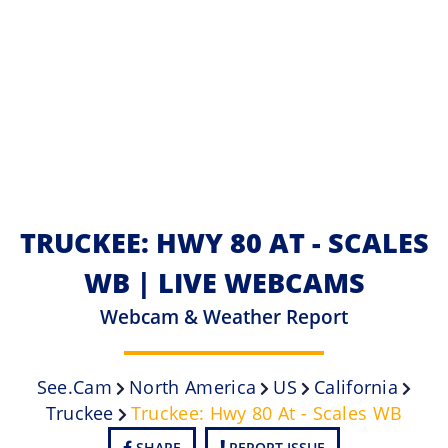
TRUCKEE: HWY 80 AT - SCALES
WB | LIVE WEBCAMS
Webcam & Weather Report
See.cam
North America
US
California
Truckee
Truckee: Hwy 80 At - Scales WB
SHARE
REPORT ISSUE