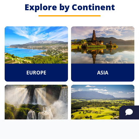
Explore by Continent
EUROPE
ASIA
SOUTH AMERICA
OCEANIA