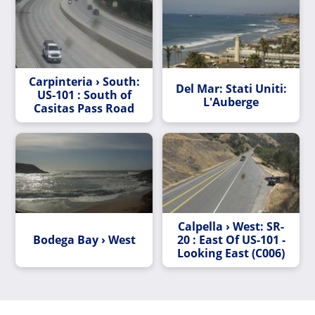
Carpinteria › South:
Del Mar: Stati Uniti:
US-101 : South of
L'Auberge
Casitas Pass Road
Calpella › West: SR-
Bodega Bay › West
20 : East Of US-101 -
Looking East (C006)