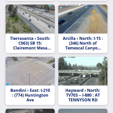
Tierrasanta › South:
Arcilla › North: I-15 :
C063) SB 15:
(346) North of
Clairemont Mesa
Temescal Canyon
Boulevard
Road
Bandini › East: I-210
Hayward › North:
: (774) Huntington
TV703 -- I-880 : AT
Ave
TENNYSON RD