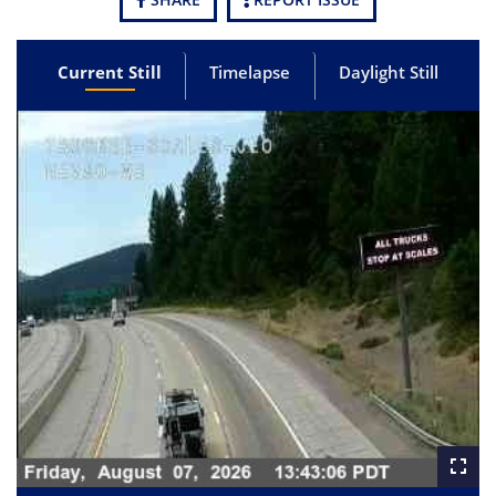
Current Still
Timelapse
Daylight Still