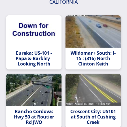
CALIFORNIA
Eureka: US-101 -
Wildomar › South: I-
Papa & Barkley -
15 : (316) North
Looking North
Clinton Keith
Rancho Cordova:
Crescent City: US101
Hwy 50 at Routier
at South of Cushing
Rd JWO
Creek