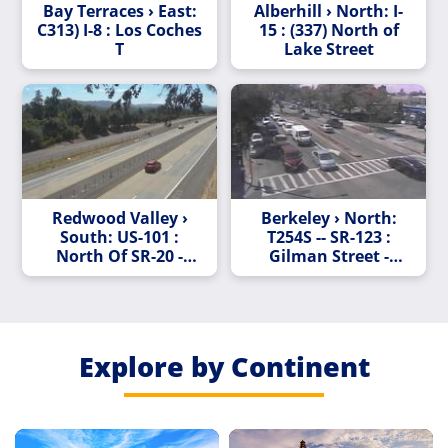
Bay Terraces › East:
Alberhill › North: I-
C313) I-8 : Los Coches
15 : (337) North of
T
Lake Street
Redwood Valley ›
Berkeley › North:
South: US-101 :
T254S -- SR-123 :
North Of SR-20 -
Gilman Street -
Looking South
Looking South
(C001)
Explore by Continent