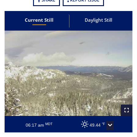
Current Still
Daylight Still
MDT
°F
06:17 am
49.44