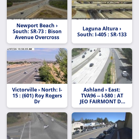
Newport Beach ›
Laguna Altura ›
South: SR-73 : Bison
South: I-405 : SR-133
Avenue Overcross
Victorville › North: I-
Ashland › East:
15 : (601) Roy Rogers
TVA96 -- I-580 : AT
Dr
JEO FAIRMONT DR
OC