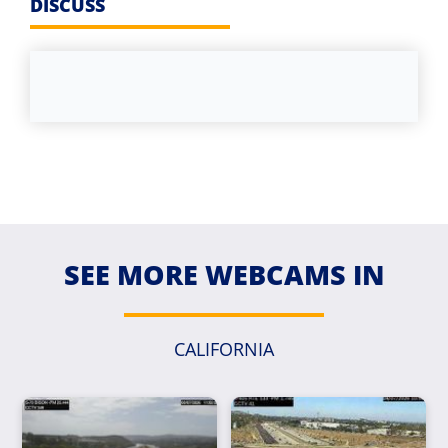
DISCUSS
SEE MORE WEBCAMS IN
CALIFORNIA