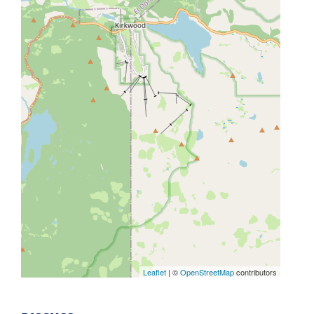
Leaflet
| ©
OpenStreetMap
contributors