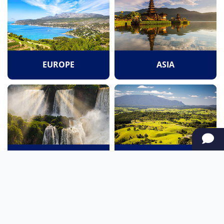
EUROPE
ASIA
SOUTH AMERICA
OCEANIA