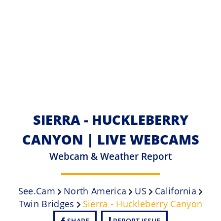
SIERRA - HUCKLEBERRY
CANYON | LIVE WEBCAMS
Webcam & Weather Report
See.cam
North America
US
California
Twin Bridges
Sierra - Huckleberry Canyon
SHARE
REPORT ISSUE