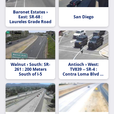
Baronet Estates ›
East: SR-68 :
San Diego
Laureles Grade Road
Walnut › South: SR-
Antioch › West:
261 : 200 Meters
TV839 -- SR-4 :
South of I-5
Contra Loma Blvd - L
Street