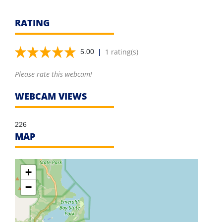
RATING
|
1 rating(s)
5.00
Please rate this webcam!
WEBCAM VIEWS
226
MAP
+
−