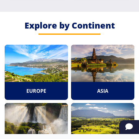
Explore by Continent
EUROPE
ASIA