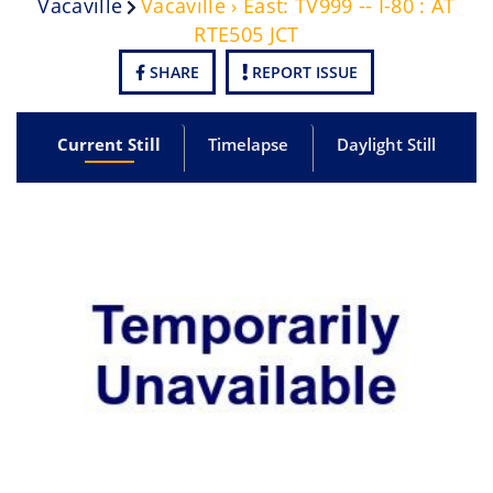
Vacaville
Vacaville › East: TV999 -- I-80 : AT
RTE505 JCT
SHARE
REPORT ISSUE
Current Still
Timelapse
Daylight Still