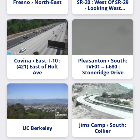
Fresno › North-East
SR-20 : West Of SR-29
- Looking West
(C009)
Covina › East: I-10 :
Pleasanton › South:
(421) East of Holt
TVF01 -- I-680 :
Ave
Stoneridge Drive
Jims Camp › South:
UC Berkeley
Collier