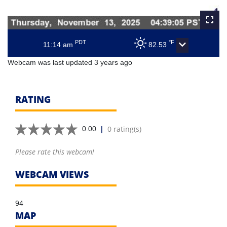
PDT
°F
11:14 am
82.53
Webcam was last updated 3 years ago
RATING
|
0 rating(s)
0.00
Please rate this webcam!
WEBCAM VIEWS
94
MAP