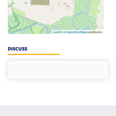
Leaflet
| ©
OpenStreetMap
contributors
DISCUSS