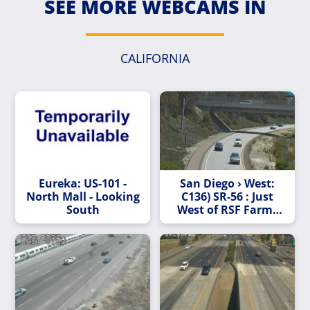
SEE MORE WEBCAMS IN
CALIFORNIA
Eureka: US-101 -
San Diego › West:
North Mall - Looking
C136) SR-56 : Just
South
West of RSF Farms
Rd