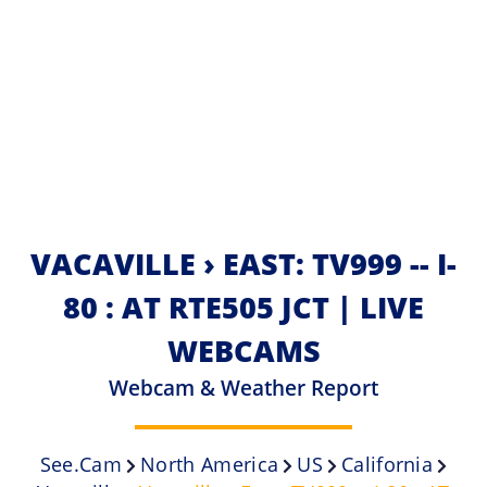
VACAVILLE › EAST: TV999 -- I-
80 : AT RTE505 JCT | LIVE
WEBCAMS
Webcam & Weather Report
See.cam
North America
US
California