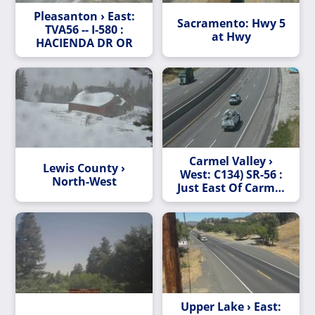
Pleasanton › East:
Sacramento: Hwy 5
TVA56 -- I-580 :
at Hwy
HACIENDA DR OR
Carmel Valley ›
Lewis County ›
West: C134) SR-56 :
North-West
Just East Of Carmel
Country Road
Upper Lake › East: