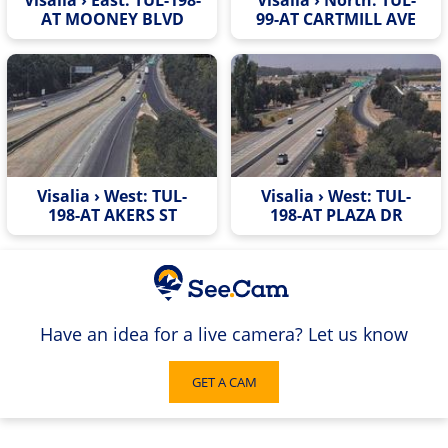
AT MOONEY BLVD
99-AT CARTMILL AVE
Visalia › West: TUL-
Visalia › West: TUL-
198-AT AKERS ST
198-AT PLAZA DR
Have an idea for a live camera? Let us know
GET A CAM