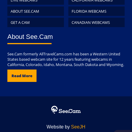
ABOUT SEE.CAM
FLORIDA WEBCAMS
GET A CAM
CANADIAN WEBCAMS
About See.Cam
See.Cam formerly AllTravelCams.com has been a Western United
States based webcam site for 12 years featuring webcams in
California, Colorado, Idaho, Montana, South Dakota and Wyoming.
Read More
Website by
SeeJH