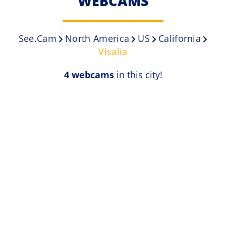
WEBCAMS
See.Cam
North America
US
California
Visalia
4 webcams
in this city!