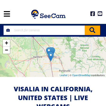
+
−
Leaflet
| ©
OpenStreetMap
contributors
VISALIA IN CALIFORNIA,
UNITED STATES | LIVE