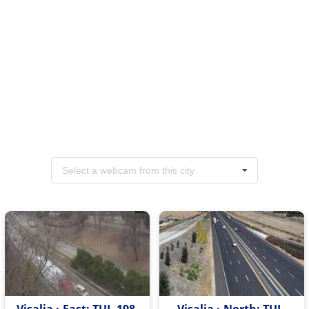
Select a webcam from this city
Visalia › East: TUL-198-
Visalia › North: TUL-