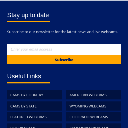
Stay up to date
Subscribe to our newsletter for the latest news and live webcams.
Subscribe
Useful Links
CAMS BY COUNTRY
AMERICAN WEBCAMS
CAMS BY STATE
WYOMING WEBCAMS
FEATURED WEBCAMS
COLORADO WEBCAMS
LIVE WEBCAMS
CALIFORNIA WEBCAMS