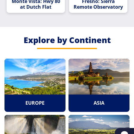
Monte Vista: Hwy 80
Fresno: Sierra
at Dutch Flat
Remote Observatory
Explore by Continent
EUROPE
ASIA