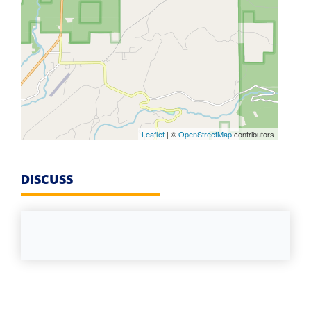
Leaflet
| ©
OpenStreetMap
contributors
DISCUSS