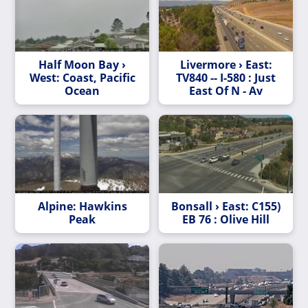
Half Moon Bay ›
Livermore › East:
West: Coast, Pacific
TV840 -- I-580 : Just
Ocean
East Of N - Av
Alpine: Hawkins
Bonsall › East: C155)
Peak
EB 76 : Olive Hill