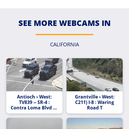
SEE MORE WEBCAMS IN
CALIFORNIA
Antioch › West:
Grantville › West:
TV839 -- SR-4 :
C211) I-8 : Waring
Contra Loma Blvd - L
Road T
Street