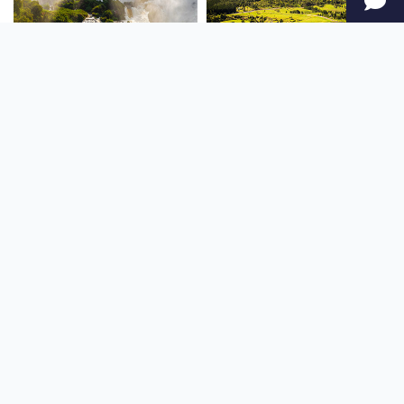
SOUTH AMERICA
OCEANIA
NORTH AMERICA
AFRICA
Stay up to date
Subscribe to our newsletter for the latest news and live webcams.