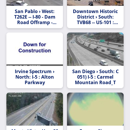
San Pablo › West:
Downtown Historic
T262E -- I-80 - Dam
District › South:
Road Offramp -
TVB68 -- US-101 :
Looking East
Coyote Creek Bridge
Irvine Spectrum ›
San Diego › South: C
North: I-5 : Alton
051) I-5 : Carmel
Parkway
Mountain Road_T