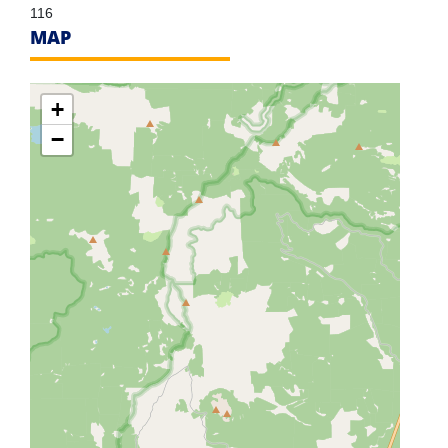
116
MAP
+
−