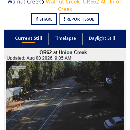
Walnut Creek
Walnut Creek: ORE62 At Union
Creek
SHARE
REPORT ISSUE
Current Still
Timelapse
Daylight Still