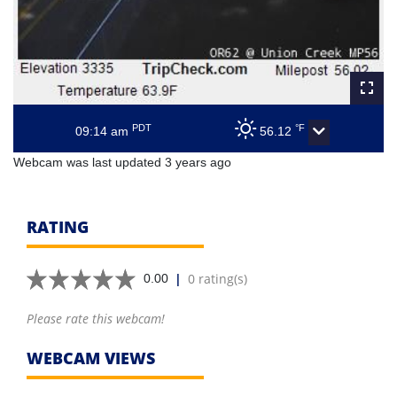
PDT
°F
09:14 am
56.12
Webcam was last updated 3 years ago
RATING
|
0 rating(s)
0.00
Please rate this webcam!
WEBCAM VIEWS