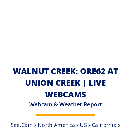
WALNUT CREEK: ORE62 AT
UNION CREEK | LIVE
WEBCAMS
Webcam & Weather Report
See.cam
North America
US
California