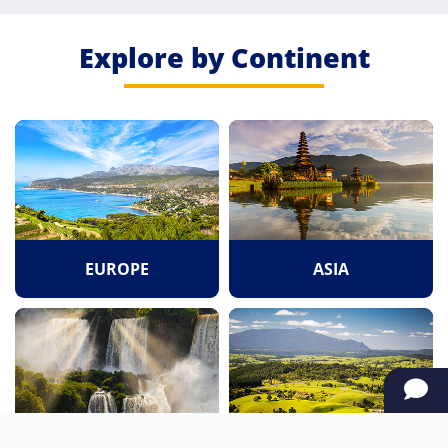
Explore by Continent
EUROPE
ASIA