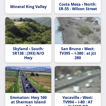
Costa Mesa › North:
Mineral King Valley
SR-55 : Wilson Street
Skyland › South:
San Bruno › West:
SR138 : (393) N/O
TV395 -- I-380 : at Jct
Hwy
280
Emmaton: Hwy 160
Vacaville › West:
at Sherman Island
TV994 -- I-80 : AT