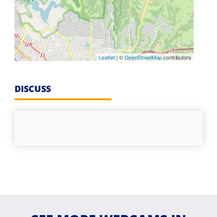
Leaflet
| ©
OpenStreetMap
contributors
DISCUSS