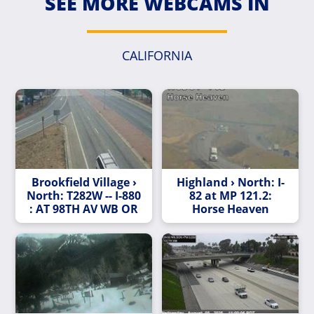
SEE MORE WEBCAMS IN
CALIFORNIA
Brookfield Village ›
Highland › North: I-
North: T282W -- I-880
82 at MP 121.2:
: AT 98TH AV WB OR
Horse Heaven