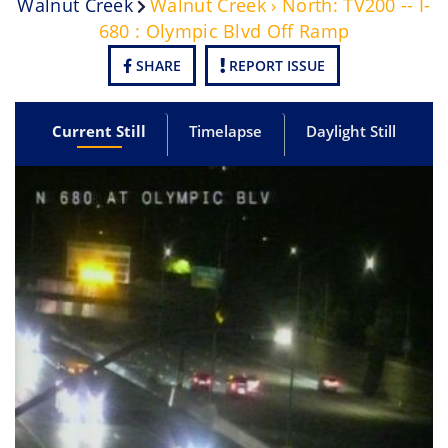
Walnut Creek
Walnut Creek › North: TV200 -- I-
680 : Olympic Blvd Off Ramp
SHARE
REPORT ISSUE
Current Still
Timelapse
Daylight Still