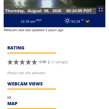
PDT
°F
12:29 am
62.24
Webcam was last updated 3 years ago
RATING
|
0 rating(s)
0.00
Please rate this webcam!
WEBCAM VIEWS
69
MAP