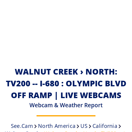
WALNUT CREEK › NORTH:
TV200 -- I-680 : OLYMPIC BLVD
OFF RAMP | LIVE WEBCAMS
Webcam & Weather Report
See.cam
North America
US
California