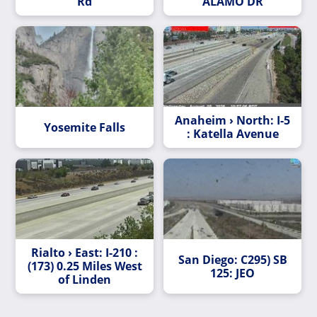
Rd
ALAMO DR
Anaheim › North: I-5
Yosemite Falls
: Katella Avenue
Rialto › East: I-210 :
San Diego: C295) SB
(173) 0.25 Miles West
125: JEO
of Linden