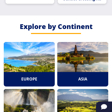
Explore by Continent
EUROPE
ASIA