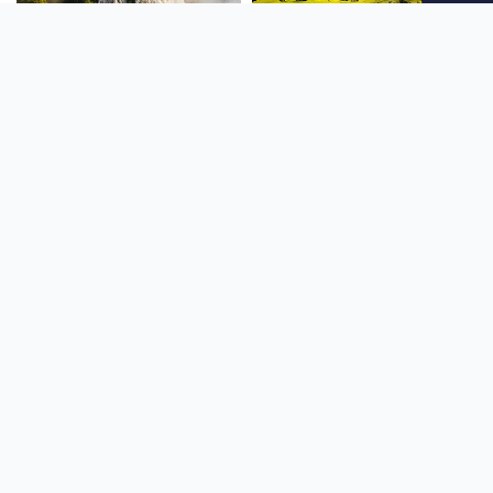
SOUTH AMERICA
OCEANIA
NORTH AMERICA
AFRICA
Stay up to date
Subscribe to our newsletter for the latest news and live webcams.