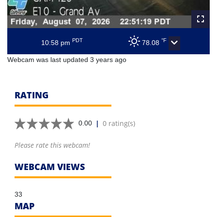
PDT
°F
10:58 pm
78.08
Webcam was last updated 3 years ago
RATING
|
0 rating(s)
0.00
Please rate this webcam!
WEBCAM VIEWS
33
MAP