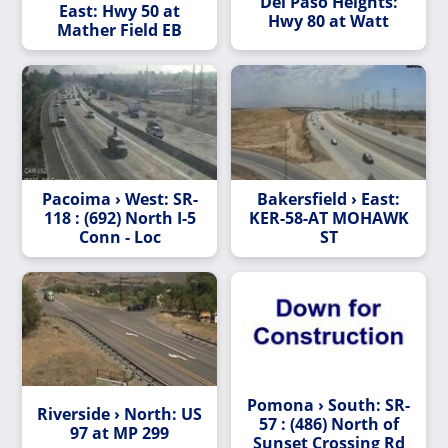
Del Paso Heights:
East: Hwy 50 at
Hwy 80 at Watt
Mather Field EB
Pacoima › West: SR-
Bakersfield › East:
118 : (692) North I-5
KER-58-AT MOHAWK
Conn - Loc
ST
Pomona › South: SR-
Riverside › North: US
57 : (486) North of
97 at MP 299
Sunset Crossing Rd