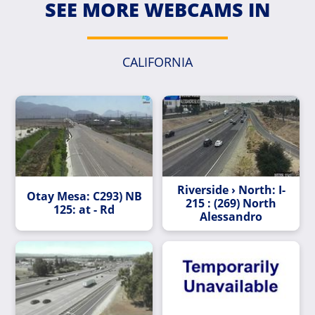
SEE MORE WEBCAMS IN
CALIFORNIA
Riverside › North: I-
Otay Mesa: C293) NB
215 : (269) North
125: at - Rd
Alessandro