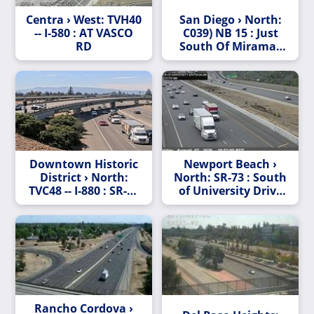
Centra › West: TVH40
San Diego › North:
-- I-580 : AT VASCO
C039) NB 15 : Just
RD
South Of Miramar
Way
Downtown Historic
Newport Beach ›
District › North:
North: SR-73 : South
TVC48 -- I-880 : SR-17
of University Drive
- I-280
Undercross
Rancho Cordova ›