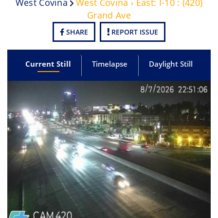
West Covina
West Covina › East: I-10 : (420)
Grand Ave
SHARE
REPORT ISSUE
Current Still
Timelapse
Daylight Still