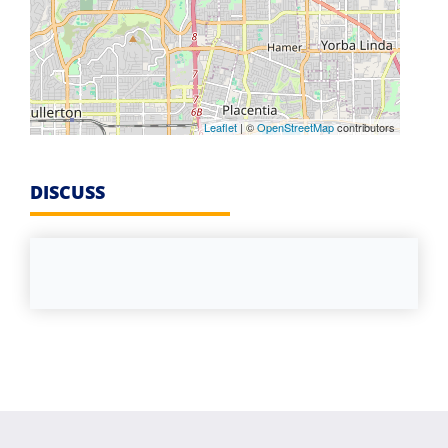
Leaflet
| ©
OpenStreetMap
contributors
DISCUSS