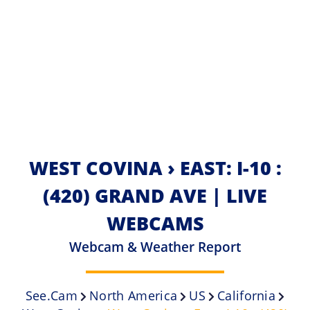
WEST COVINA › EAST: I-10 :
(420) GRAND AVE | LIVE
WEBCAMS
Webcam & Weather Report
See.cam
North America
US
California