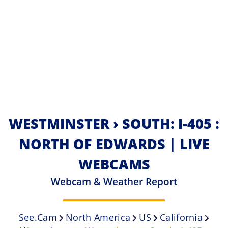
WESTMINSTER › SOUTH: I-405 :
NORTH OF EDWARDS | LIVE
WEBCAMS
Webcam & Weather Report
See.cam
North America
US
California