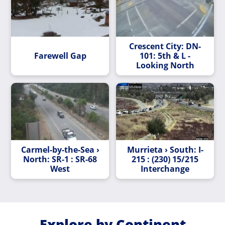
Crescent City: DN-
Farewell Gap
101: 5th & L -
Looking North
Carmel-by-the-Sea ›
Murrieta › South: I-
North: SR-1 : SR-68
215 : (230) 15/215
West
Interchange
Explore by Continent