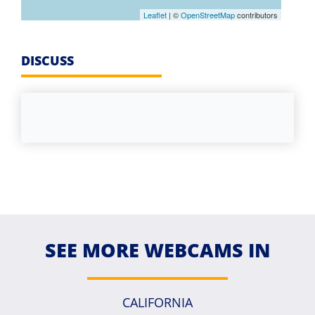
Leaflet
| ©
OpenStreetMap
contributors
DISCUSS
SEE MORE WEBCAMS IN
CALIFORNIA