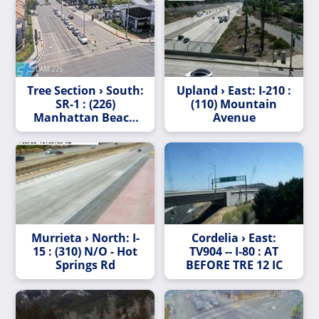
Tree Section › South:
Upland › East: I-210 :
SR-1 : (226)
(110) Mountain
Manhattan Beach
Avenue
Blvd
Murrieta › North: I-
Cordelia › East:
15 : (310) N/O - Hot
TV904 -- I-80 : AT
Springs Rd
BEFORE TRE 12 IC