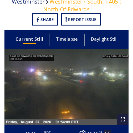
Westminster
Westminster › South: I-405 :
North Of Edwards
SHARE
REPORT ISSUE
Current Still
Timelapse
Daylight Still
PDT
°F