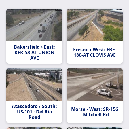
Bakersfield › East:
Fresno › West: FRE-
KER-58-AT UNION
180-AT CLOVIS AVE
AVE
Atascadero › South:
Morse › West: SR-156
US-101 : Del Rio
: Mitchell Rd
Road