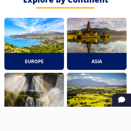
EUROPE
ASIA
SOUTH AMERICA
OCEANIA