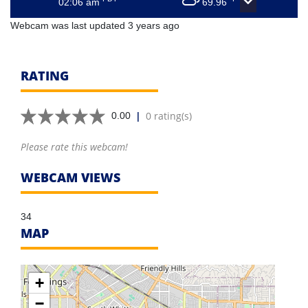
02:06 am
69.96
Webcam was last updated 3 years ago
RATING
|
0 rating(s)
0.00
Please rate this webcam!
WEBCAM VIEWS
34
MAP
+
−