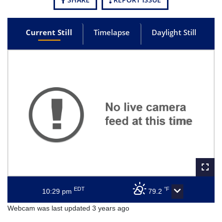
Current Still
Timelapse
Daylight Still
EDT
°F
10:29 pm
79.2
Webcam was last updated 3 years ago