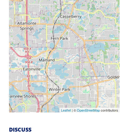
Leaflet
| ©
OpenStreetMap
contributors
DISCUSS