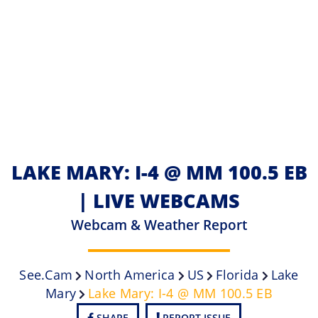
LAKE MARY: I-4 @ MM 100.5 EB
| LIVE WEBCAMS
Webcam & Weather Report
See.cam
North America
US
Florida
Lake
Mary
Lake Mary: I-4 @ MM 100.5 EB
SHARE
REPORT ISSUE