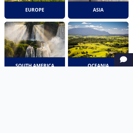
EUROPE
ASIA
SOUTH AMERICA
OCEANIA
NORTH AMERICA
AFRICA