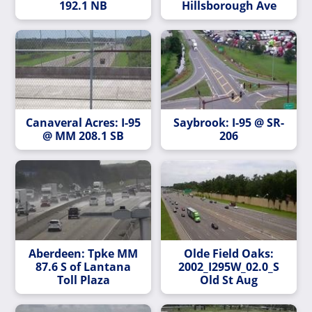
192.1 NB
Hillsborough Ave
Canaveral Acres: I-95
Saybrook: I-95 @ SR-
@ MM 208.1 SB
206
Aberdeen: Tpke MM
Olde Field Oaks:
87.6 S of Lantana
2002_I295W_02.0_S
Toll Plaza
Old St Aug