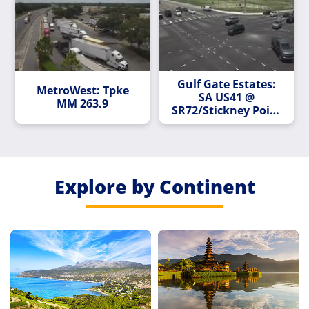
Gulf Gate Estates:
MetroWest: Tpke
SA US41 @
MM 263.9
SR72/Stickney Point
Rd 1076/894
Explore by Continent