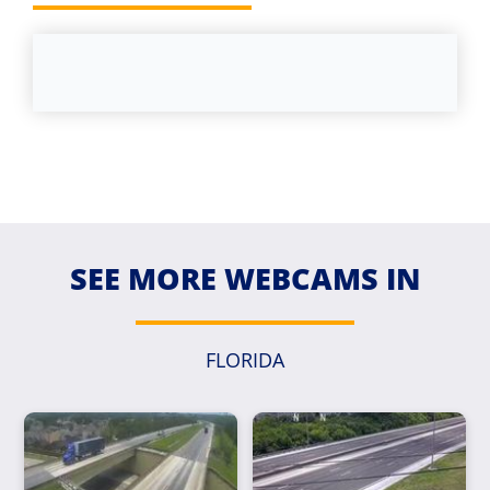
SEE MORE WEBCAMS IN
FLORIDA