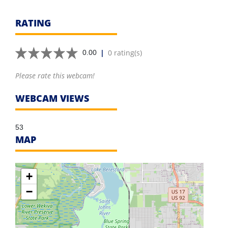
RATING
|
0 rating(s)
0.00
Please rate this webcam!
WEBCAM VIEWS
53
MAP
+
−