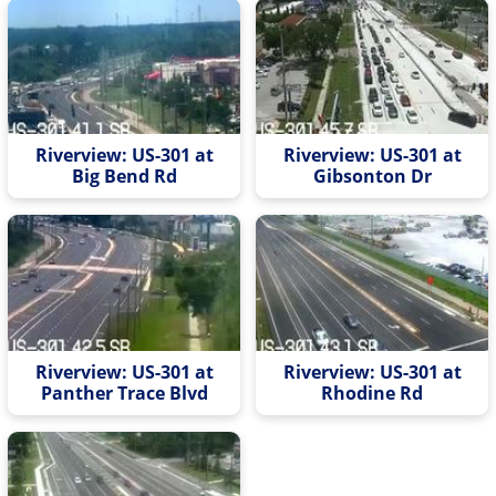
Riverview: US-301 at
Riverview: US-301 at
Big Bend Rd
Gibsonton Dr
Riverview: US-301 at
Riverview: US-301 at
Panther Trace Blvd
Rhodine Rd