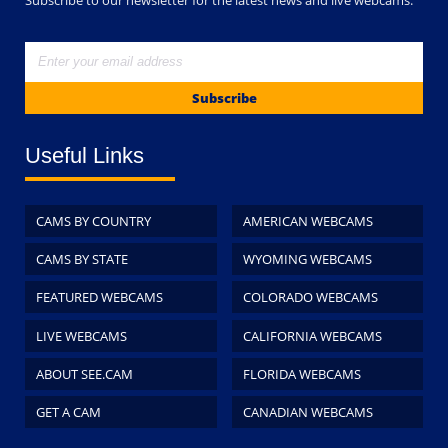
Subscribe
Useful Links
CAMS BY COUNTRY
AMERICAN WEBCAMS
CAMS BY STATE
WYOMING WEBCAMS
FEATURED WEBCAMS
COLORADO WEBCAMS
LIVE WEBCAMS
CALIFORNIA WEBCAMS
ABOUT SEE.CAM
FLORIDA WEBCAMS
GET A CAM
CANADIAN WEBCAMS