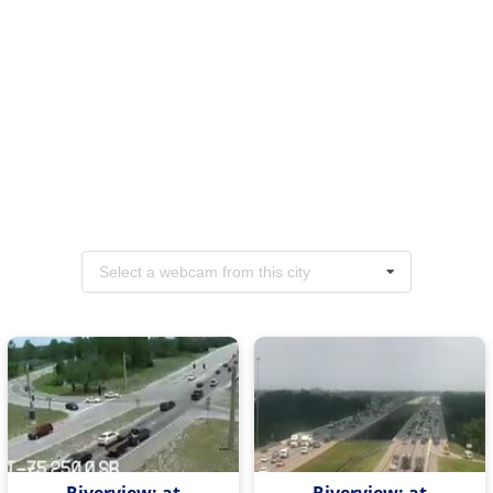
Select a webcam from this city
Riverview: at
Riverview: at