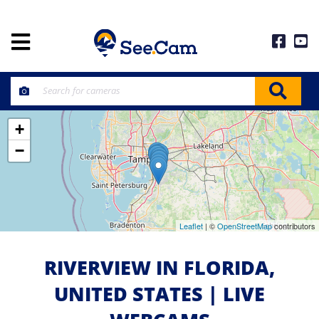
+
−
Leaflet
| ©
OpenStreetMap
contributors
RIVERVIEW IN FLORIDA,
UNITED STATES | LIVE