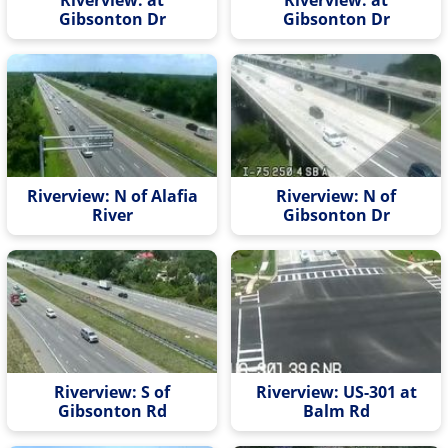
Gibsonton Dr
Gibsonton Dr
Riverview: N of Alafia
Riverview: N of
River
Gibsonton Dr
Riverview: S of
Riverview: US-301 at
Gibsonton Rd
Balm Rd