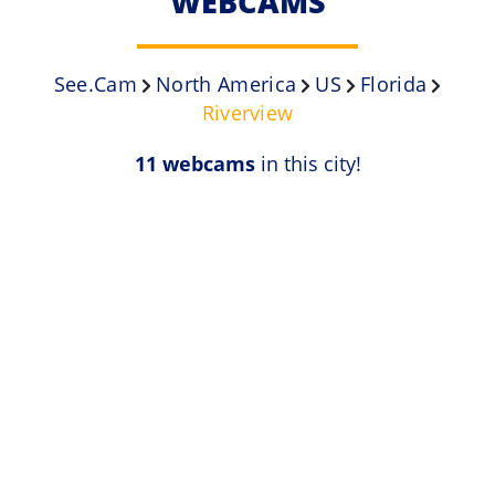
WEBCAMS
See.Cam
North America
US
Florida
Riverview
11 webcams
in this city!