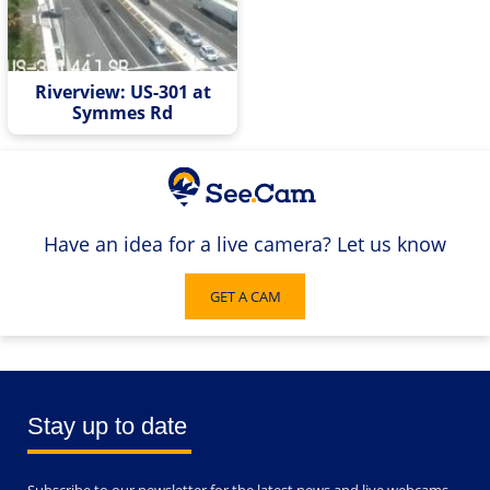
Riverview: US-301 at
Symmes Rd
Have an idea for a live camera? Let us know
GET A CAM
Stay up to date
Subscribe to our newsletter for the latest news and live webcams.