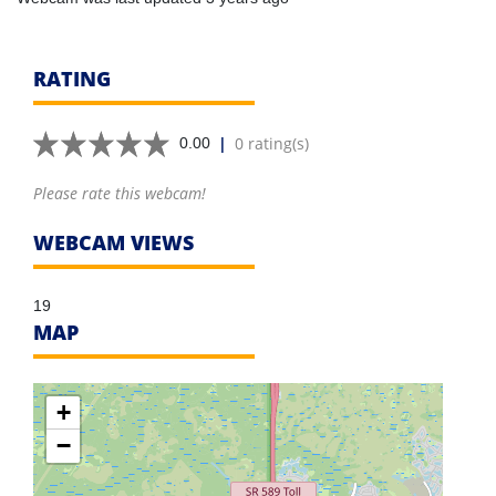
RATING
|
0 rating(s)
0.00
Please rate this webcam!
WEBCAM VIEWS
19
MAP
+
−