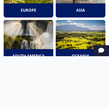
EUROPE
ASIA
SOUTH AMERICA
OCEANIA
NORTH AMERICA
AFRICA