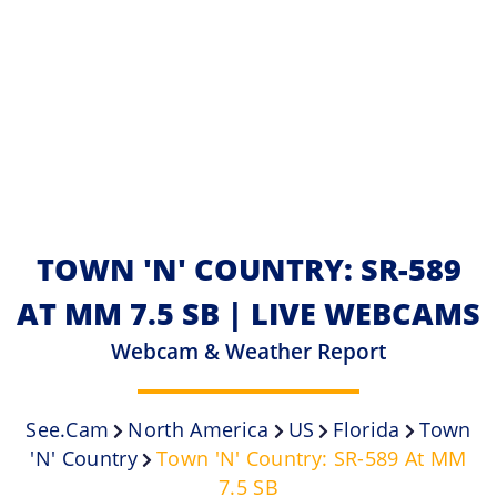
TOWN 'N' COUNTRY: SR-589
AT MM 7.5 SB | LIVE WEBCAMS
Webcam & Weather Report
See.cam
North America
US
Florida
Town
'n' Country
Town 'n' Country: SR-589 At MM
7.5 SB