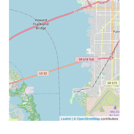
Leaflet
| ©
OpenStreetMap
contributors