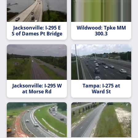
Jacksonville: I-295 E
Wildwood: Tpke MM
S of Dames Pt Bridge
300.3
Jacksonville: I-295 W
Tampa: I-275 at
at Morse Rd
Ward St