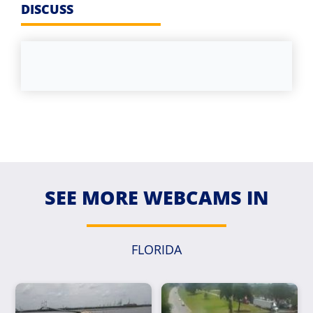
DISCUSS
SEE MORE WEBCAMS IN
FLORIDA