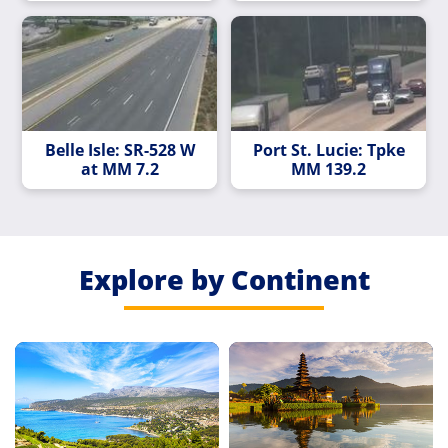
Belle Isle: SR-528 W
Port St. Lucie: Tpke
at MM 7.2
MM 139.2
Explore by Continent