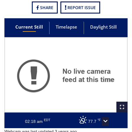
SHARE
REPORT ISSUE
Current Still
Timelapse
Daylight Still
EDT
°F
02:18 am
77.7
Webcam was last updated 3 years ago