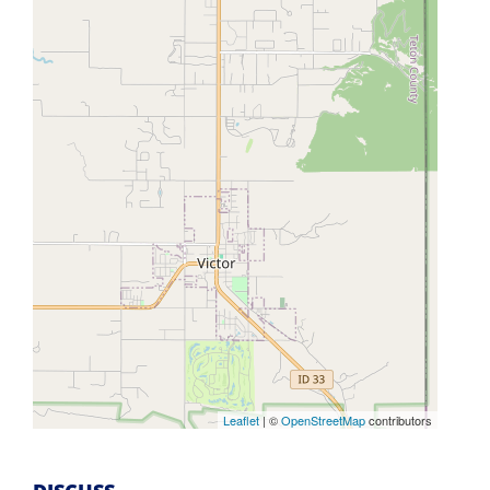
Leaflet
| ©
OpenStreetMap
contributors