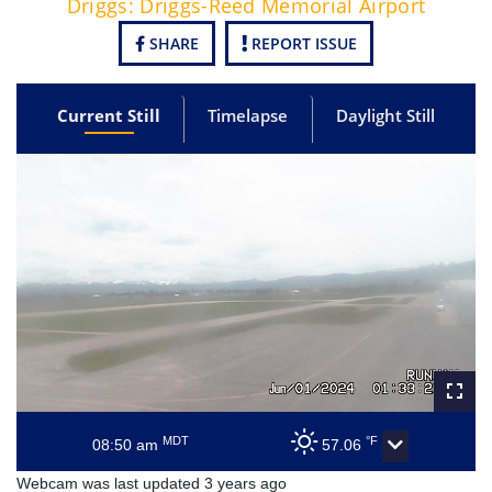
Driggs: Driggs-Reed Memorial Airport
SHARE
REPORT ISSUE
Current Still
Timelapse
Daylight Still
MDT
°F
08:50 am
57.06
Webcam was last updated 3 years ago