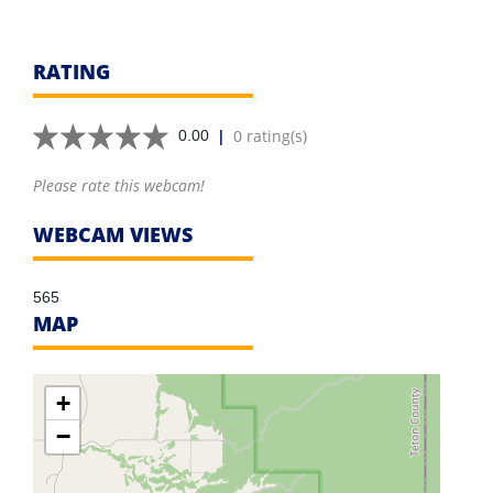
RATING
|
0 rating(s)
0.00
Please rate this webcam!
WEBCAM VIEWS
565
MAP
+
−