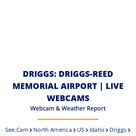
DRIGGS: DRIGGS-REED
MEMORIAL AIRPORT | LIVE
WEBCAMS
Webcam & Weather Report
See.cam
North America
US
Idaho
Driggs