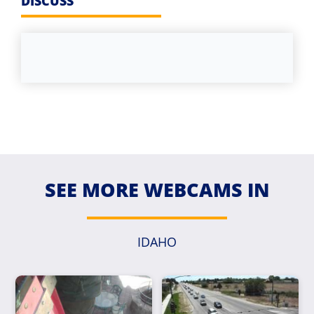
DISCUSS
SEE MORE WEBCAMS IN
IDAHO