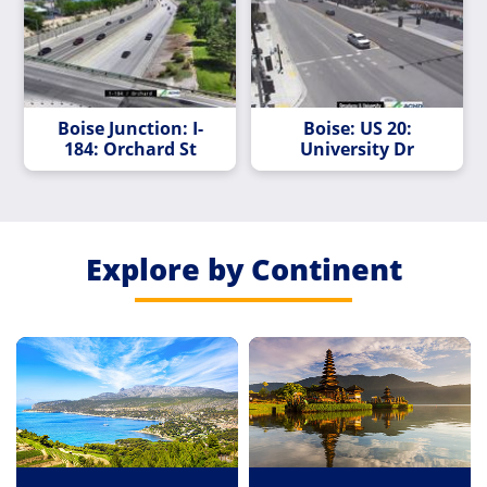
Boise Junction: I-
Boise: US 20:
184: Orchard St
University Dr
Explore by Continent