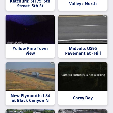
Ketchum: SH 75: 5th
Valley › North
Street: 5th St
Yellow Pine Town
Midvale: US95
View
Pavement at - Hill
New Plymouth: I-84
Carey Bay
at Black Canyon N