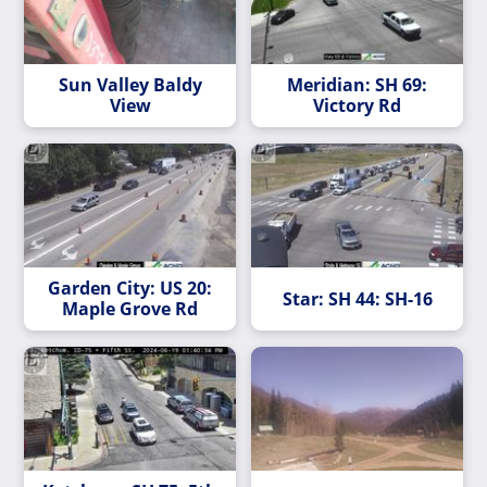
Sun Valley Baldy
Meridian: SH 69:
View
Victory Rd
Garden City: US 20:
Star: SH 44: SH-16
Maple Grove Rd