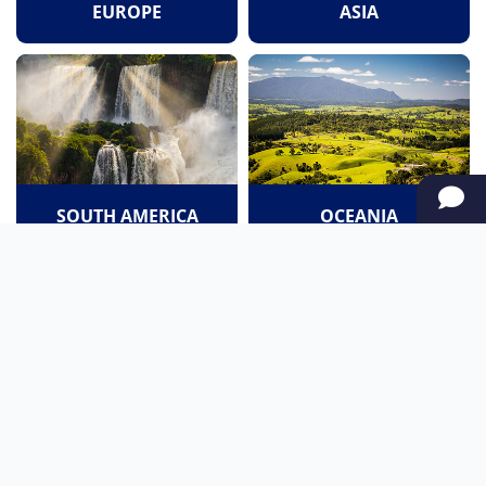
EUROPE
ASIA
SOUTH AMERICA
OCEANIA
NORTH AMERICA
AFRICA