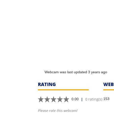
Webcam was last updated 3 years ago
RATING
WEB
|
0 rating(s)
153
0.00
Please rate this webcam!