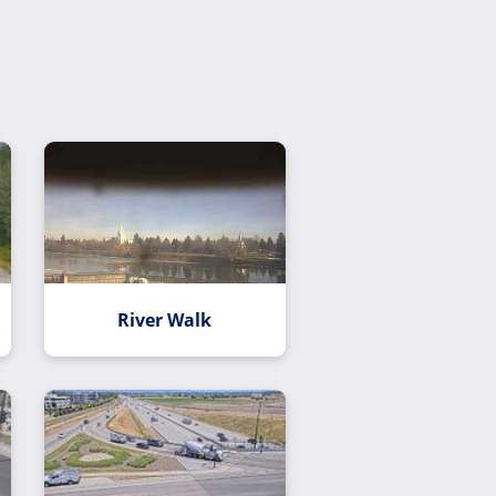
River Walk