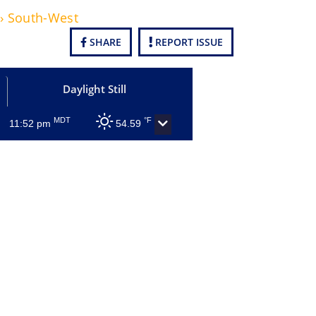
 › South-West
SHARE
REPORT ISSUE
Daylight Still
MDT
°F
11:52 pm
54.59