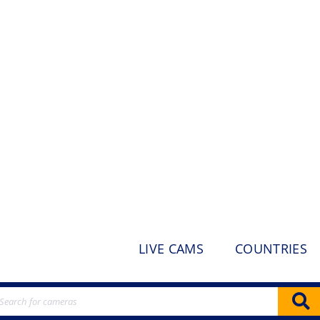
LIVE CAMS
COUNTRIES