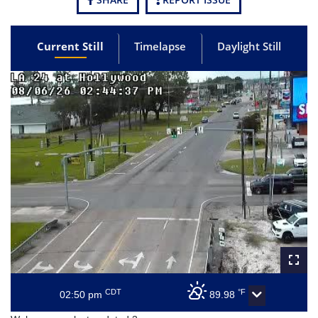
Current Still
Timelapse
Daylight Still
CDT
°F
02:50 pm
89.98