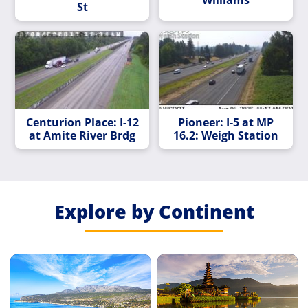
Williams
St
Centurion Place: I-12
Pioneer: I-5 at MP
at Amite River Brdg
16.2: Weigh Station
Explore by Continent