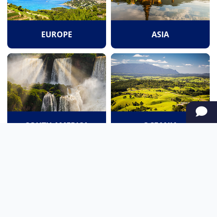
EUROPE
ASIA
SOUTH AMERICA
OCEANIA
NORTH AMERICA
AFRICA