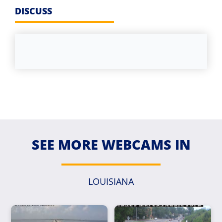
DISCUSS
SEE MORE WEBCAMS IN
LOUISIANA