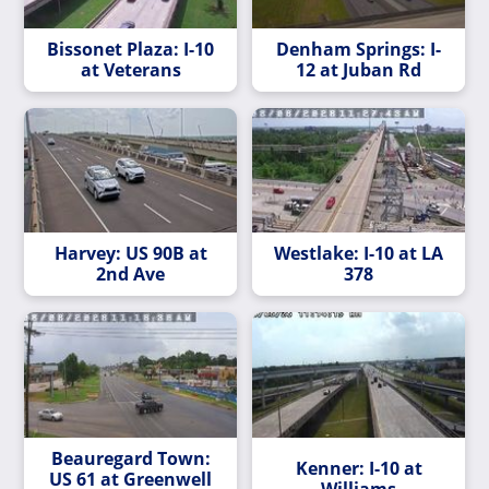
Bissonet Plaza: I-10
Denham Springs: I-
at Veterans
12 at Juban Rd
Harvey: US 90B at
Westlake: I-10 at LA
2nd Ave
378
Beauregard Town:
Kenner: I-10 at
US 61 at Greenwell