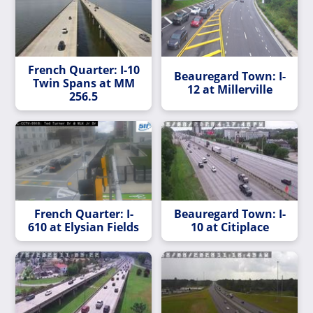
French Quarter: I-10
Beauregard Town: I-
Twin Spans at MM
12 at Millerville
256.5
French Quarter: I-
Beauregard Town: I-
610 at Elysian Fields
10 at Citiplace