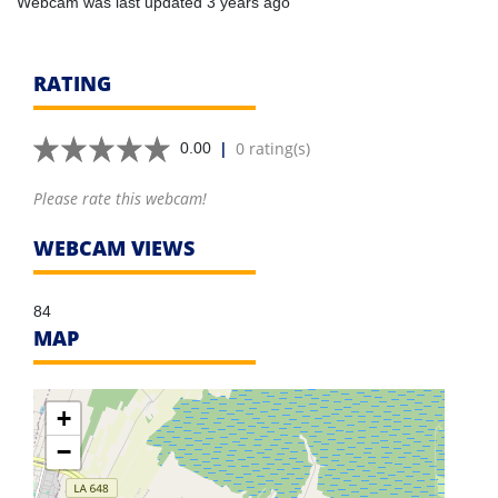
Webcam was last updated 3 years ago
RATING
|
0 rating(s)
0.00
Please rate this webcam!
WEBCAM VIEWS
84
MAP
+
−