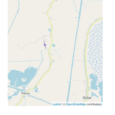
Leaflet
| ©
OpenStreetMap
contributors