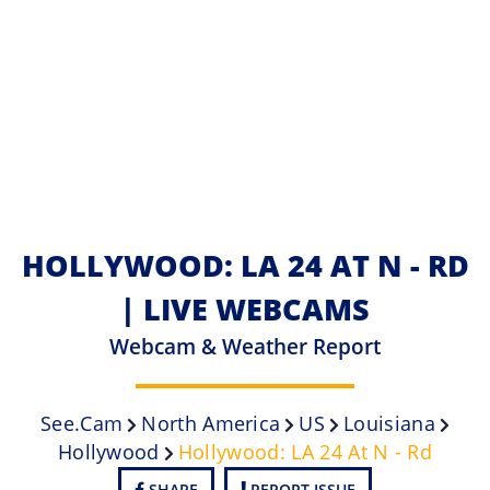
HOLLYWOOD: LA 24 AT N - RD
| LIVE WEBCAMS
Webcam & Weather Report
See.cam
North America
US
Louisiana
Hollywood
Hollywood: LA 24 At N - Rd
SHARE
REPORT ISSUE