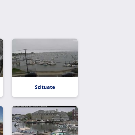
Scituate