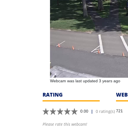
Webcam was last updated 3 years ago
RATING
WEB
|
0 rating(s)
721
0.00
Please rate this webcam!