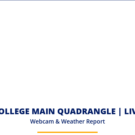
OLLEGE MAIN QUADRANGLE | L
Webcam & Weather Report