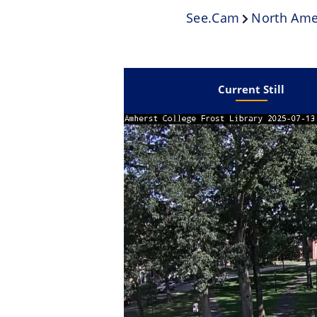
See.cam
North Ame
Current Still