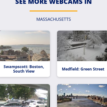
SEE MORE WEBCAMS IN
MASSACHUSETTS
Swampscott: Boston,
Medfield: Green Street
South View