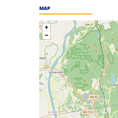
MAP
+
−