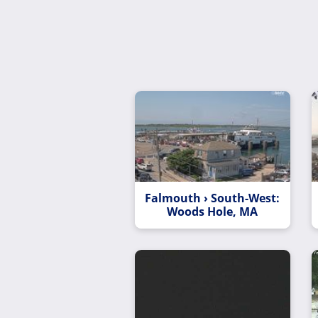
Falmouth › South-West:
Woods Hole, MA