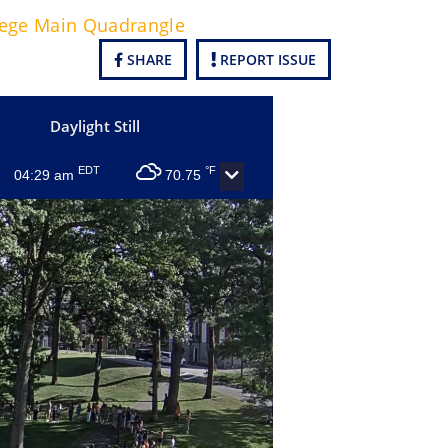
lege Main Quadrangle
SHARE
REPORT ISSUE
Daylight Still
EDT
°F
04:29 am
70.75