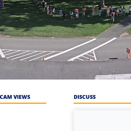
CAM VIEWS
DISCUSS