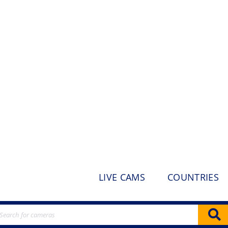
LIVE CAMS
COUNTRIES