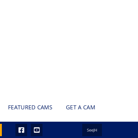
FEATURED CAMS
GET A CAM
SeeJH