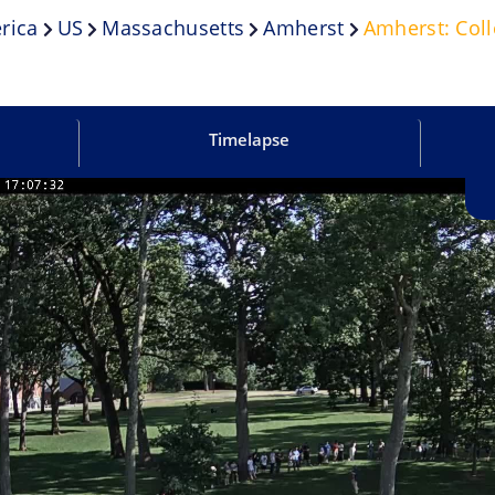
rica
US
Massachusetts
Amherst
Amherst: Col
Timelapse