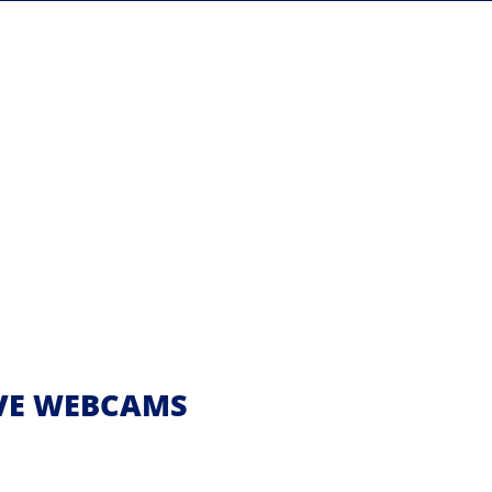
IVE WEBCAMS