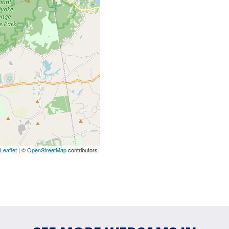
Leaflet
| ©
OpenStreetMap
contributors