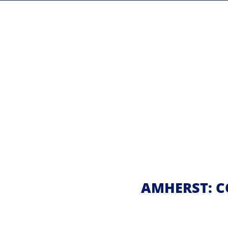
AMHERST: C