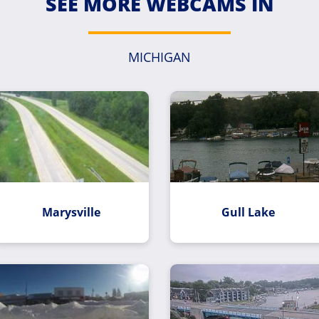
SEE MORE WEBCAMS IN
MICHIGAN
Marysville
Gull Lake