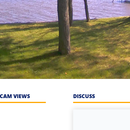
CAM VIEWS
DISCUSS