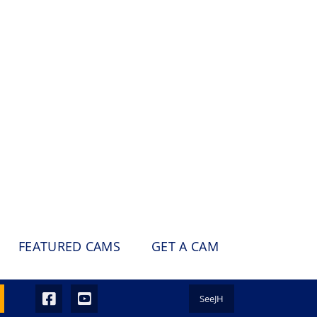
FEATURED CAMS
GET A CAM
SeeJH