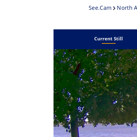
See.cam
North 
Current Still