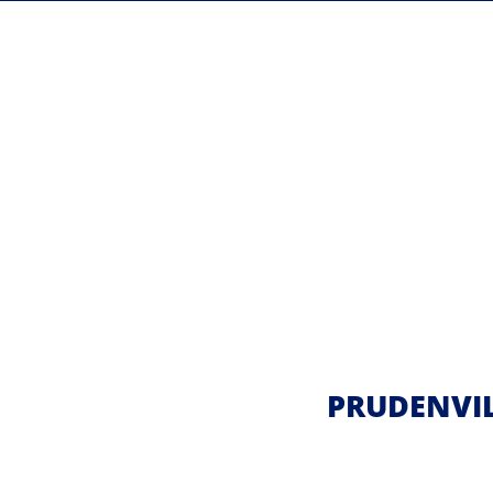
PRUDENVIL