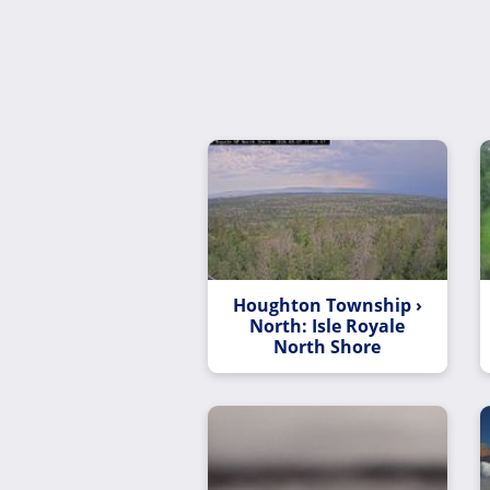
Houghton Township ›
North: Isle Royale
North Shore