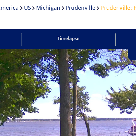
America
US
Michigan
Prudenville
Prudenville:
Timelapse