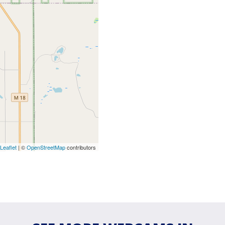
Leaflet
| ©
OpenStreetMap
contributors