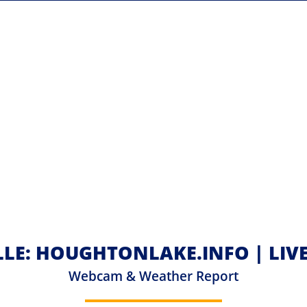
LE: HOUGHTONLAKE.INFO | LI
Webcam & Weather Report