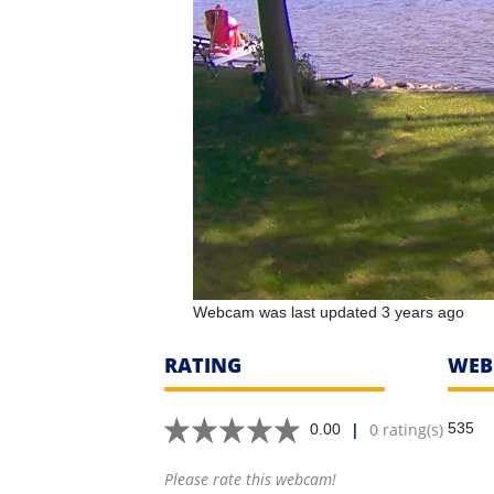
Webcam was last updated 3 years ago
RATING
WEB
|
0 rating(s)
535
0.00
Please rate this webcam!