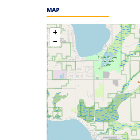
MAP
+
−