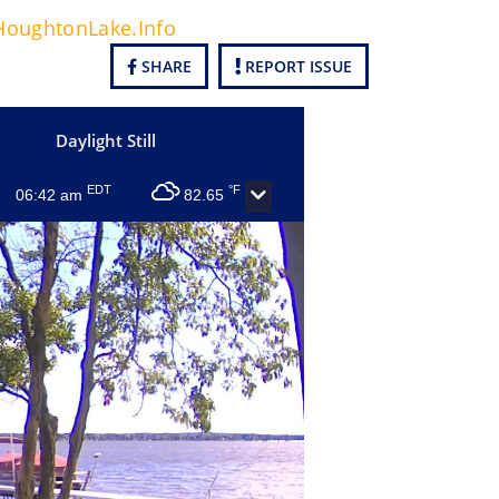
 HoughtonLake.info
SHARE
REPORT ISSUE
Daylight Still
EDT
°F
06:42 am
82.65