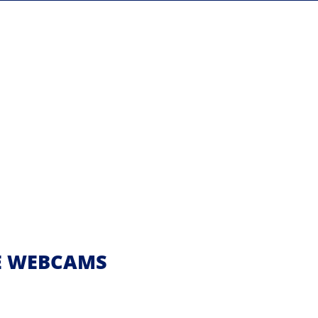
VE WEBCAMS