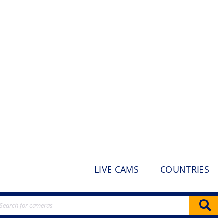
LIVE CAMS
COUNTRIES