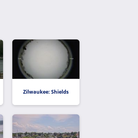
Zilwaukee: Shields