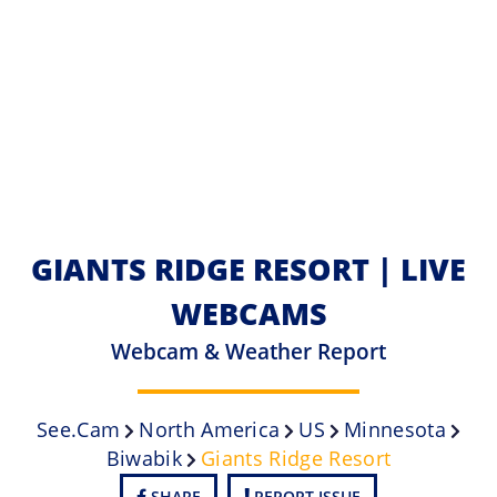
GIANTS RIDGE RESORT | LIVE
WEBCAMS
Webcam & Weather Report
See.cam
North America
US
Minnesota
Biwabik
Giants Ridge Resort
SHARE
REPORT ISSUE