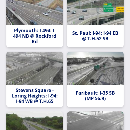
Plymouth: I-494: I-
St. Paul: I-94: I-94 EB
494 NB @ Rockford
@ T.H.52 SB
Rd
Stevens Square -
Faribault: I-35 SB
Loring Heights: I-94:
(MP 56.9)
I-94 WB @ T.H.65