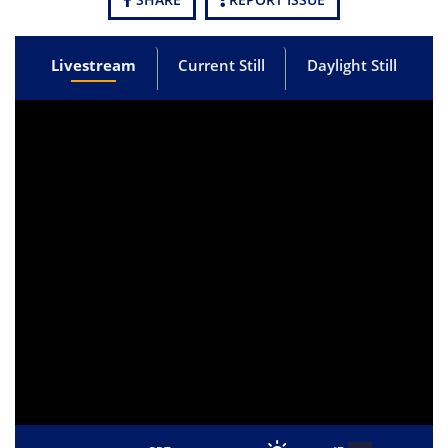
Livestream
Current Still
Daylight Still