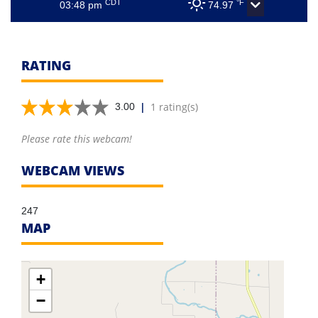
CDT
°F
03:48 pm
74.97
RATING
|
1 rating(s)
3.00
Please rate this webcam!
WEBCAM VIEWS
247
MAP
+
−