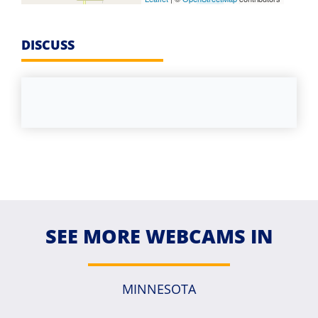
DISCUSS
SEE MORE WEBCAMS IN
MINNESOTA