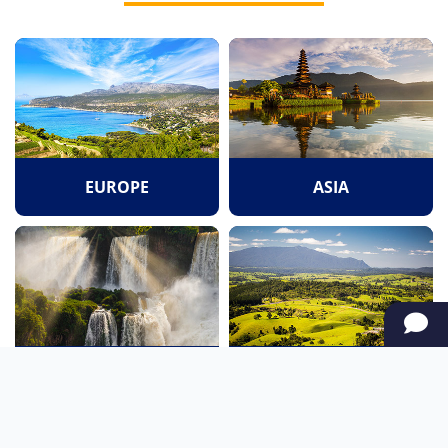
EUROPE
ASIA
SOUTH AMERICA
OCEANIA