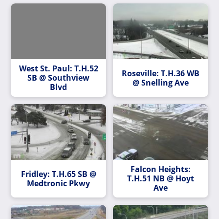
West St. Paul: T.H.52
Roseville: T.H.36 WB
SB @ Southview
@ Snelling Ave
Blvd
Falcon Heights:
Fridley: T.H.65 SB @
T.H.51 NB @ Hoyt
Medtronic Pkwy
Ave