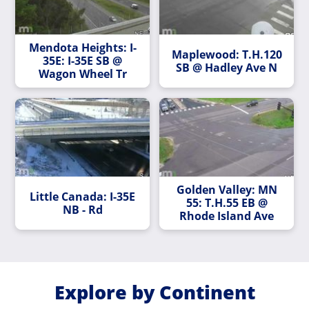
Mendota Heights: I-
Maplewood: T.H.120
35E: I-35E SB @
SB @ Hadley Ave N
Wagon Wheel Tr
Golden Valley: MN
Little Canada: I-35E
55: T.H.55 EB @
NB - Rd
Rhode Island Ave
Explore by Continent