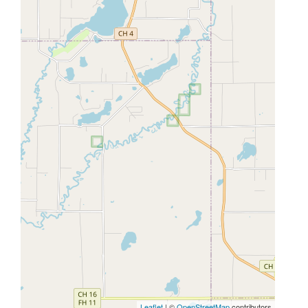
Leaflet
| ©
OpenStreetMap
contributors