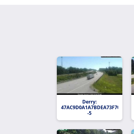
Derry:
47AC9D0A1A7BDEA73F704EBAC
-5