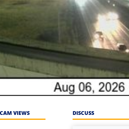
CAM VIEWS
DISCUSS