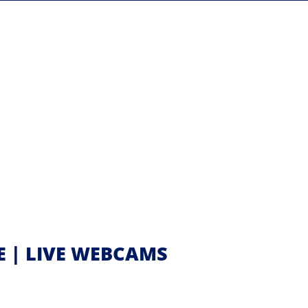
E | LIVE WEBCAMS