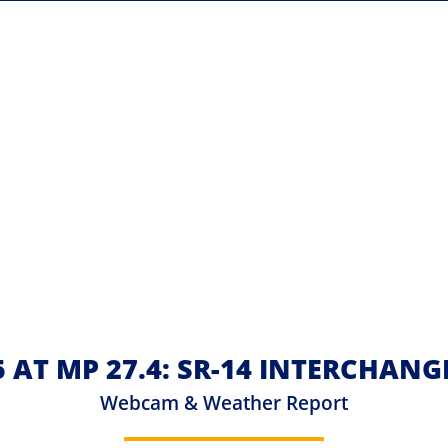
5 AT MP 27.4: SR-14 INTERCHANG
Webcam & Weather Report