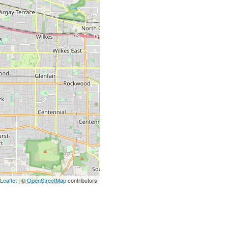
Leaflet
| ©
OpenStreetMap
contributors