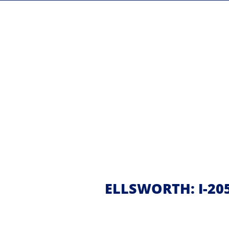
ELLSWORTH: I-20