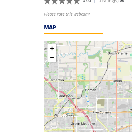
|
0 rating(s)
58
0.00
Please rate this webcam!
MAP
+
−