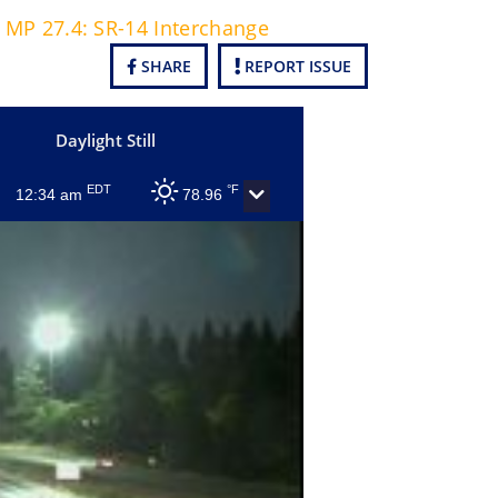
t MP 27.4: SR-14 Interchange
SHARE
REPORT ISSUE
Daylight Still
EDT
°F
12:34 am
78.96