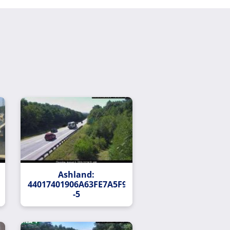
Ashland:
138FAD678FDD44753F13-
44017401906A63FE7A5F90B512354E93352058CC-
-5