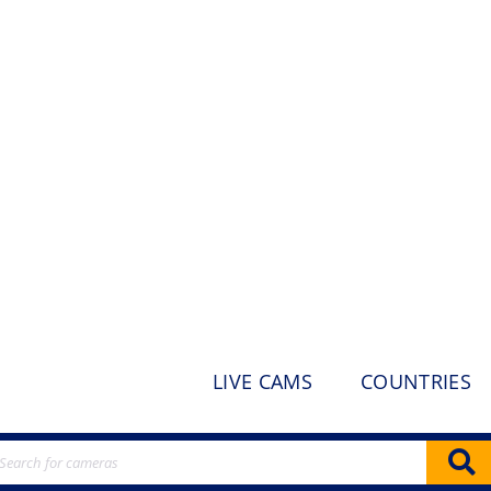
LIVE CAMS
COUNTRIES