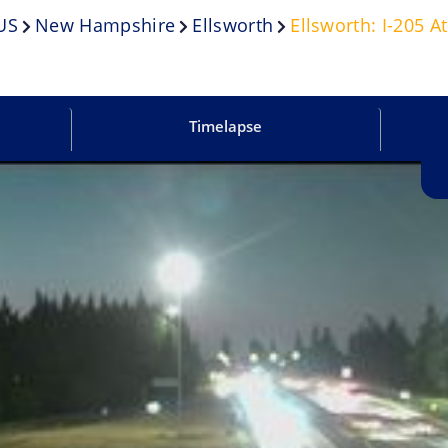
US
New Hampshire
Ellsworth
Ellsworth: I-205 A
Timelapse