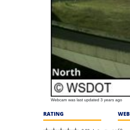
Webcam was last updated 3 years ago
RATING
WEB