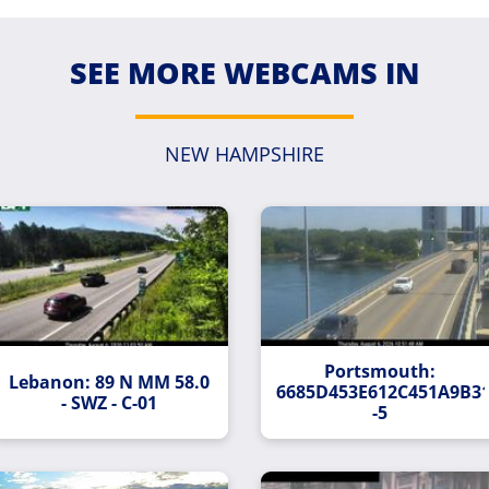
SEE MORE WEBCAMS IN
NEW HAMPSHIRE
Portsmouth:
Lebanon: 89 N MM 58.0
37C40BCEA29EFB8-
6685D453E612C451A9B3
- SWZ - C-01
-5