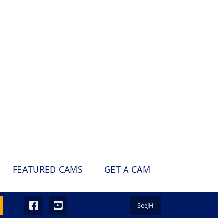
FEATURED CAMS
GET A CAM
SeeJH