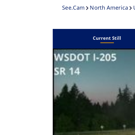
See.cam
North America
Current Still