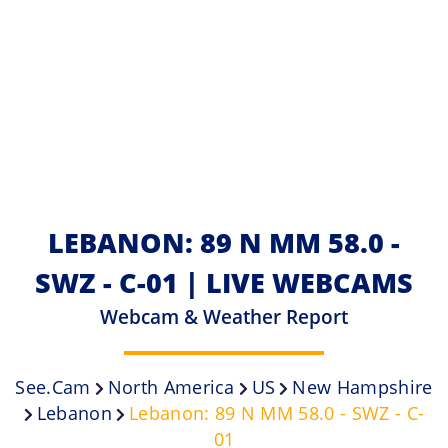
LEBANON: 89 N MM 58.0 -
SWZ - C-01 | LIVE WEBCAMS
Webcam & Weather Report
See.cam
North America
US
New Hampshire
Lebanon
Lebanon: 89 N MM 58.0 - SWZ - C-
01