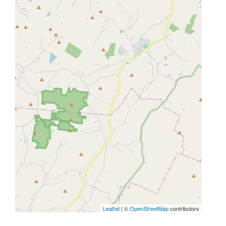
Leaflet
| ©
OpenStreetMap
contributors