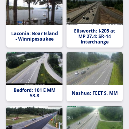
Ellsworth: I-205 at
Laconia: Bear Island
MP 27.4: SR-14
- Winnipesaukee
Interchange
Bedford: 101 E MM
Nashua: FEET S, MM
53.8