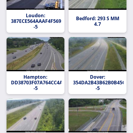
Loudon:
Bedford: 293 S MM
387ECE564AAAF4F56954D14627F1578BA1A6B218-
4.7
-5
Hampton:
Dover:
DD38703F07A764CC4AF9615F25C79F59EDB568C2-
354DA2B43B62B0B45CE59
-5
-5