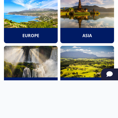
EUROPE
ASIA
SOUTH AMERICA
OCEANIA