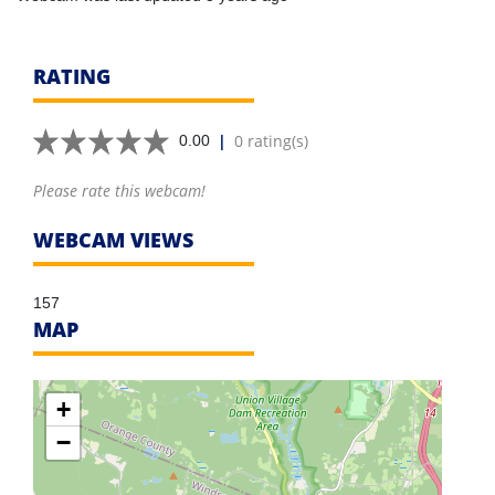
RATING
|
0 rating(s)
0.00
Please rate this webcam!
WEBCAM VIEWS
157
MAP
+
−