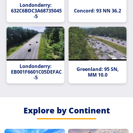
Londonderry:
632C6BDC3A687350458B4B5C638C63E8C99C5442-
Concord: 93 NN 36.2
-5
Londonderry:
Greenland: 95 SN,
EB001F6601C05DEFAC3698050996EFDF7A60CEC7-
MM 10.0
-5
Explore by Continent