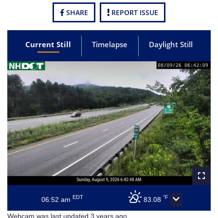
SHARE
REPORT ISSUE
Current Still
Timelapse
Daylight Still
EDT
°F
06:52 am
83.08
Webcam was last updated 3 years ago