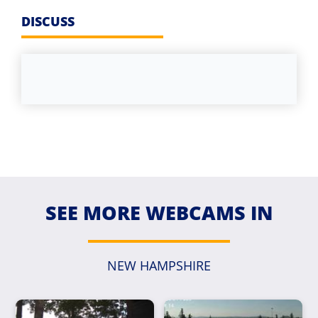
DISCUSS
SEE MORE WEBCAMS IN
NEW HAMPSHIRE