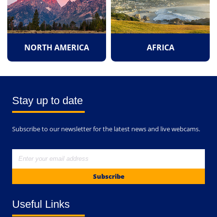
NORTH AMERICA
AFRICA
Stay up to date
Subscribe to our newsletter for the latest news and live webcams.
Subscribe
Useful Links