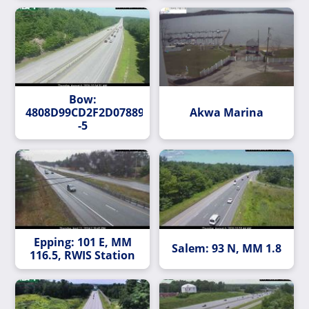
Bow:
4808D99CD2F2D07889FCCA80A65B2453DB7169A0-
Akwa Marina
-5
Epping: 101 E, MM
Salem: 93 N, MM 1.8
116.5, RWIS Station