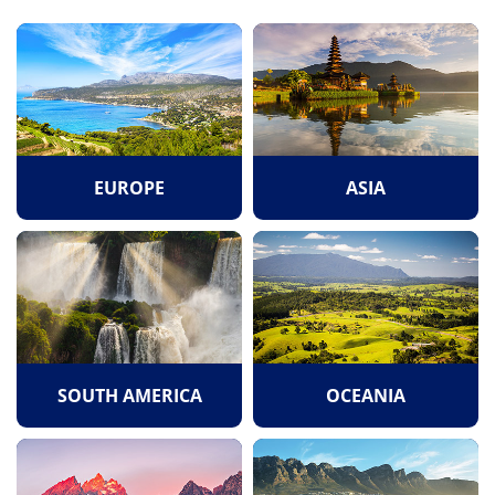
EUROPE
ASIA
SOUTH AMERICA
OCEANIA