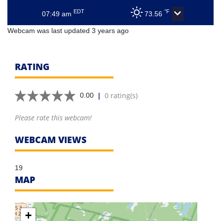
EDT
°F
07:49 am
73.56
Webcam was last updated 3 years ago
RATING
|
0 rating(s)
0.00
Please rate this webcam!
WEBCAM VIEWS
19
MAP
+