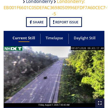
Londonderry
Londonderry:
EB001F6601C05DEFAC3698050996EFDF7A60CEC7-
-5
SHARE
REPORT ISSUE
Current Still
Timelapse
Daylight Still