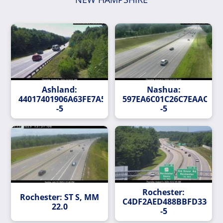
Ashland:
Nashua:
44017401906A63FE7A5F90B512354E93352058CC-
597EA6C01C26C7EAACEF6
-5
-5
Rochester:
Rochester: ST S, MM
C4DF2AED488BBFD336D3
22.0
-5