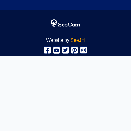
Website by
SeeJH