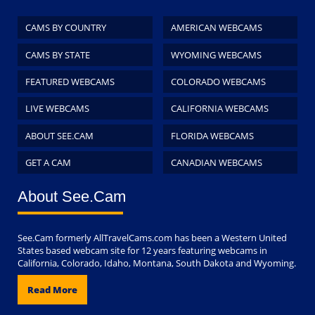
CAMS BY COUNTRY
AMERICAN WEBCAMS
CAMS BY STATE
WYOMING WEBCAMS
FEATURED WEBCAMS
COLORADO WEBCAMS
LIVE WEBCAMS
CALIFORNIA WEBCAMS
ABOUT SEE.CAM
FLORIDA WEBCAMS
GET A CAM
CANADIAN WEBCAMS
About See.Cam
See.Cam formerly AllTravelCams.com has been a Western United
States based webcam site for 12 years featuring webcams in
California, Colorado, Idaho, Montana, South Dakota and Wyoming.
Read More