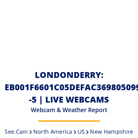
LONDONDERRY:
EB001F6601C05DEFAC36980509
-5 | LIVE WEBCAMS
Webcam & Weather Report
See.cam
North America
US
New Hampshire