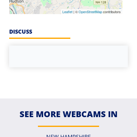
Leaflet
| ©
OpenStreetMap
contributors
DISCUSS
SEE MORE WEBCAMS IN
NEW HAMPSHIRE