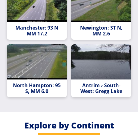
Manchester: 93 N
Newington: ST N,
MM 17.2
MM 2.6
North Hampton: 95
Antrim › South-
S, MM 6.0
West: Gregg Lake
Explore by Continent