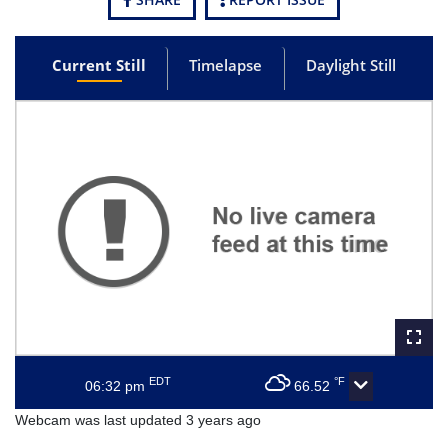
Current Still
Timelapse
Daylight Still
EDT
°F
06:32 pm
66.52
Webcam was last updated 3 years ago