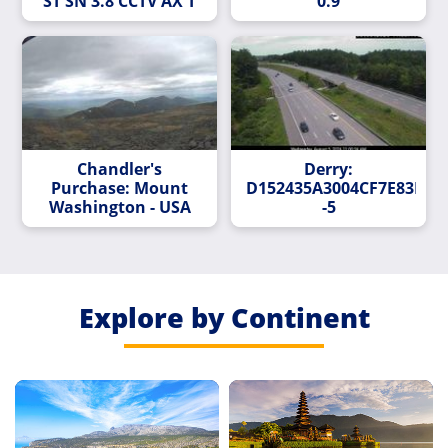
ST SN 3.8 CCTV AX T
0.9
Chandler's
Derry:
Purchase: Mount
D152435A3004CF7E83E72
Washington - USA
-5
Explore by Continent