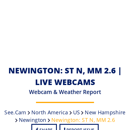
NEWINGTON: ST N, MM 2.6 |
LIVE WEBCAMS
Webcam & Weather Report
See.cam
North America
US
New Hampshire
Newington
Newington: ST N, MM 2.6
SHARE
REPORT ISSUE