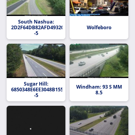
South Nashua:
2D2F64DB82AFD493200B99B01EEEF833AEFF8E77-
Wolfeboro
-5
Sugar Hill:
Windham: 93 S MM
6850348E6EE3048B155D46A279CEC63FFEF8D0DD-
8.5
-5