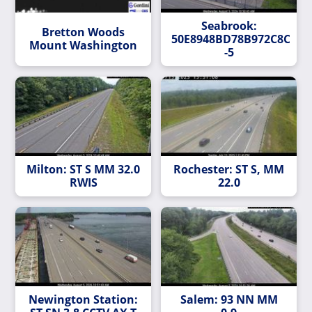
Seabrook:
Bretton Woods
50E8948BD78B972C8C6C4
Mount Washington
-5
Milton: ST S MM 32.0
Rochester: ST S, MM
RWIS
22.0
Newington Station:
Salem: 93 NN MM