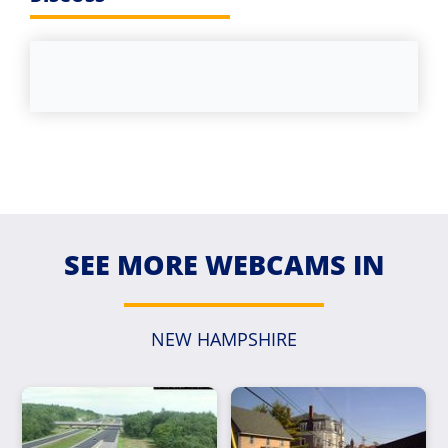
SEE MORE WEBCAMS IN
NEW HAMPSHIRE