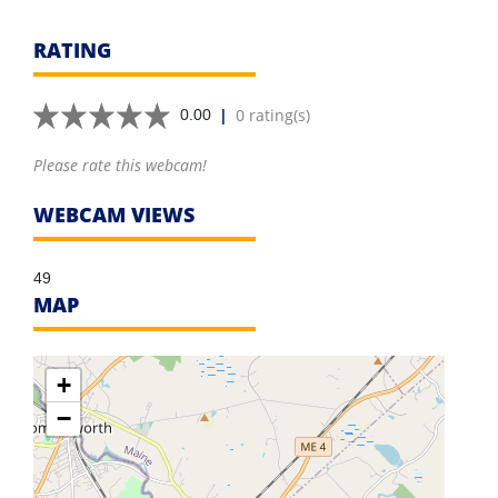
RATING
|
0 rating(s)
0.00
Please rate this webcam!
WEBCAM VIEWS
49
MAP
+
−