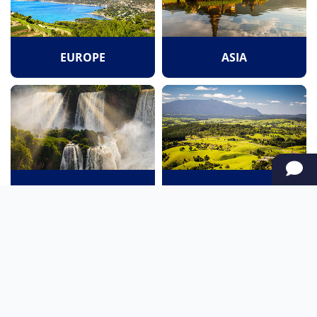
EUROPE
ASIA
SOUTH AMERICA
OCEANIA