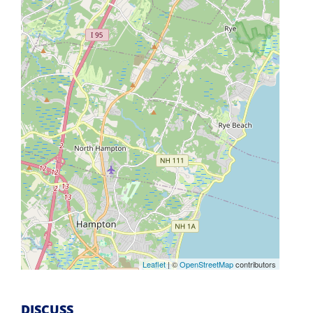
Leaflet
| ©
OpenStreetMap
contributors
DISCUSS