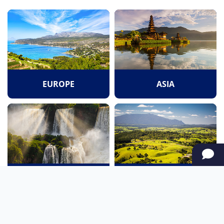
EUROPE
ASIA
SOUTH AMERICA
OCEANIA