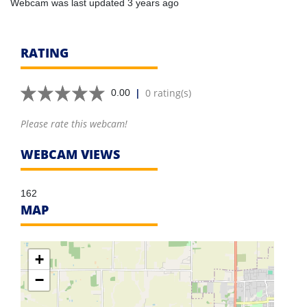
Webcam was last updated 3 years ago
RATING
|
0 rating(s)
0.00
Please rate this webcam!
WEBCAM VIEWS
162
MAP
+
−