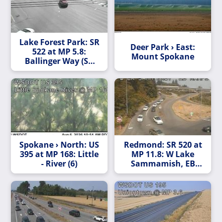
Lake Forest Park: SR
Deer Park › East:
522 at MP 5.8:
Mount Spokane
Ballinger Way (SR
104)
Spokane › North: US
Redmond: SR 520 at
395 at MP 168: Little
MP 11.8: W Lake
- River (6)
Sammamish, EB
Ramps