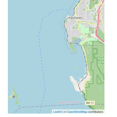
Leaflet
| ©
OpenStreetMap
contributors