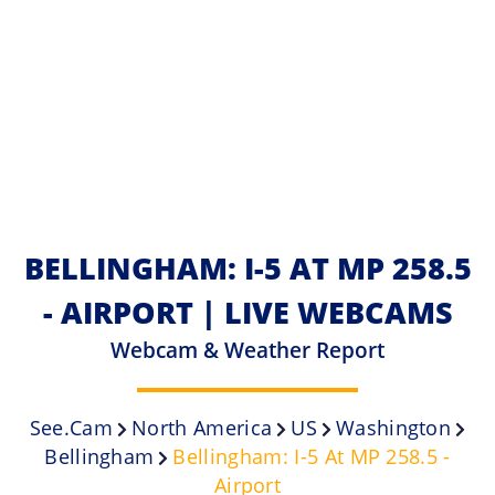
BELLINGHAM: I-5 AT MP 258.5
- AIRPORT | LIVE WEBCAMS
Webcam & Weather Report
See.cam
North America
US
Washington
Bellingham
Bellingham: I-5 At MP 258.5 -
Airport