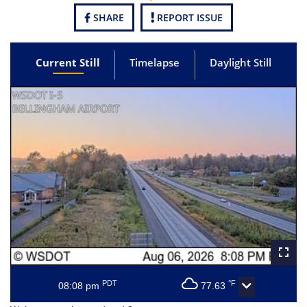
SHARE
REPORT ISSUE
Current Still
Timelapse
Daylight Still
PDT
°F
08:08 pm
77.63