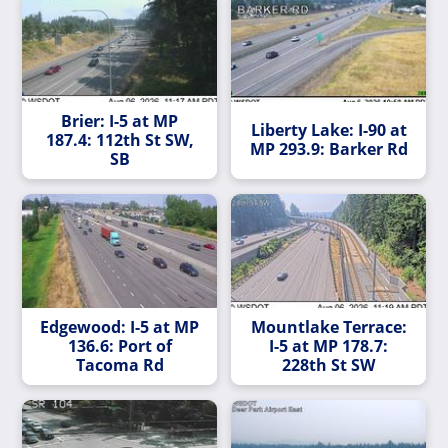
Brier: I-5 at MP
Liberty Lake: I-90 at
187.4: 112th St SW,
MP 293.9: Barker Rd
SB
Edgewood: I-5 at MP
Mountlake Terrace:
136.6: Port of
I-5 at MP 178.7:
Tacoma Rd
228th St SW