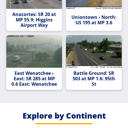
Anacortes: SR 20 at
Uniontown › North:
MP 55.9: Higgins
US 195 at MP 3.6
Airport Way
East Wenatchee ›
Battle Ground: SR
East: SR 285 at MP
503 at MP 1.6: 95th
0.6 East: Wenatchee
St
Explore by Continent