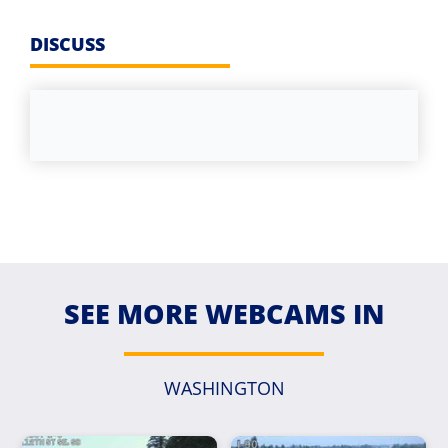
DISCUSS
SEE MORE WEBCAMS IN
WASHINGTON