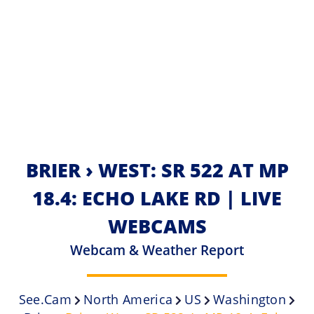
BRIER › WEST: SR 522 AT MP
18.4: ECHO LAKE RD | LIVE
WEBCAMS
Webcam & Weather Report
See.cam
North America
US
Washington