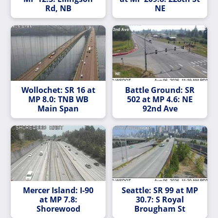
Rd, NB
NE
Wollochet: SR 16 at
Battle Ground: SR
MP 8.0: TNB WB
502 at MP 4.6: NE
Main Span
92nd Ave
Mercer Island: I-90
Seattle: SR 99 at MP
at MP 7.8:
30.7: S Royal
Shorewood
Brougham St