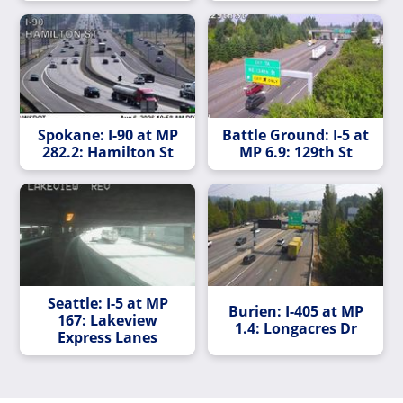
Spokane: I-90 at MP
Battle Ground: I-5 at
282.2: Hamilton St
MP 6.9: 129th St
Seattle: I-5 at MP
Burien: I-405 at MP
167: Lakeview
1.4: Longacres Dr
Express Lanes