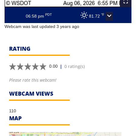
PDT
°F
06:58 pm
81.72
Webcam was last updated 3 years ago
RATING
|
0 rating(s)
0.00
Please rate this webcam!
WEBCAM VIEWS
110
MAP