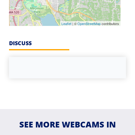
Leaflet
| ©
OpenStreetMap
contributors
DISCUSS
SEE MORE WEBCAMS IN