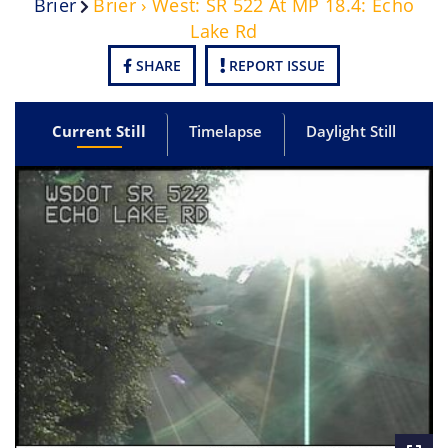
Brier
Brier › West: SR 522 At MP 18.4: Echo
Lake Rd
SHARE
REPORT ISSUE
Current Still
Timelapse
Daylight Still