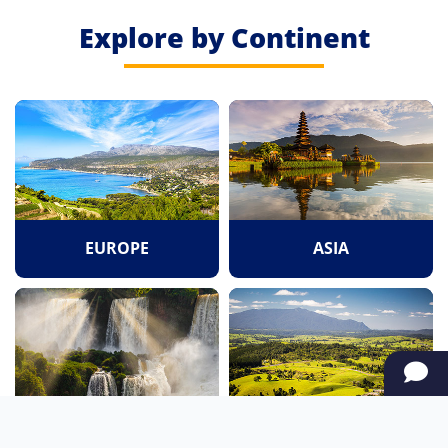
Explore by Continent
EUROPE
ASIA
SOUTH AMERICA
OCEANIA