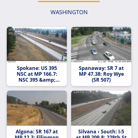
WASHINGTON
Spokane: US 395
Spanaway: SR 7 at
NSC at MP 166.7:
MP 47.38: Roy Wye
NSC 395 &amp;
(SR 507)
Perry
Algona: SR 167 at
Silvana › South: I-5
MP 12.3: Ellingson
at MP 209.8: 228th St