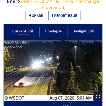
Brier
Brier: I-5 At MP 183: I-405 Interchange
(Alderwood)
SHARE
REPORT ISSUE
Current Still
Timelapse
Daylight Still