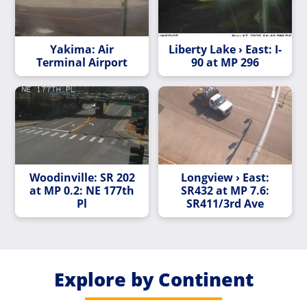
Yakima: Air
Liberty Lake › East: I-
Terminal Airport
90 at MP 296
Woodinville: SR 202
Longview › East:
at MP 0.2: NE 177th
SR432 at MP 7.6:
Pl
SR411/3rd Ave
Explore by Continent