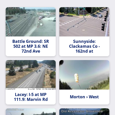
Battle Ground: SR
Sunnyside:
502 at MP 3.6: NE
Clackamas Co -
72nd Ave
162nd at
Lacey: I-5 at MP
Morton › West
111.9: Marvin Rd