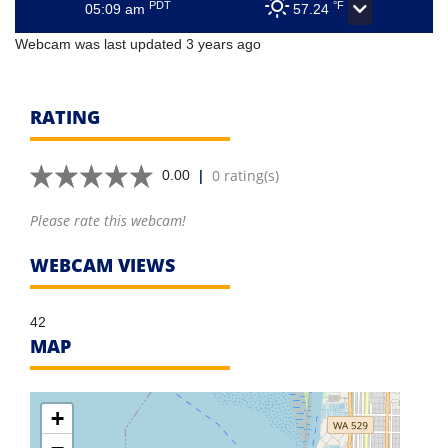
PDT
°F
05:09 am
57.24
Webcam was last updated 3 years ago
RATING
|
0 rating(s)
0.00
Please rate this webcam!
WEBCAM VIEWS
42
MAP
+