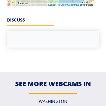
Leaflet
| ©
OpenStreetMap
contributors
DISCUSS
SEE MORE WEBCAMS IN
WASHINGTON