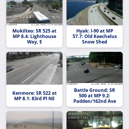
Mukilteo: SR 525 at
Hyak: I-90 at MP
MP 8.4: Lighthouse
57.7: Old Keechelus
Way, E
Snow Shed
Battle Ground: SR
Kenmore: SR 522 at
500 at MP 9.2:
MP 8.1: 83rd Pl NE
Padden/162nd Ave