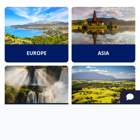
EUROPE
ASIA
SOUTH AMERICA
OCEANIA