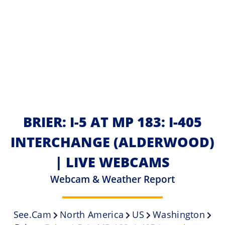
BRIER: I-5 AT MP 183: I-405
INTERCHANGE (ALDERWOOD)
| LIVE WEBCAMS
Webcam & Weather Report
See.cam
North America
US
Washington