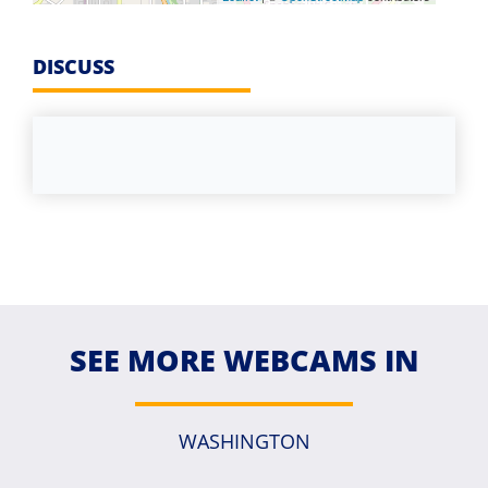
DISCUSS
SEE MORE WEBCAMS IN
WASHINGTON