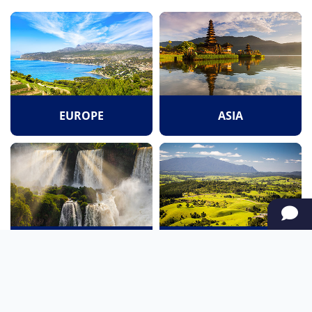
EUROPE
ASIA
SOUTH AMERICA
OCEANIA