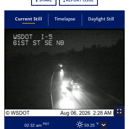
Current Still
Timelapse
Daylight Still
PDT
°F
02:32 am
59.25