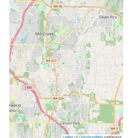
Leaflet
| ©
OpenStreetMap
contributors