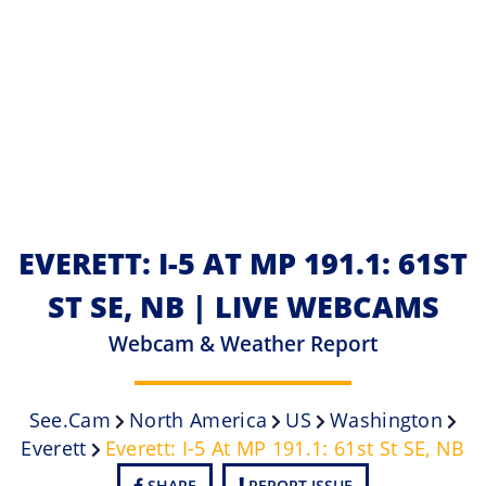
EVERETT: I-5 AT MP 191.1: 61ST
ST SE, NB | LIVE WEBCAMS
Webcam & Weather Report
See.cam
North America
US
Washington
Everett
Everett: I-5 At MP 191.1: 61st St SE, NB
SHARE
REPORT ISSUE