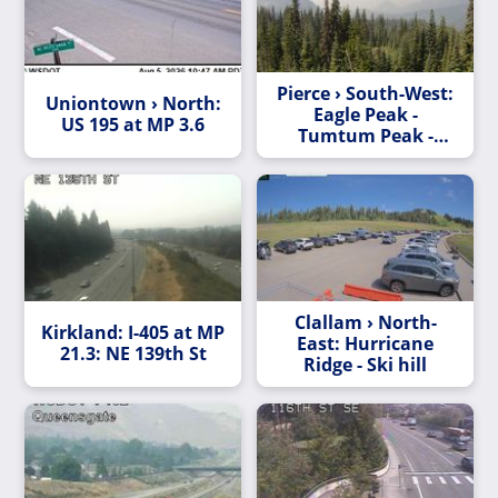
Pierce › South-West:
Uniontown › North:
Eagle Peak -
US 195 at MP 3.6
Tumtum Peak -
Rampart Ridge
Clallam › North-
Kirkland: I-405 at MP
East: Hurricane
21.3: NE 139th St
Ridge - Ski hill