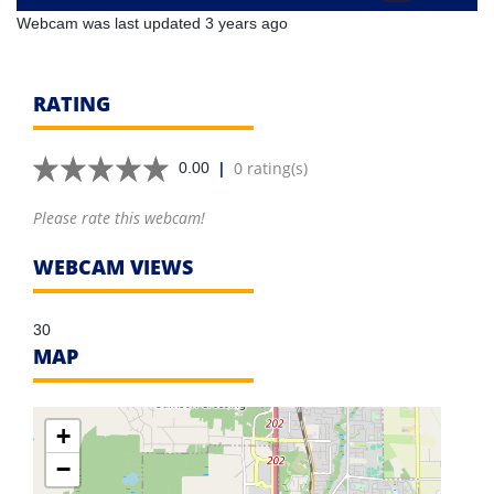
Webcam was last updated 3 years ago
RATING
|
0 rating(s)
0.00
Please rate this webcam!
WEBCAM VIEWS
30
MAP
+
−