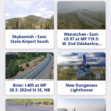
Wenatchee › East:
Skykomish › East:
US 97 at MP 119.5:
State Airport South
W. End Odabashian
Br (US)
Brier: I-405 at MP
New Dungeness
28.3: 202nd St SE, NB
Lighthouse