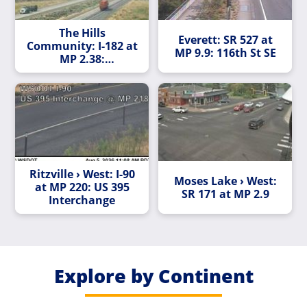
The Hills
Everett: SR 527 at
Community: I-182 at
MP 9.9: 116th St SE
MP 2.38:
Queensgate Avenue
Ritzville › West: I-90
Moses Lake › West:
at MP 220: US 395
SR 171 at MP 2.9
Interchange
Explore by Continent