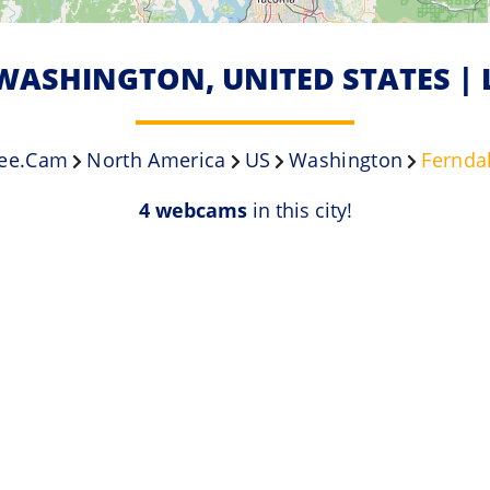
WASHINGTON, UNITED STATES |
ee.Cam
North America
US
Washington
Fernda
4 webcams
in this city!