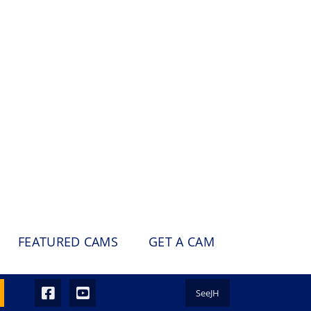
FEATURED CAMS
GET A CAM
SeeJH