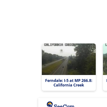
Ferndale: I-5 at MP 266.8:
California Creek