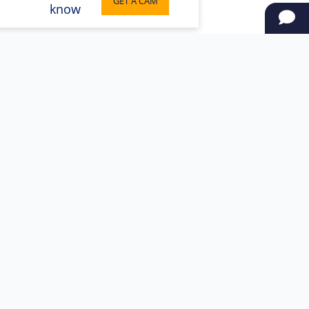
GET A CAM
know
About See.Cam
See.Cam formerly AllTravelCams.com has been
MS
a Western United States based webcam site
for 12 years featuring webcams in California,
Colorado, Idaho, Montana, South Dakota and
Wyoming.
Read More
MS