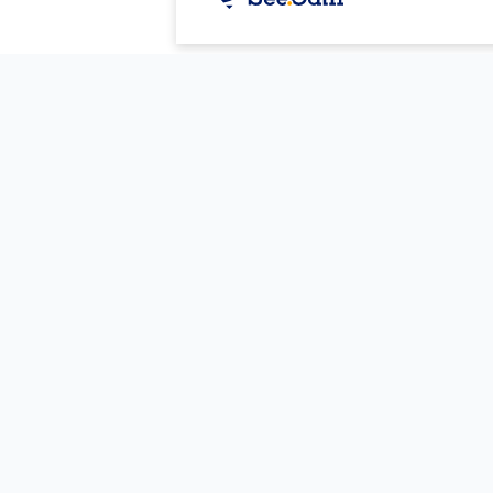
Stay up to date
Us
Subscribe to our newsletter for the latest news
CA
and live webcams.
CA
Subscribe
FE
LI