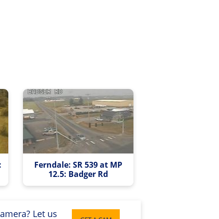
:
Ferndale: SR 539 at MP
12.5: Badger Rd
camera? Let us