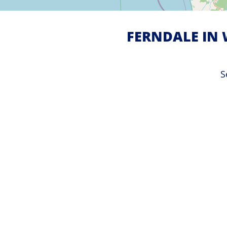
FERNDALE IN 
S