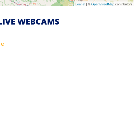
Leaflet
| ©
OpenStreetMap
contributors
 LIVE WEBCAMS
le