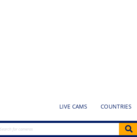
LIVE CAMS
COUNTRIES