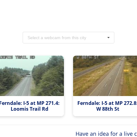
Select a webcam from this city
Ferndale: I-5 at MP 271.4:
Ferndale: I-5 at MP 272.8
Loomis Trail Rd
W 88th St
Have an idea for a live 