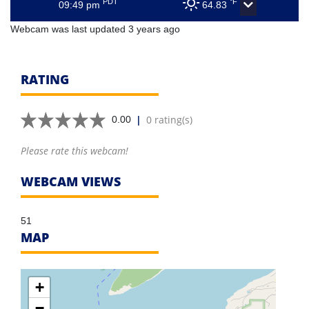
PDT
°F
09:49 pm
64.83
Webcam was last updated 3 years ago
RATING
|
0 rating(s)
0.00
Please rate this webcam!
WEBCAM VIEWS
51
MAP
+
−