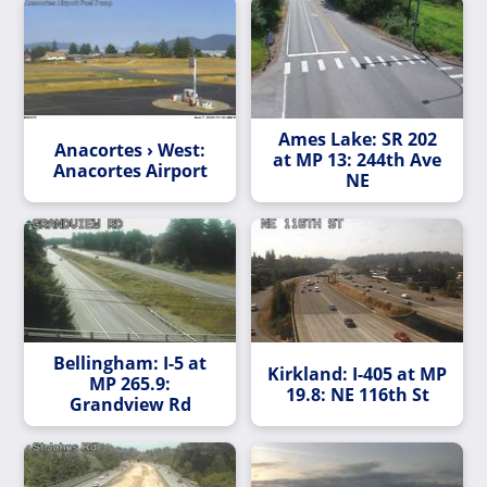
Ames Lake: SR 202
Anacortes › West:
at MP 13: 244th Ave
Anacortes Airport
NE
Bellingham: I-5 at
Kirkland: I-405 at MP
MP 265.9:
19.8: NE 116th St
Grandview Rd