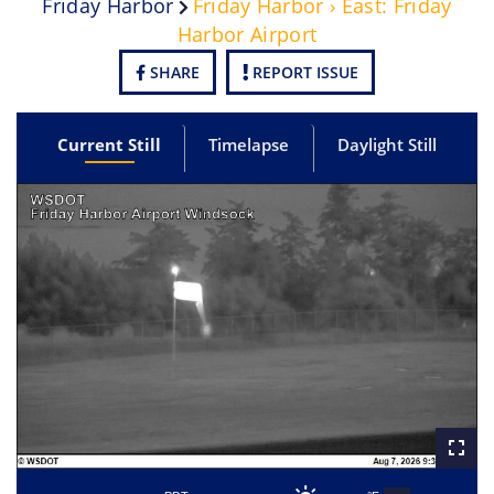
Friday Harbor
Friday Harbor › East: Friday
Harbor Airport
SHARE
REPORT ISSUE
Current Still
Timelapse
Daylight Still