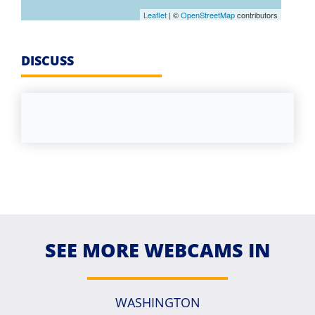
Leaflet
| ©
OpenStreetMap
contributors
DISCUSS
SEE MORE WEBCAMS IN
WASHINGTON