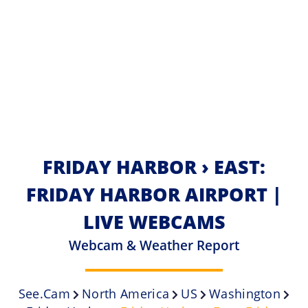
FRIDAY HARBOR › EAST:
FRIDAY HARBOR AIRPORT |
LIVE WEBCAMS
Webcam & Weather Report
See.cam
North America
US
Washington