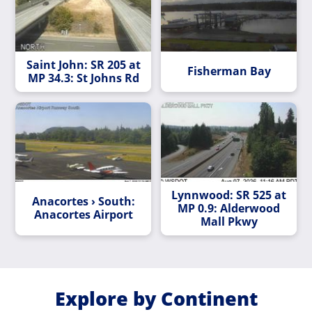
Saint John: SR 205 at
Fisherman Bay
MP 34.3: St Johns Rd
Lynnwood: SR 525 at
Anacortes › South:
MP 0.9: Alderwood
Anacortes Airport
Mall Pkwy
Explore by Continent