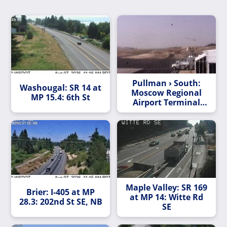
Pullman › South:
Washougal: SR 14 at
Moscow Regional
MP 15.4: 6th St
Airport Terminal
Ramp
Maple Valley: SR 169
Brier: I-405 at MP
at MP 14: Witte Rd
28.3: 202nd St SE, NB
SE