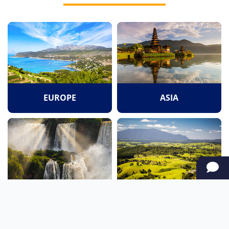
EUROPE
ASIA
SOUTH AMERICA
OCEANIA