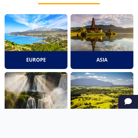
EUROPE
ASIA
SOUTH AMERICA
OCEANIA