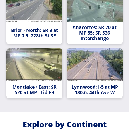
Anacortes: SR 20 at
Brier › North: SR 9 at
MP 55: SR 536
MP 0.5: 228th St SE
Interchange
Montlake › East: SR
Lynnwood: I-5 at MP
520 at MP - Lid EB
180.6: 44th Ave W
Explore by Continent