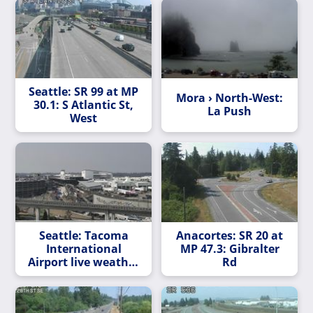
Seattle: SR 99 at MP
Mora › North-West:
30.1: S Atlantic St,
La Push
West
Seattle: Tacoma
Anacortes: SR 20 at
International
MP 47.3: Gibralter
Airport live weather
Rd
cam in