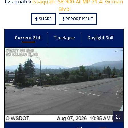
Issaquah
Issaquah: SR 900 At MP 21.4: Gilman
Blvd
SHARE
REPORT ISSUE
Current Still
Timelapse
Daylight Still