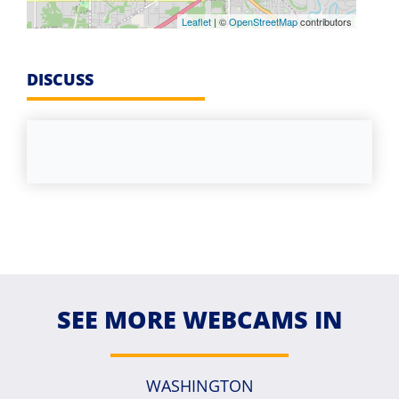
Leaflet
| ©
OpenStreetMap
contributors
DISCUSS
SEE MORE WEBCAMS IN
WASHINGTON