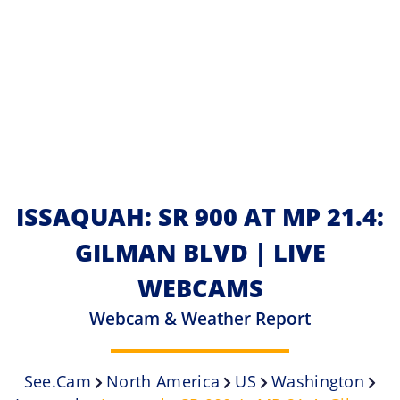
ISSAQUAH: SR 900 AT MP 21.4:
GILMAN BLVD | LIVE
WEBCAMS
Webcam & Weather Report
See.cam
North America
US
Washington