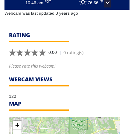
PDT
°F
10:46 am
76.66
Webcam was last updated 3 years ago
RATING
|
0 rating(s)
0.00
Please rate this webcam!
WEBCAM VIEWS
120
MAP
+