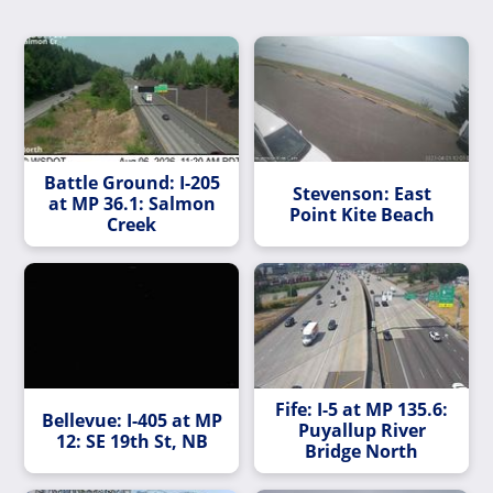
Battle Ground: I-205
Stevenson: East
at MP 36.1: Salmon
Point Kite Beach
Creek
Fife: I-5 at MP 135.6:
Bellevue: I-405 at MP
Puyallup River
12: SE 19th St, NB
Bridge North