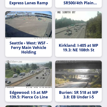
Express Lanes Ramp
SR500/4th Plain
Ramp Meter
Seattle › West: WSF -
Kirkland: I-405 at MP
Ferry Main Vehicle
19.3: NE 108th St
Holding
Edgewood: I-5 at MP
Burien: SR 518 at MP
139.5: Pierce Co Line
3.8: EB Under I-5