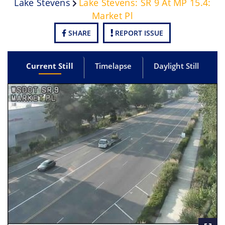
Lake Stevens
Lake Stevens: SR 9 At MP 15.4:
Market Pl
SHARE
REPORT ISSUE
Current Still
Timelapse
Daylight Still