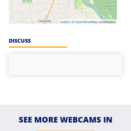
Leaflet
| ©
OpenStreetMap
contributors
DISCUSS
SEE MORE WEBCAMS IN