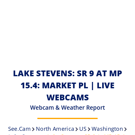
LAKE STEVENS: SR 9 AT MP
15.4: MARKET PL | LIVE
WEBCAMS
Webcam & Weather Report
See.cam
North America
US
Washington