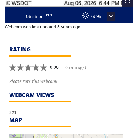
PDT
°F
06:55 pm
79.95
Webcam was last updated 3 years ago
RATING
|
0 rating(s)
0.00
Please rate this webcam!
WEBCAM VIEWS
321
MAP