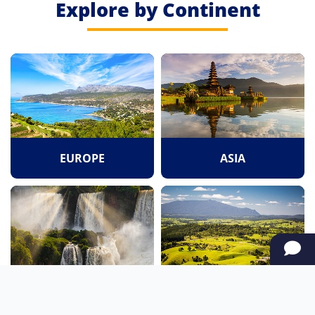
Explore by Continent
EUROPE
ASIA
SOUTH AMERICA
OCEANIA