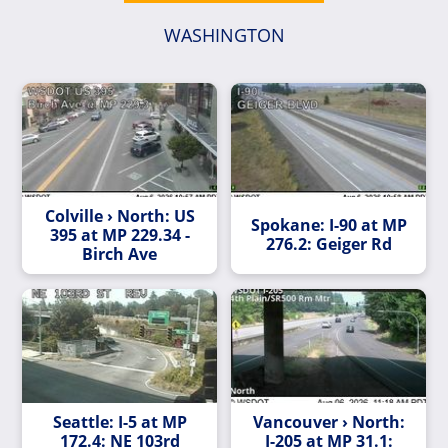
WASHINGTON
Colville › North: US
Spokane: I-90 at MP
395 at MP 229.34 -
276.2: Geiger Rd
Birch Ave
Seattle: I-5 at MP
Vancouver › North:
172.4: NE 103rd
I-205 at MP 31.1: