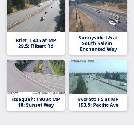
Sunnyside: I-5 at
Brier: I-405 at MP
South Salem -
29.5: Filbert Rd
Enchanted Way
Issaquah: I-90 at MP
Everett: I-5 at MP
18: Sunset Way
193.5: Pacific Ave