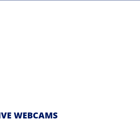
LIVE WEBCAMS