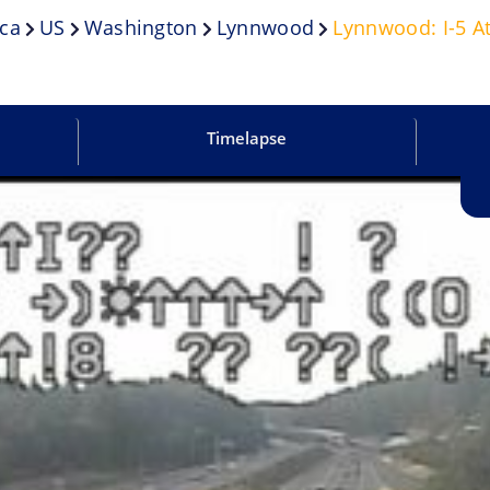
ca
US
Washington
Lynnwood
Lynnwood: I-5 A
Timelapse