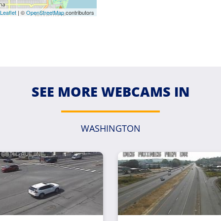
Leaflet
| ©
OpenStreetMap
contributors
SEE MORE WEBCAMS IN
WASHINGTON