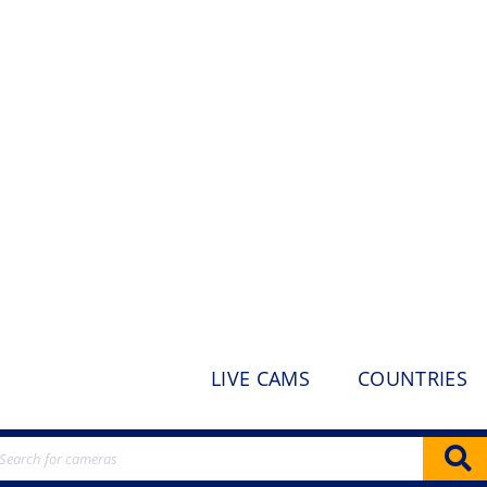
LIVE CAMS
COUNTRIES