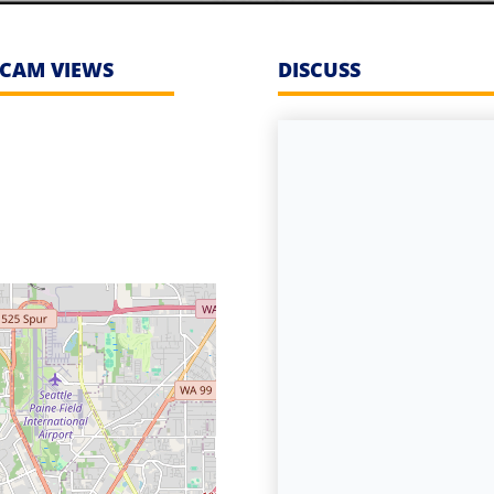
CAM VIEWS
DISCUSS