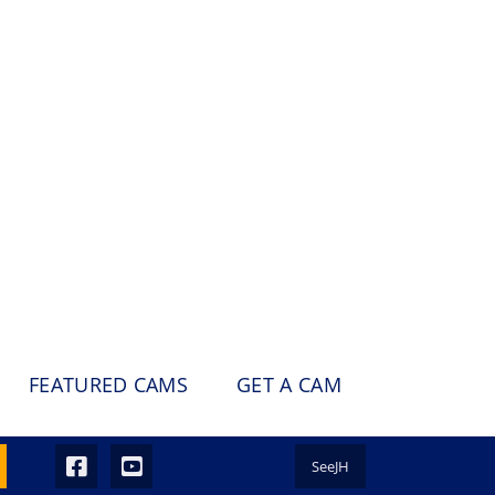
FEATURED CAMS
GET A CAM
SeeJH