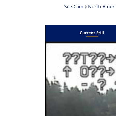
See.cam
North Ameri
Current Still