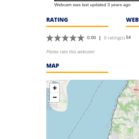
Webcam was last updated 3 years ago
RATING
WEB
|
0 rating(s)
54
0.00
Please rate this webcam!
MAP
+
−