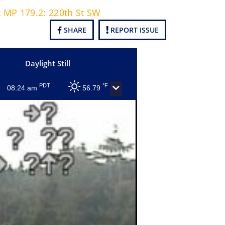
t MP 179.2: 220th St SW
SHARE
REPORT ISSUE
Daylight Still
PDT
°F
08:24 am
56.79