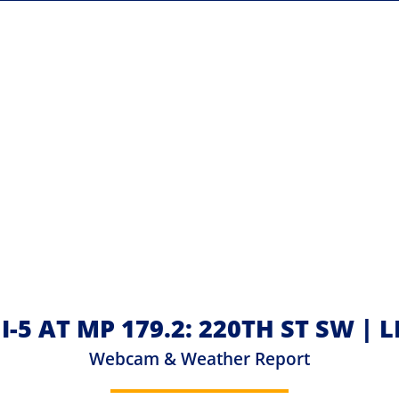
-5 AT MP 179.2: 220TH ST SW | 
Webcam & Weather Report