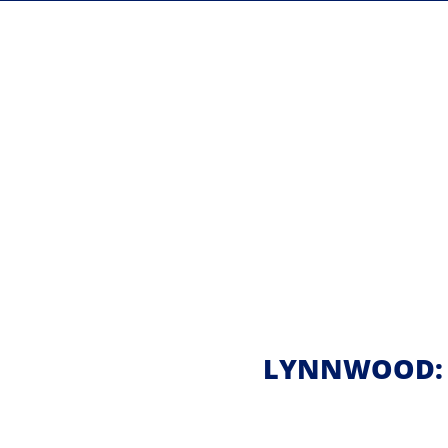
LYNNWOOD: I