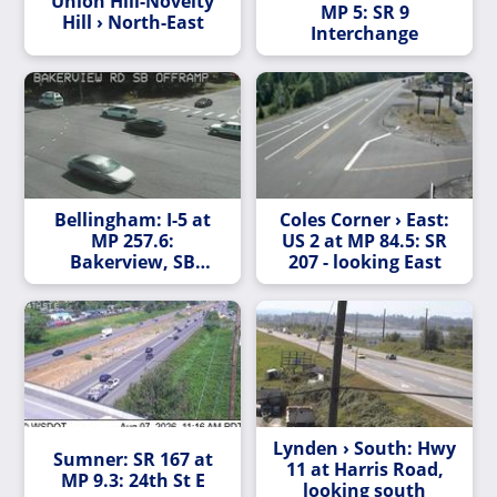
Union Hill-Novelty
MP 5: SR 9
Hill › North-East
Interchange
Bellingham: I-5 at
Coles Corner › East:
MP 257.6:
US 2 at MP 84.5: SR
Bakerview, SB
207 - looking East
Offramp
Lynden › South: Hwy
Sumner: SR 167 at
11 at Harris Road,
MP 9.3: 24th St E
looking south