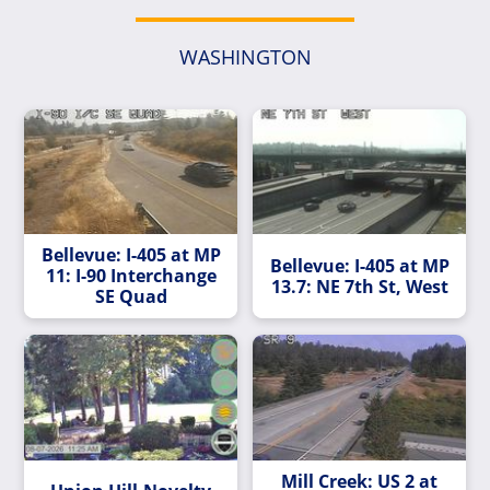
WASHINGTON
Bellevue: I-405 at MP
Bellevue: I-405 at MP
11: I-90 Interchange
13.7: NE 7th St, West
SE Quad
Mill Creek: US 2 at