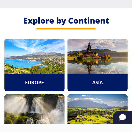
Explore by Continent
EUROPE
ASIA