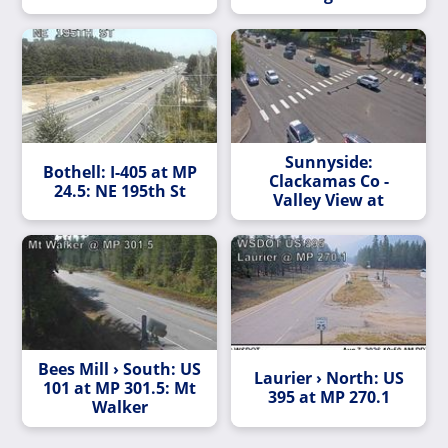
Sunnyside:
Bothell: I-405 at MP
Clackamas Co -
24.5: NE 195th St
Valley View at
Bees Mill › South: US
Laurier › North: US
101 at MP 301.5: Mt
395 at MP 270.1
Walker