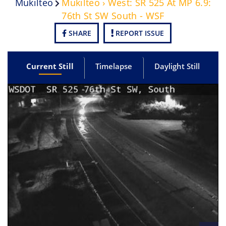
Mukilteo
Mukilteo › West: SR 525 At MP 6.9:
76th St SW South - WSF
SHARE
REPORT ISSUE
Current Still
Timelapse
Daylight Still