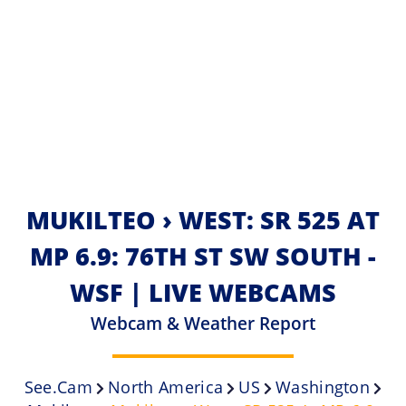
MUKILTEO › WEST: SR 525 AT
MP 6.9: 76TH ST SW SOUTH -
WSF | LIVE WEBCAMS
Webcam & Weather Report
See.cam
North America
US
Washington