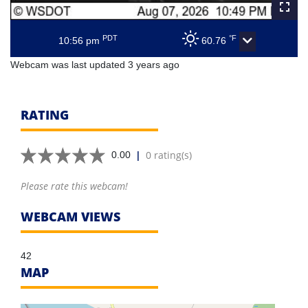
PDT
°F
10:56 pm
60.76
Webcam was last updated 3 years ago
RATING
|
0 rating(s)
0.00
Please rate this webcam!
WEBCAM VIEWS
42
MAP