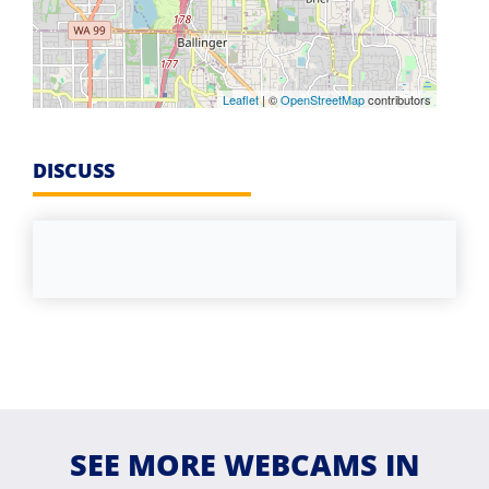
Leaflet
| ©
OpenStreetMap
contributors
DISCUSS
SEE MORE WEBCAMS IN