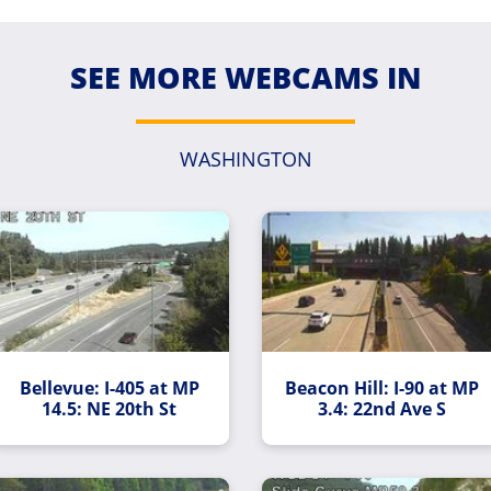
SEE MORE WEBCAMS IN
WASHINGTON
Bellevue: I-405 at MP
Beacon Hill: I-90 at MP
14.5: NE 20th St
3.4: 22nd Ave S