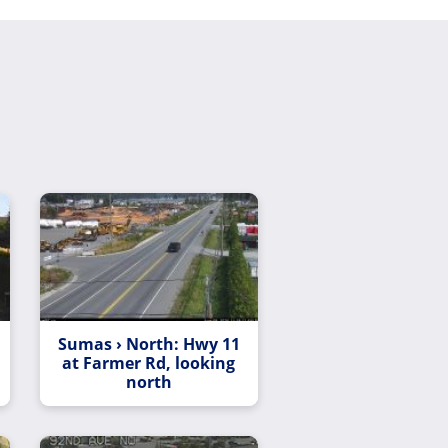
Sumas › North: Hwy 11
at Farmer Rd, looking
north