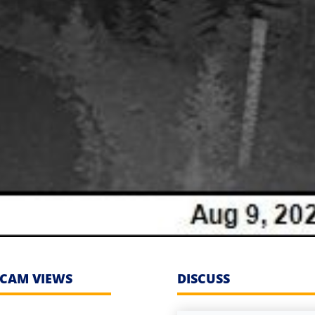
CAM VIEWS
DISCUSS