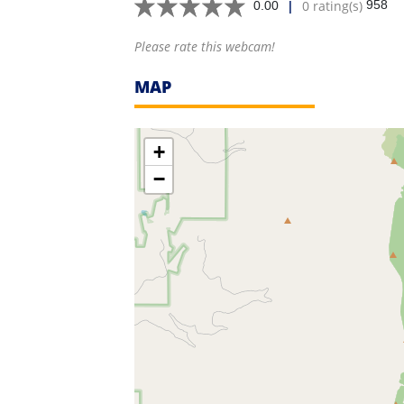
|
0 rating(s)
958
0.00
Please rate this webcam!
MAP
+
−