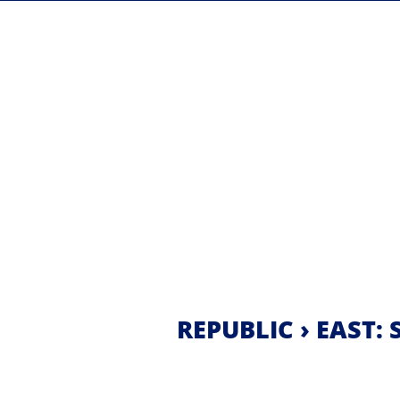
REPUBLIC › EAST: