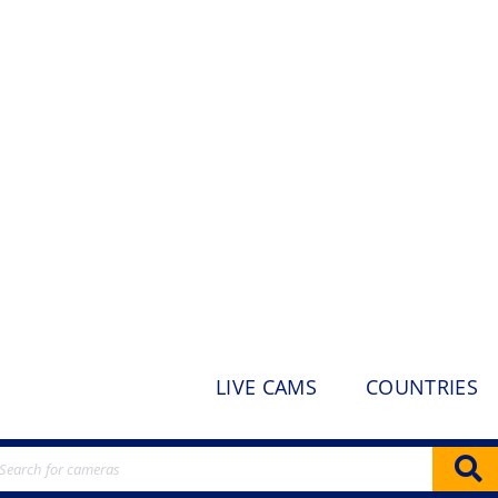
LIVE CAMS
COUNTRIES