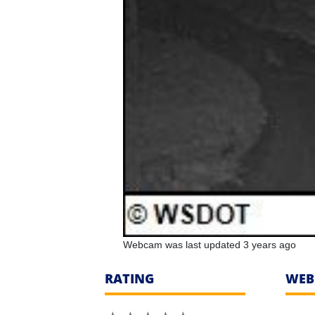
Webcam was last updated 3 years ago
RATING
WEB