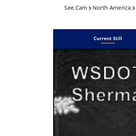
See.cam
North America
Current Still