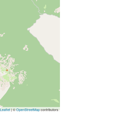
Leaflet
| ©
OpenStreetMap
contributors