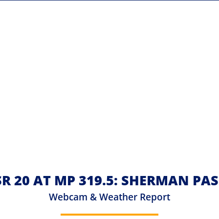
 SR 20 AT MP 319.5: SHERMAN PA
Webcam & Weather Report