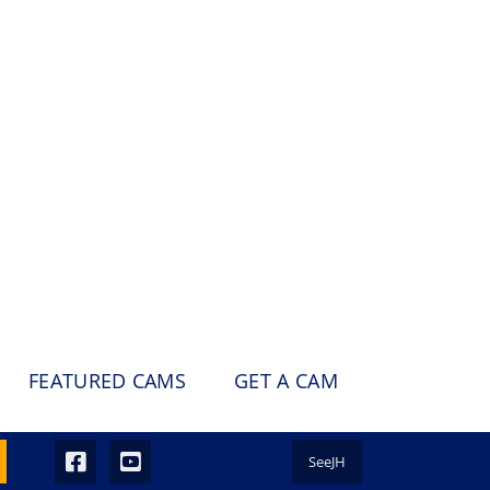
FEATURED CAMS
GET A CAM
SeeJH