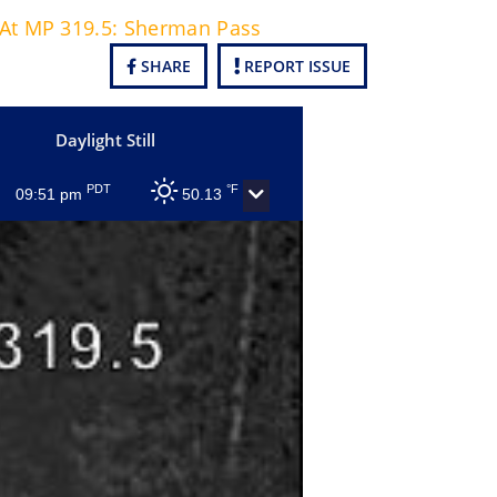
0 At MP 319.5: Sherman Pass
SHARE
REPORT ISSUE
Daylight Still
PDT
°F
09:51 pm
50.13