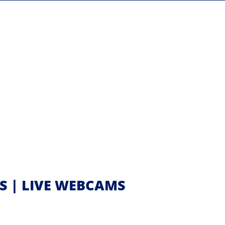
SS | LIVE WEBCAMS