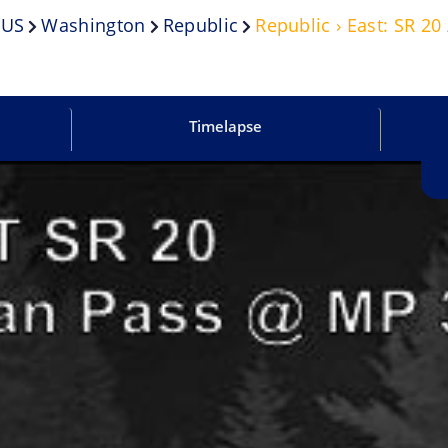
US
Washington
Republic
Republic › East: SR 2
Timelapse