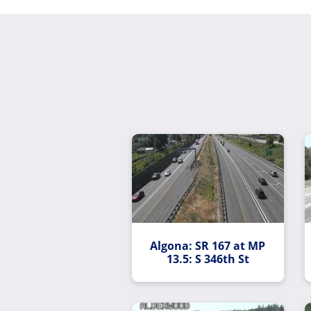
Algona: SR 167 at MP
13.5: S 346th St